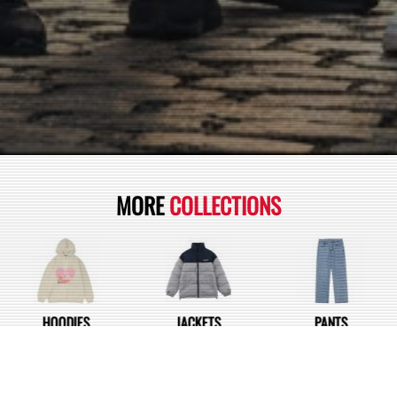
MORE
COLLECTIONS
HOODIES
JACKETS
PANTS