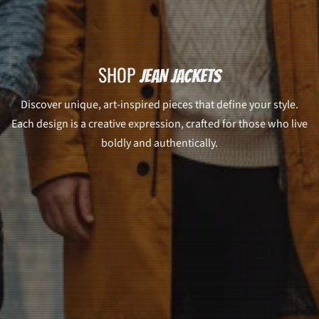
SHOP
JEAN JACKETS
Discover unique, art-inspired pieces that define your style.
Each design is a creative expression, crafted for those who live
boldly and authentically.