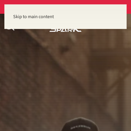
Get 15% off orders of $100 or more
Dismiss
Skip to main content