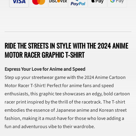
RIDE THE STREETS IN STYLE WITH THE 2024 ANIME
MOTOR RACER GRAPHIC T-SHIRT
Express Your Love for Anime and Speed
Step up your streetwear game with the 2024 Anime Cartoon
Motor Racer T-Shirt! Perfect for anime fans and speed
enthusiasts, this graphic tee showcases an edgy, bold cartoon
racer print inspired by the thrill of the racetrack. The T-shirt
embodies the essence of Japanese anime and Korean street
fashion, making it a must-have for those who love adding a
fun and adventurous vibe to their wardrobe.