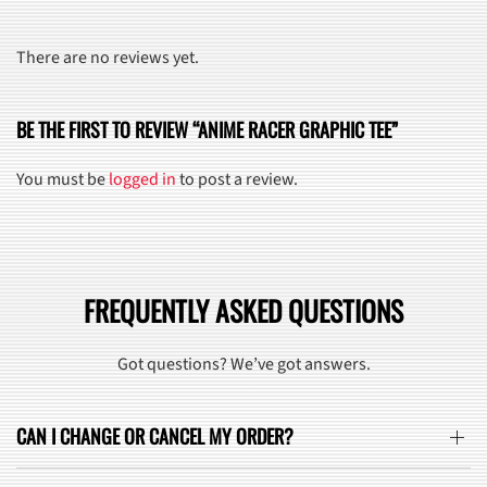
There are no reviews yet.
BE THE FIRST TO REVIEW “ANIME RACER GRAPHIC TEE”
You must be
logged in
to post a review.
FREQUENTLY ASKED QUESTIONS
Got questions? We’ve got answers.
CAN I CHANGE OR CANCEL MY ORDER?