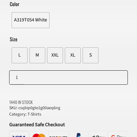
WAS:
IS:
Color
$44.00.
$39.98.
A319T054 White
Size
L
M
XXL
XL
S
Anime
Racer
Add to cart
Graphic
Tee
1440 IN STOCK
quantity
SKU:
csqbip0gte2g00aeq6ng
Category:
T-Shirts
Guaranteed Safe Checkout