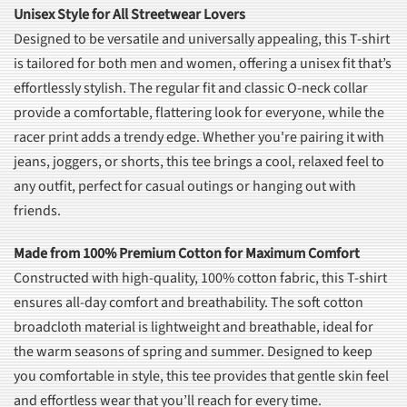
Unisex Style for All Streetwear Lovers
Designed to be versatile and universally appealing, this T-shirt
is tailored for both men and women, offering a unisex fit that’s
effortlessly stylish. The regular fit and classic O-neck collar
provide a comfortable, flattering look for everyone, while the
racer print adds a trendy edge. Whether you're pairing it with
jeans, joggers, or shorts, this tee brings a cool, relaxed feel to
any outfit, perfect for casual outings or hanging out with
friends.
Made from 100% Premium Cotton for Maximum Comfort
Constructed with high-quality, 100% cotton fabric, this T-shirt
ensures all-day comfort and breathability. The soft cotton
broadcloth material is lightweight and breathable, ideal for
the warm seasons of spring and summer. Designed to keep
you comfortable in style, this tee provides that gentle skin feel
and effortless wear that you’ll reach for every time.