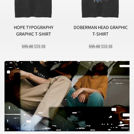
HY
DOBERMAN HEAD GRAPHIC
BROCCOLI MONST
T
T-SHIRT
GRAPHIC T-SHIR
RRENT
ORIGINAL
CURRENT
ORIGINAL
CU
$
95.00
$
59.98
$
90.00
$
57.98
ICE
PRICE
PRICE
PRICE
PR
WAS:
IS:
WAS:
IS:
9.98.
$95.00.
$59.98.
$90.00.
$5