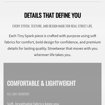
DETAILS THAT DEFINE YOU
EVERY STITCH, TEXTURE, AND DESIGN MADE FOR REAL STREET LIFE.
Each Tiny Spark piece is crafted with purpose using soft
fabrics for comfort, bold design for confidence, and premium
details for lasting quality. Streetwear that moves with you
wherever life takes you.
COMFORTABLE & LIGHTWEIGHT
ALL-DAY COMFORT
Soft, breathable fabrics keep you