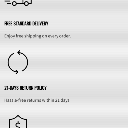
FREE STANDARD DELIVERY
Enjoy free shipping on every order.
21-DAYS RETURN POLICY
Hassle-free returns within 21 days.