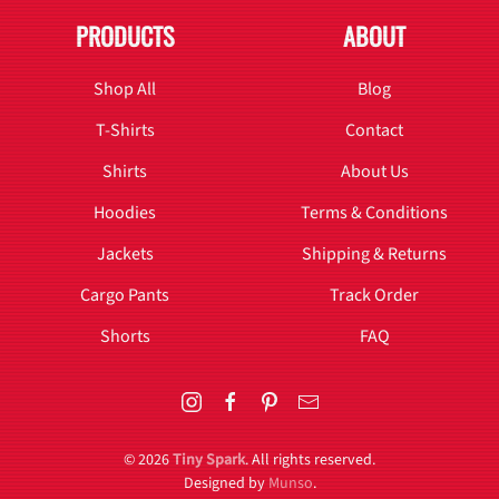
PRODUCTS
ABOUT
Shop All
Blog
T-Shirts
Contact
Shirts
About Us
Hoodies
Terms & Conditions
Jackets
Shipping & Returns
Cargo Pants
Track Order
Shorts
FAQ
©
2026
Tiny Spark
. All rights reserved.
Designed by
Munso
.