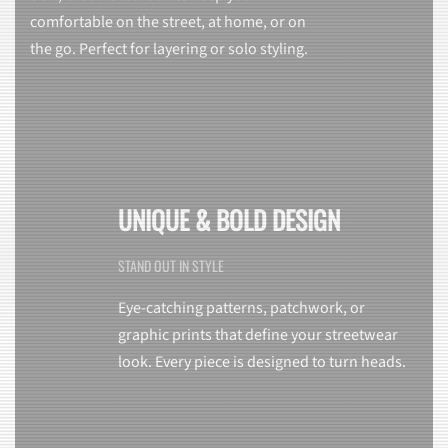
comfortable on the street, at home, or on
the go. Perfect for layering or solo styling.
UNIQUE & BOLD DESIGN
STAND OUT IN STYLE
Eye-catching patterns, patchwork, or
graphic prints that define your streetwear
look. Every piece is designed to turn heads.