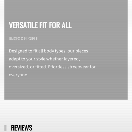
VERSATILE FIT FOR ALL
UNISEX & FLEXIBLE
Designed to fit all body types, our pieces
adapt to your style whether layered,
oversized, or fitted. Effortless streetwear for
everyone.
REVIEWS