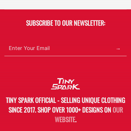
SUBSCRIBE TO OUR NEWSLETTER:
→
TINY SPARK OFFICIAL - SELLING UNIQUE CLOTHING
SINCE 2017. SHOP OVER 1000+ DESIGNS ON
OUR
WEBSITE
.