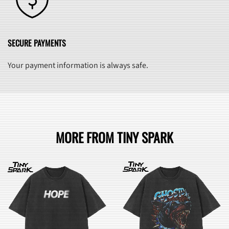
SECURE PAYMENTS
Your payment information is always safe.
MORE FROM TINY SPARK