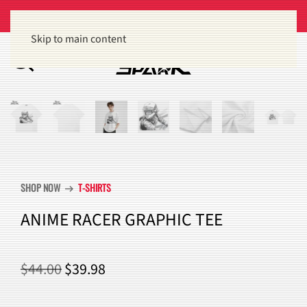
Get 15% off orders of $100 or more
Dismiss
Skip to main content
SHOP NOW
T-SHIRTS
arrow_right_alt
ANIME RACER GRAPHIC TEE
ORIGINAL
CURRENT
$
44.00
$
39.98
PRICE
PRICE