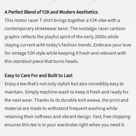
A Perfect Blend of Y2K and Modern Aesthetics
This motor racer T-shirt brings together a Y2K vibe with a
contemporary streetwear twist. The nostalgic racer cartoon
graphic reflects the playful spirit of the early 2000s while
staying current with today’s fashion trends. Embrace your love
for vintage Y2K style while keeping it fresh and relevant with
this standout piece that turns heads.
Easy to Care For and Built to Last
Enjoy a tee that’s not only stylish but also incredibly easy to
maintain. Simply machine wash to keep it fresh and ready for
the next wear. Thanks to its durable knit weave, the print and
material are made to withstand frequent washing while
retaining their softness and vibrant design. Fast, free shipping
ensures this tee is in your wardrobe right when you need it.