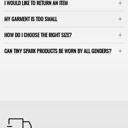
I WOULD LIKE TO RETURN AN ITEM
MY GARMENT IS TOO SMALL
HOW DO I CHOOSE THE RIGHT SIZE?
CAN TINY SPARK PRODUCTS BE WORN BY ALL GENDERS?
SEE ALL FAQ