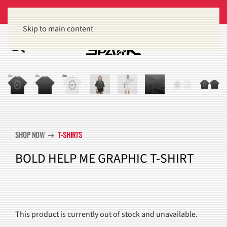
Get 15% off orders of $100 or more
Dismiss
Skip to main content
SHOP NOW
T-SHIRTS
arrow_right_alt
BOLD HELP ME GRAPHIC T-SHIRT
This product is currently out of stock and unavailable.