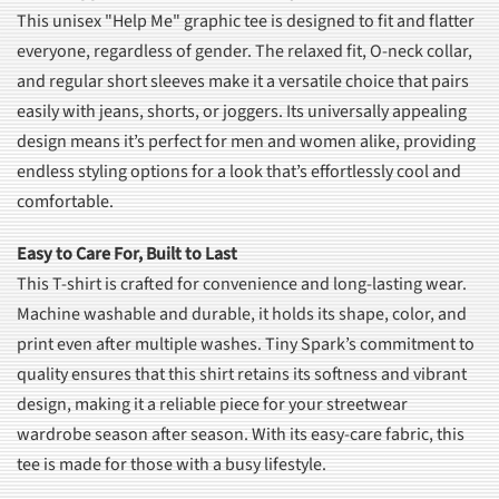
This unisex "Help Me" graphic tee is designed to fit and flatter
everyone, regardless of gender. The relaxed fit, O-neck collar,
and regular short sleeves make it a versatile choice that pairs
easily with jeans, shorts, or joggers. Its universally appealing
design means it’s perfect for men and women alike, providing
endless styling options for a look that’s effortlessly cool and
comfortable.
Easy to Care For, Built to Last
This T-shirt is crafted for convenience and long-lasting wear.
Machine washable and durable, it holds its shape, color, and
print even after multiple washes. Tiny Spark’s commitment to
quality ensures that this shirt retains its softness and vibrant
design, making it a reliable piece for your streetwear
wardrobe season after season. With its easy-care fabric, this
tee is made for those with a busy lifestyle.