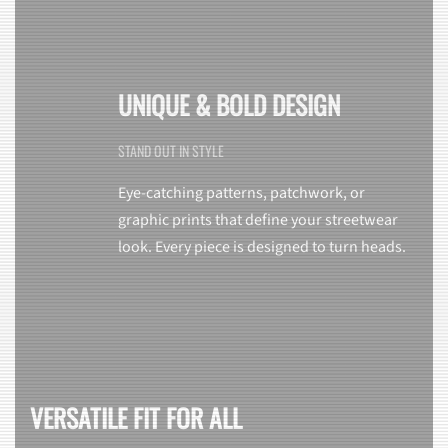
UNIQUE & BOLD DESIGN
STAND OUT IN STYLE
Eye-catching patterns, patchwork, or
graphic prints that define your streetwear
look. Every piece is designed to turn heads.
VERSATILE FIT FOR ALL