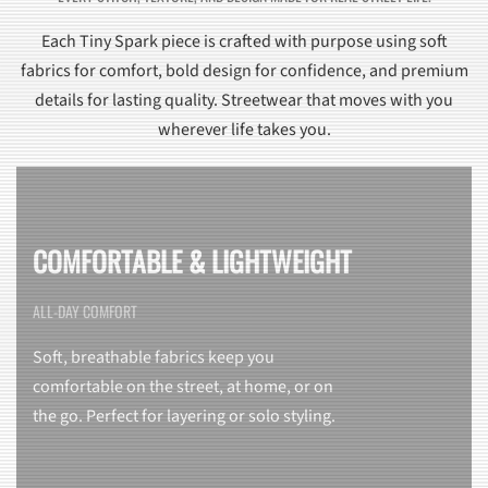
Each Tiny Spark piece is crafted with purpose using soft
fabrics for comfort, bold design for confidence, and premium
details for lasting quality. Streetwear that moves with you
wherever life takes you.
COMFORTABLE & LIGHTWEIGHT
ALL-DAY COMFORT
Soft, breathable fabrics keep you
comfortable on the street, at home, or on
the go. Perfect for layering or solo styling.