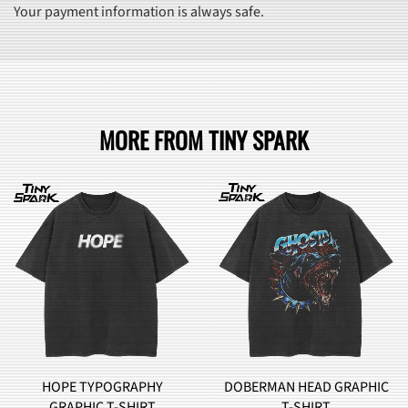
Your payment information is always safe.
MORE FROM TINY SPARK
DOBERMAN HEAD GRAPHIC
BROCCOLI MONSTER
T-SHIRT
GRAPHIC T-SHIRT