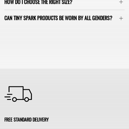
HOW DO I CHOOSE THE RIGHT SIZE?
CAN TINY SPARK PRODUCTS BE WORN BY ALL GENDERS?
SEE ALL FAQ
FREE STANDARD DELIVERY