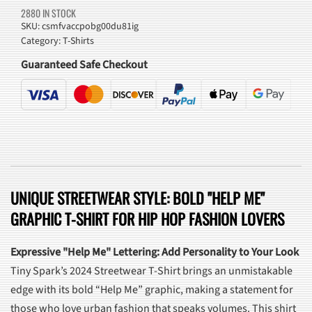
2880 IN STOCK
SKU:
csmfvaccpobg00du81ig
Category:
T-Shirts
Guaranteed Safe Checkout
UNIQUE STREETWEAR STYLE: BOLD "HELP ME"
GRAPHIC T-SHIRT FOR HIP HOP FASHION LOVERS
Expressive "Help Me" Lettering: Add Personality to Your Look
Tiny Spark’s 2024 Streetwear T-Shirt brings an unmistakable
edge with its bold “Help Me” graphic, making a statement for
those who love urban fashion that speaks volumes. This shirt