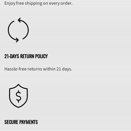
Enjoy free shipping on every order.
21-DAYS RETURN POLICY
Hassle-free returns within 21 days.
SECURE PAYMENTS