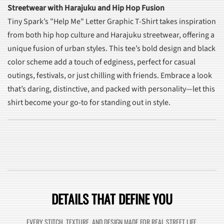
Streetwear with Harajuku and Hip Hop Fusion
Tiny Spark’s "Help Me" Letter Graphic T-Shirt takes inspiration
from both hip hop culture and Harajuku streetwear, offering a
unique fusion of urban styles. This tee’s bold design and black
color scheme add a touch of edginess, perfect for casual
outings, festivals, or just chilling with friends. Embrace a look
that’s daring, distinctive, and packed with personality—let this
shirt become your go-to for standing out in style.
DETAILS THAT DEFINE YOU
EVERY STITCH, TEXTURE, AND DESIGN MADE FOR REAL STREET LIFE.