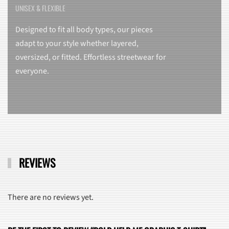
UNISEX & FLEXIBLE
Designed to fit all body types, our pieces
adapt to your style whether layered,
oversized, or fitted. Effortless streetwear for
everyone.
REVIEWS
There are no reviews yet.