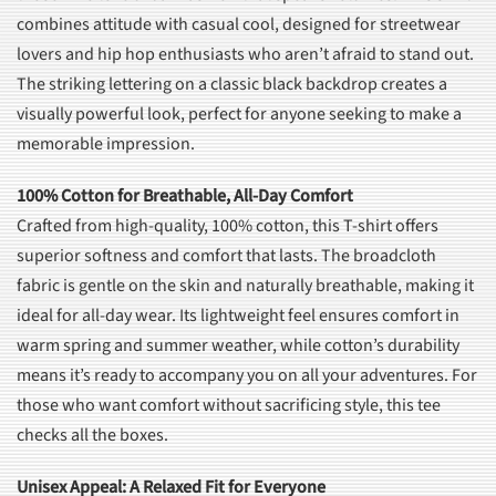
combines attitude with casual cool, designed for streetwear
lovers and hip hop enthusiasts who aren’t afraid to stand out.
The striking lettering on a classic black backdrop creates a
visually powerful look, perfect for anyone seeking to make a
memorable impression.
100% Cotton for Breathable, All-Day Comfort
Crafted from high-quality, 100% cotton, this T-shirt offers
superior softness and comfort that lasts. The broadcloth
fabric is gentle on the skin and naturally breathable, making it
ideal for all-day wear. Its lightweight feel ensures comfort in
warm spring and summer weather, while cotton’s durability
means it’s ready to accompany you on all your adventures. For
those who want comfort without sacrificing style, this tee
checks all the boxes.
Unisex Appeal: A Relaxed Fit for Everyone