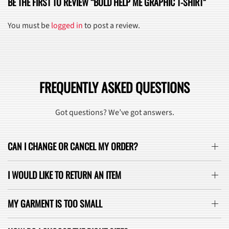
BE THE FIRST TO REVIEW “BOLD HELP ME GRAPHIC T-SHIRT”
You must be
logged in
to post a review.
FREQUENTLY ASKED QUESTIONS
Got questions? We’ve got answers.
CAN I CHANGE OR CANCEL MY ORDER?
I WOULD LIKE TO RETURN AN ITEM
MY GARMENT IS TOO SMALL