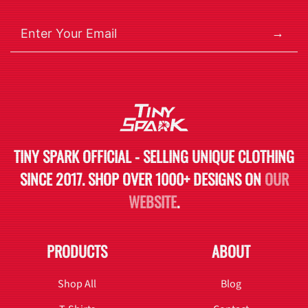
→
TINY SPARK OFFICIAL - SELLING UNIQUE CLOTHING
SINCE 2017. SHOP OVER 1000+ DESIGNS ON
OUR
WEBSITE
.
PRODUCTS
ABOUT
Shop All
Blog