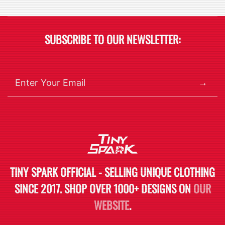
SUBSCRIBE TO OUR NEWSLETTER:
→
TINY SPARK OFFICIAL - SELLING UNIQUE CLOTHING
SINCE 2017. SHOP OVER 1000+ DESIGNS ON
OUR
WEBSITE
.