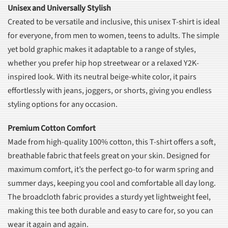
Unisex and Universally Stylish
Created to be versatile and inclusive, this unisex T-shirt is ideal
for everyone, from men to women, teens to adults. The simple
yet bold graphic makes it adaptable to a range of styles,
whether you prefer hip hop streetwear or a relaxed Y2K-
inspired look. With its neutral beige-white color, it pairs
effortlessly with jeans, joggers, or shorts, giving you endless
styling options for any occasion.
Premium Cotton Comfort
Made from high-quality 100% cotton, this T-shirt offers a soft,
breathable fabric that feels great on your skin. Designed for
maximum comfort, it’s the perfect go-to for warm spring and
summer days, keeping you cool and comfortable all day long.
The broadcloth fabric provides a sturdy yet lightweight feel,
making this tee both durable and easy to care for, so you can
wear it again and again.