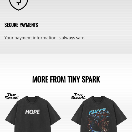
SECURE PAYMENTS
Your payment information is always safe.
MORE FROM TINY SPARK