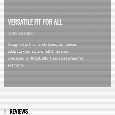
VERSATILE FIT FOR ALL
UNISEX & FLEXIBLE
Designed to fit all body types, our pieces
adapt to your style whether layered,
oversized, or fitted. Effortless streetwear for
everyone.
REVIEWS