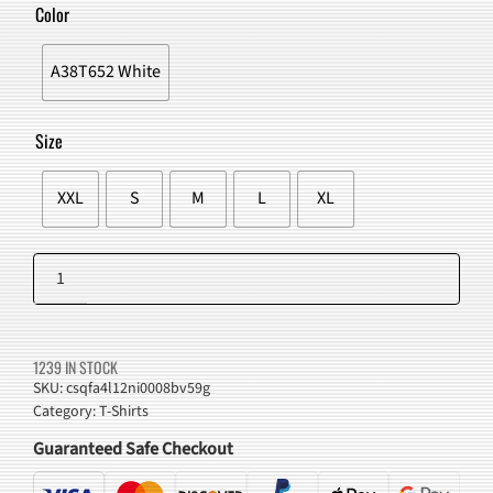
WAS:
IS:
Color
$43.00.
$38.98.
A38T652 White
Size
XXL
S
M
L
XL
Funny
Cartoon
Add to cart
Cats
T-
1239 IN STOCK
Shirt
SKU:
csqfa4l12ni0008bv59g
Category:
T-Shirts
quantity
Guaranteed Safe Checkout