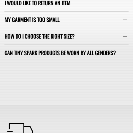
I WOULD LIKE TO RETURN AN ITEM
MY GARMENT IS TOO SMALL
HOW DO I CHOOSE THE RIGHT SIZE?
CAN TINY SPARK PRODUCTS BE WORN BY ALL GENDERS?
SEE ALL FAQ