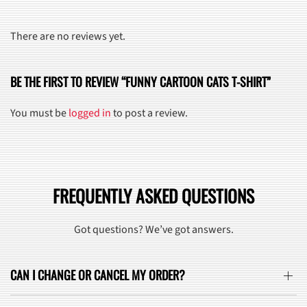
There are no reviews yet.
BE THE FIRST TO REVIEW “FUNNY CARTOON CATS T-SHIRT”
You must be
logged in
to post a review.
FREQUENTLY ASKED QUESTIONS
Got questions? We’ve got answers.
CAN I CHANGE OR CANCEL MY ORDER?