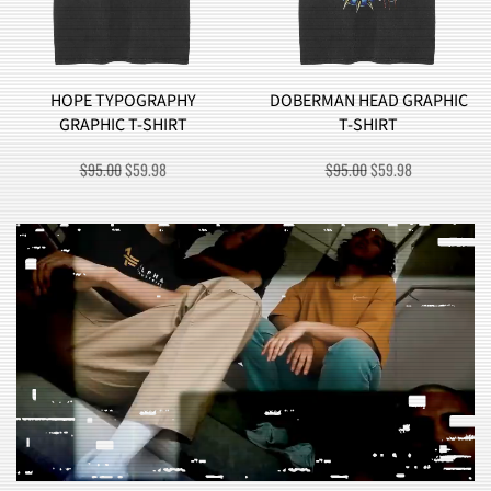
HOPE TYPOGRAPHY
DOBERMAN HEAD GRAPHIC
GRAPHIC T-SHIRT
T-SHIRT
ORIGINAL
CURRENT
ORIGINAL
CURRENT
$
95.00
$
59.98
$
95.00
$
59.98
PRICE
PRICE
PRICE
PRICE
WAS:
IS:
WAS:
IS:
$95.00.
$59.98.
$95.00.
$59.98.