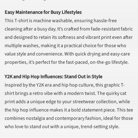
Easy Maintenance for Busy Lifestyles
This T-shirt is machine washable, ensuring hassle-free
cleaning after a busy day. It’s crafted from fade-resistant fabric
and designed to retain its softness and vibrant print even after
multiple washes, making it a practical choice for those who
value style and convenience. With quick drying and easy-care
properties, it’s perfect for the fast-paced, on-the-go lifestyle.
Y2K and Hip Hop Influences: Stand Out in Style
Inspired by the Y2K era and hip hop culture, this graphic T-
shirt brings a retro vibe with a modern twist. The quirky cat
print adds a unique edge to your streetwear collection, while
the hip hop influence makes it a bold statement piece. This tee
combines nostalgia and contemporary fashion, ideal for those
who love to stand out with a unique, trend-setting style.