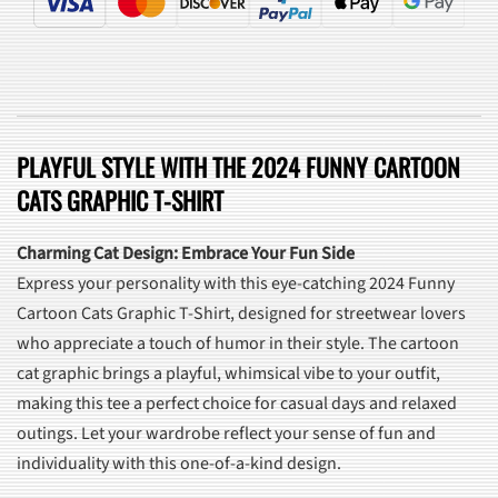
PLAYFUL STYLE WITH THE 2024 FUNNY CARTOON
CATS GRAPHIC T-SHIRT
Charming Cat Design: Embrace Your Fun Side
Express your personality with this eye-catching 2024 Funny
Cartoon Cats Graphic T-Shirt, designed for streetwear lovers
who appreciate a touch of humor in their style. The cartoon
cat graphic brings a playful, whimsical vibe to your outfit,
making this tee a perfect choice for casual days and relaxed
outings. Let your wardrobe reflect your sense of fun and
individuality with this one-of-a-kind design.