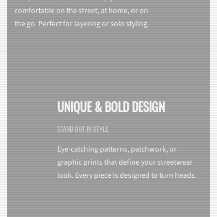
comfortable on the street, at home, or on
the go. Perfect for layering or solo styling.
UNIQUE & BOLD DESIGN
STAND OUT IN STYLE
Eye-catching patterns, patchwork, or
graphic prints that define your streetwear
look. Every piece is designed to turn heads.