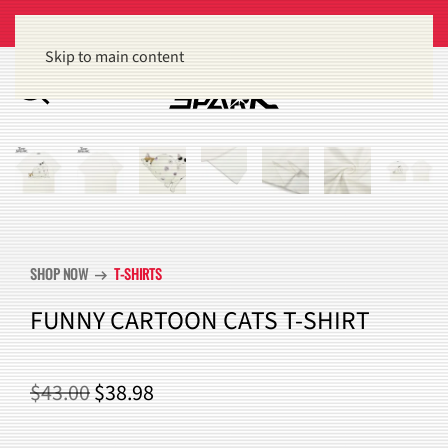
Get 15% off orders of $100 or more
Dismiss
Skip to main content
SHOP NOW
T-SHIRTS
arrow_right_alt
FUNNY CARTOON CATS T-SHIRT
ORIGINAL
CURRENT
$
43.00
$
38.98
PRICE
PRICE