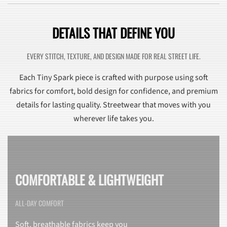
DETAILS THAT DEFINE YOU
EVERY STITCH, TEXTURE, AND DESIGN MADE FOR REAL STREET LIFE.
Each Tiny Spark piece is crafted with purpose using soft
fabrics for comfort, bold design for confidence, and premium
details for lasting quality. Streetwear that moves with you
wherever life takes you.
COMFORTABLE & LIGHTWEIGHT
ALL-DAY COMFORT
Soft, breathable fabrics keep you