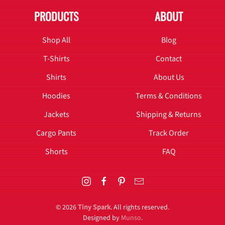
PRODUCTS
ABOUT
Shop All
Blog
T-Shirts
Contact
Shirts
About Us
Hoodies
Terms & Conditions
Jackets
Shipping & Returns
Cargo Pants
Track Order
Shorts
FAQ
©
2026
Tiny Spark
. All rights reserved.
Designed by
Munso
.