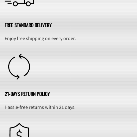
FREE STANDARD DELIVERY
Enjoy free shipping on every order.
21-DAYS RETURN POLICY
Hassle-free returns within 21 days.