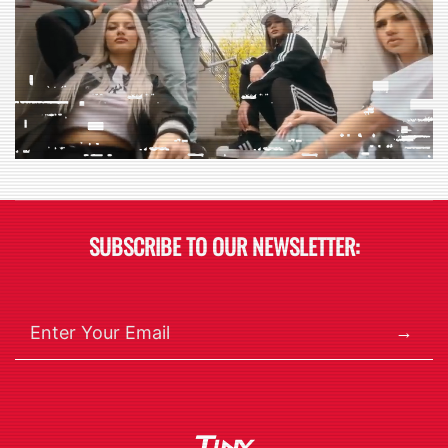
SUBSCRIBE TO OUR NEWSLETTER:
→