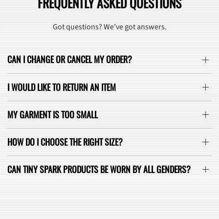
FREQUENTLY ASKED QUESTIONS
Got questions? We’ve got answers.
CAN I CHANGE OR CANCEL MY ORDER?
I WOULD LIKE TO RETURN AN ITEM
MY GARMENT IS TOO SMALL
HOW DO I CHOOSE THE RIGHT SIZE?
CAN TINY SPARK PRODUCTS BE WORN BY ALL GENDERS?
SEE ALL FAQ