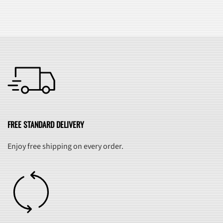
FREE STANDARD DELIVERY
Enjoy free shipping on every order.