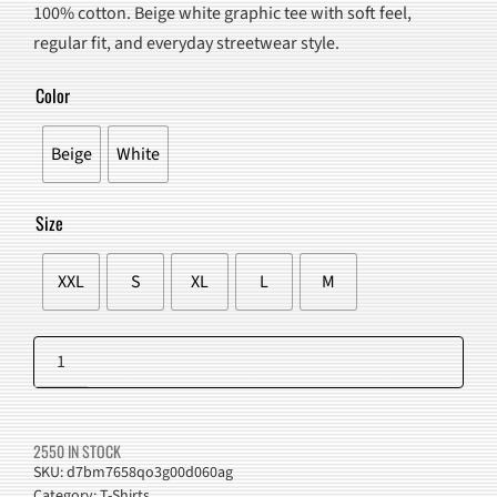
100% cotton. Beige white graphic tee with soft feel,
$90.00.
$57.98.
regular fit, and everyday streetwear style.
Color
Beige
White
Size
XXL
S
XL
L
M
Grainy
Shadow
Add to cart
Graphic
T-
2550 IN STOCK
Shirt
SKU:
d7bm7658qo3g00d060ag
Category:
T-Shirts