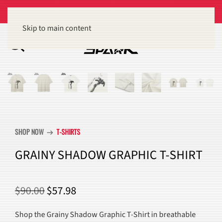
Get 15% off orders of $100 or more
Dismiss
Skip to main content
SHOP NOW
T-SHIRTS
arrow_right_alt
GRAINY SHADOW GRAPHIC T-SHIRT
ORIGINAL
CURRENT
$
90.00
$
57.98
PRICE
PRICE
Shop the Grainy Shadow Graphic T-Shirt in breathable
WAS:
IS: