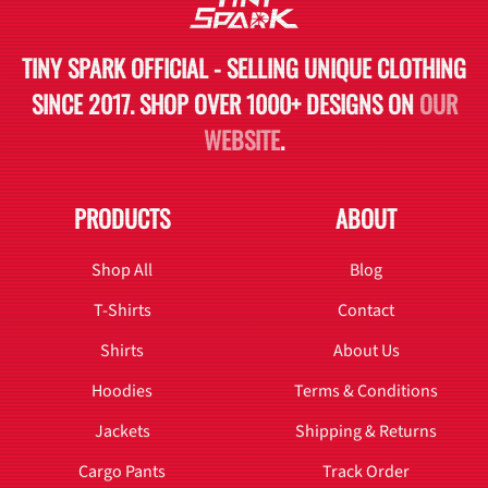
TINY SPARK OFFICIAL - SELLING UNIQUE CLOTHING
SINCE 2017. SHOP OVER 1000+ DESIGNS ON
OUR
WEBSITE
.
PRODUCTS
ABOUT
Shop All
Blog
T-Shirts
Contact
Shirts
About Us
Hoodies
Terms & Conditions
Jackets
Shipping & Returns
Cargo Pants
Track Order