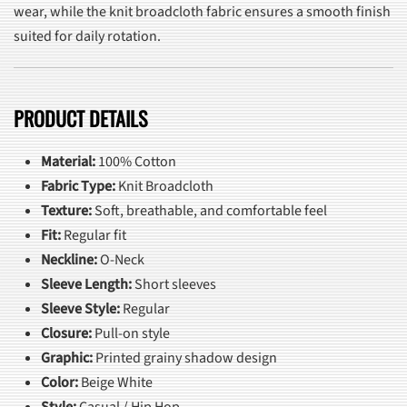
wear, while the knit broadcloth fabric ensures a smooth finish
suited for daily rotation.
PRODUCT DETAILS
Material:
100% Cotton
Fabric Type:
Knit Broadcloth
Texture:
Soft, breathable, and comfortable feel
Fit:
Regular fit
Neckline:
O-Neck
Sleeve Length:
Short sleeves
Sleeve Style:
Regular
Closure:
Pull-on style
Graphic:
Printed grainy shadow design
Color:
Beige White
Style:
Casual / Hip Hop