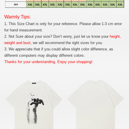
Warmly Tips:
1. This Size Chart is only for your reference. Please allow 1-3 cm error
for hand measurement.
2. Not Sure about your size? Don’t worry, just let us know your
height,
weight and bust
, we will recommend the right sizes for you.
3. We appreciate that if you could allow slight color difference, as
different computers may display different colors.
Thanks for your understanding. Enjoy your shopping!