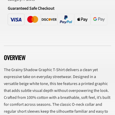
quantity
Guaranteed Safe Checkout
OVERVIEW
The Grainy Shadow Graphic T-Shirt delivers a clean yet
expressive take on everyday streetwear. Designed in a
versatile beige white tone, this tee features a printed graphic
that adds subtle visual depth without overpowering the look.
Crafted from 100% cotton with a breathable, soft feel, it’s built
for comfort across seasons. The classic O-neck collar and
regular short sleeves keep the silhouette familiar and easy to