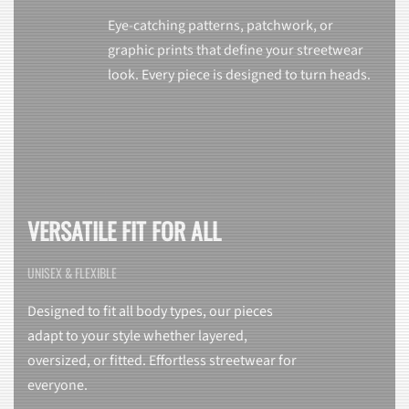
Eye-catching patterns, patchwork, or
graphic prints that define your streetwear
look. Every piece is designed to turn heads.
VERSATILE FIT FOR ALL
UNISEX & FLEXIBLE
Designed to fit all body types, our pieces
adapt to your style whether layered,
oversized, or fitted. Effortless streetwear for
everyone.