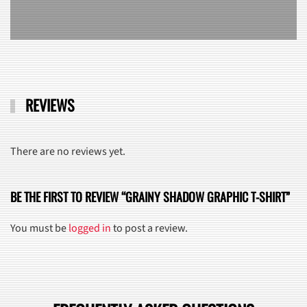
REVIEWS
There are no reviews yet.
BE THE FIRST TO REVIEW “GRAINY SHADOW GRAPHIC T-SHIRT”
You must be
logged in
to post a review.