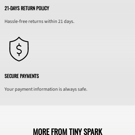
21-DAYS RETURN POLICY
Hassle-free returns within 21 days.
SECURE PAYMENTS
Your payment information is always safe.
MORE FROM TINY SPARK