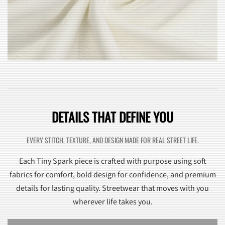
DETAILS THAT DEFINE YOU
EVERY STITCH, TEXTURE, AND DESIGN MADE FOR REAL STREET LIFE.
Each Tiny Spark piece is crafted with purpose using soft
fabrics for comfort, bold design for confidence, and premium
details for lasting quality. Streetwear that moves with you
wherever life takes you.