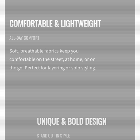
COMFORTABLE & LIGHTWEIGHT
ALL-DAY COMFORT
Soft, breathable fabrics keep you
comfortable on the street, at home, or on
the go. Perfect for layering or solo styling.
UNIQUE & BOLD DESIGN
STAND OUT IN STYLE