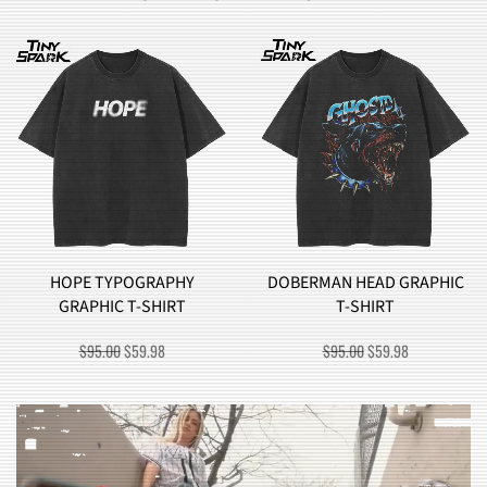
HOPE TYPOGRAPHY
DOBERMAN HEAD GRAPHIC
GRAPHIC T-SHIRT
T-SHIRT
ORIGINAL
CURRENT
ORIGINAL
CURRENT
$
95.00
$
59.98
$
95.00
$
59.98
PRICE
PRICE
PRICE
PRICE
WAS:
IS:
WAS:
IS:
$95.00.
$59.98.
$95.00.
$59.98.