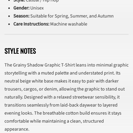
Gender:
Unisex
Season:
Suitable for Spring, Summer, and Autumn
Care Instructions:
Machine washable
STYLE NOTES
The Grainy Shadow Graphic T-Shirt leans into minimal graphic
storytelling with a muted palette and understated print. Its
neutral beige white base makes it easy to pair with darker
trousers, cargos, or denim, allowing the graphic to stand out
naturally. Designed with a relaxed streetwear sensibility, it
transitions seamlessly from laid-back daywear to layered
evening looks. The breathable cotton build ensures it stays
comfortable while maintaining a clean, structured
appearance.