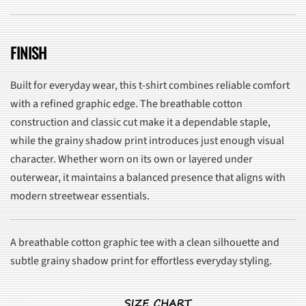
FINISH
Built for everyday wear, this t-shirt combines reliable comfort
with a refined graphic edge. The breathable cotton
construction and classic cut make it a dependable staple,
while the grainy shadow print introduces just enough visual
character. Whether worn on its own or layered under
outerwear, it maintains a balanced presence that aligns with
modern streetwear essentials.
A breathable cotton graphic tee with a clean silhouette and
subtle grainy shadow print for effortless everyday styling.