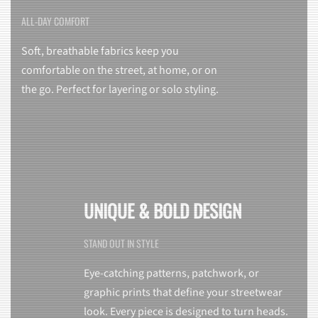
ALL-DAY COMFORT
Soft, breathable fabrics keep you
comfortable on the street, at home, or on
the go. Perfect for layering or solo styling.
UNIQUE & BOLD DESIGN
STAND OUT IN STYLE
Eye-catching patterns, patchwork, or
graphic prints that define your streetwear
look. Every piece is designed to turn heads.