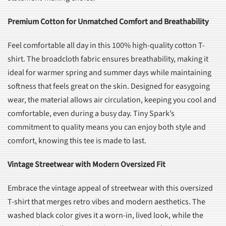
Premium Cotton for Unmatched Comfort and Breathability
Feel comfortable all day in this 100% high-quality cotton T-
shirt. The broadcloth fabric ensures breathability, making it
ideal for warmer spring and summer days while maintaining
softness that feels great on the skin. Designed for easygoing
wear, the material allows air circulation, keeping you cool and
comfortable, even during a busy day. Tiny Spark’s
commitment to quality means you can enjoy both style and
comfort, knowing this tee is made to last.
Vintage Streetwear with Modern Oversized Fit
Embrace the vintage appeal of streetwear with this oversized
T-shirt that merges retro vibes and modern aesthetics. The
washed black color gives it a worn-in, lived look, while the