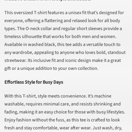
This oversized T-shirt features a unisex fit that’s designed for
everyone, offering a flattering and relaxed look for all body
types. The O-neck collar and regular short sleeves provide a
timeless silhouette that works for both men and women.
Available in washed black, this tee adds a versatile touch to
any wardrobe, appealing to anyone who loves bold, standout
streetwear. Its inclusive fit and iconic design make it a great
gift or a unique addition to your own collection.
Effortless Style for Busy Days
With this T-shirt, style meets convenience. It’s machine
washable, requires minimal care, and resists shrinking and
fading, making it an easy choice for those with busy lifestyles.
Enjoy fashion without the fuss, as this tee is crafted to look
fresh and stay comfortable, wear after wear. Just wash, dry,