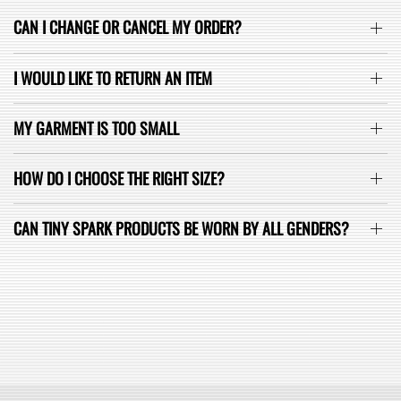
CAN I CHANGE OR CANCEL MY ORDER?
I WOULD LIKE TO RETURN AN ITEM
MY GARMENT IS TOO SMALL
HOW DO I CHOOSE THE RIGHT SIZE?
CAN TINY SPARK PRODUCTS BE WORN BY ALL GENDERS?
SEE ALL FAQ