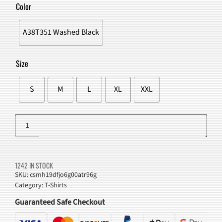
WAS:
IS:
Color
$51.00.
$47.98.
A38T351 Washed Black
Size
S
M
L
XL
XXL
Green
Light
Add to cart
Graphic
T-
1242 IN STOCK
Shirt
SKU:
csmh19dfjo6g00atr96g
Category:
T-Shirts
quantity
Guaranteed Safe Checkout