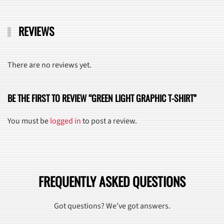
REVIEWS
There are no reviews yet.
BE THE FIRST TO REVIEW “GREEN LIGHT GRAPHIC T-SHIRT”
You must be
logged in
to post a review.
FREQUENTLY ASKED QUESTIONS
Got questions? We’ve got answers.