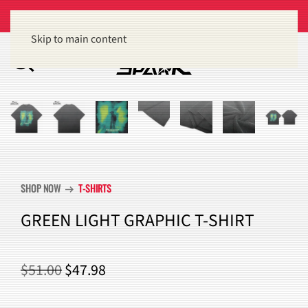
Get 15% off orders of $100 or more
Dismiss
Skip to main content
SHOP NOW
T-SHIRTS
arrow_right_alt
GREEN LIGHT GRAPHIC T-SHIRT
ORIGINAL
CURRENT
$
51.00
$
47.98
PRICE
PRICE