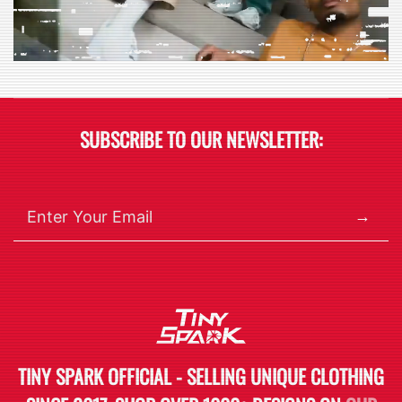
SUBSCRIBE TO OUR NEWSLETTER:
→
TINY SPARK OFFICIAL - SELLING UNIQUE CLOTHING