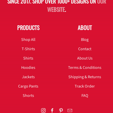
SINCE 2017. SHOP OVER 1000+ DESIGNS ON
OUR
WEBSITE
.
PRODUCTS
ABOUT
Shop All
Blog
T-Shirts
Contact
Shirts
About Us
Hoodies
Terms & Conditions
Jackets
Shipping & Returns
Cargo Pants
Track Order
Shorts
FAQ