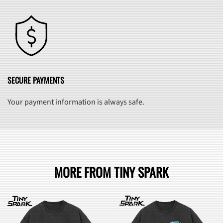
SECURE PAYMENTS
Your payment information is always safe.
MORE FROM TINY SPARK