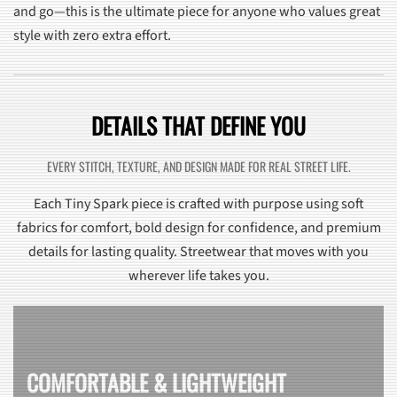
and go—this is the ultimate piece for anyone who values great
style with zero extra effort.
DETAILS THAT DEFINE YOU
EVERY STITCH, TEXTURE, AND DESIGN MADE FOR REAL STREET LIFE.
Each Tiny Spark piece is crafted with purpose using soft
fabrics for comfort, bold design for confidence, and premium
details for lasting quality. Streetwear that moves with you
wherever life takes you.
COMFORTABLE & LIGHTWEIGHT