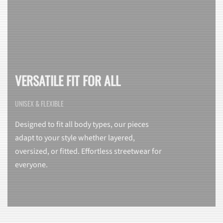
VERSATILE FIT FOR ALL
UNISEX & FLEXIBLE
Designed to fit all body types, our pieces
adapt to your style whether layered,
oversized, or fitted. Effortless streetwear for
everyone.