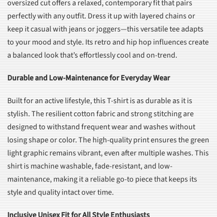
oversized cut offers a relaxed, contemporary fit that pairs
perfectly with any outfit. Dress it up with layered chains or
keep it casual with jeans or joggers—this versatile tee adapts
to your mood and style. Its retro and hip hop influences create
a balanced look that’s effortlessly cool and on-trend.
Durable and Low-Maintenance for Everyday Wear
Built for an active lifestyle, this T-shirt is as durable as it is
stylish. The resilient cotton fabric and strong stitching are
designed to withstand frequent wear and washes without
losing shape or color. The high-quality print ensures the green
light graphic remains vibrant, even after multiple washes. This
shirt is machine washable, fade-resistant, and low-
maintenance, making it a reliable go-to piece that keeps its
style and quality intact over time.
Inclusive Unisex Fit for All Style Enthusiasts