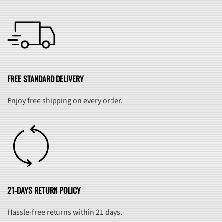
FREE STANDARD DELIVERY
Enjoy free shipping on every order.
21-DAYS RETURN POLICY
Hassle-free returns within 21 days.