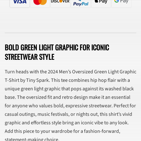
BOLD GREEN LIGHT GRAPHIC FOR ICONIC
STREETWEAR STYLE
Turn heads with the 2024 Men’s Oversized Green Light Graphic
T-Shirt by Tiny Spark. This tee combines hip hop flair with a
unique green light graphic that pops against its washed black
base. The oversized fit and retro design make it an essential
for anyone who values bold, expressive streetwear. Perfect for
casual outings, music festivals, or nights out, this shirt’s vivid
graphic and effortless style bring an iconic vibe to any look.
Add this piece to your wardrobe for a fashion-forward,
statement-making choice.