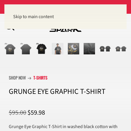
Get 15% off orders of $100 or more
Dismiss
Skip to main content
SHOP NOW
T-SHIRTS
arrow_right_alt
GRUNGE EYE GRAPHIC T-SHIRT
ORIGINAL
CURRENT
$
95.00
$
59.98
PRICE
PRICE
Grunge Eye Graphic T-Shirt in washed black cotton with
WAS:
IS: