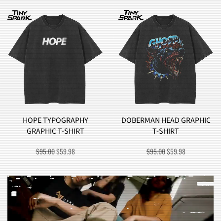
DOBERMAN HEAD GRAPHIC
BROCCOLI MONSTER
T-SHIRT
GRAPHIC T-SHIRT
ORIGINAL
CURRENT
ORIGINAL
CURRENT
$
95.00
$
59.98
$
90.00
$
57.98
PRICE
PRICE
PRICE
PRICE
WAS:
IS:
WAS:
IS:
$95.00.
$59.98.
$90.00.
$57.98.