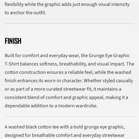
flexibility while the graphic adds just enough visual intensity
to anchor the outfit.
FINISH
Built for comfort and everyday wear, the Grunge Eye Graphic
T-Shirt balances softness, breathability, and visual impact. The
cotton construction ensures a reliable feel, while the washed
finish enhances its worn-in character. Whether styled casually
or as part of a more curated streetwear fit, it maintains a
consistent blend of comfort and graphic appeal, making it a
dependable addition to a modern wardrobe.
A washed black cotton tee with a bold grunge eye graphic,
designed for breathable comfort and everyday streetwear