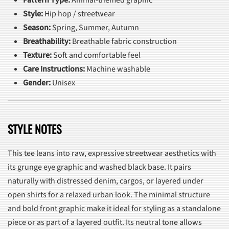
Style:
Hip hop / streetwear
Season:
Spring, Summer, Autumn
Breathability:
Breathable fabric construction
Texture:
Soft and comfortable feel
Care Instructions:
Machine washable
Gender:
Unisex
STYLE NOTES
This tee leans into raw, expressive streetwear aesthetics with
its grunge eye graphic and washed black base. It pairs
naturally with distressed denim, cargos, or layered under
open shirts for a relaxed urban look. The minimal structure
and bold front graphic make it ideal for styling as a standalone
piece or as part of a layered outfit. Its neutral tone allows