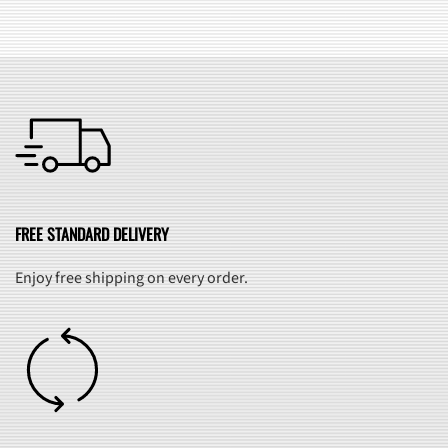
FREE STANDARD DELIVERY
Enjoy free shipping on every order.