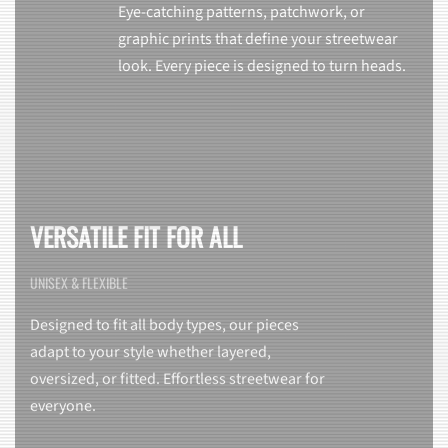
Eye-catching patterns, patchwork, or
graphic prints that define your streetwear
look. Every piece is designed to turn heads.
VERSATILE FIT FOR ALL
UNISEX & FLEXIBLE
Designed to fit all body types, our pieces
adapt to your style whether layered,
oversized, or fitted. Effortless streetwear for
everyone.