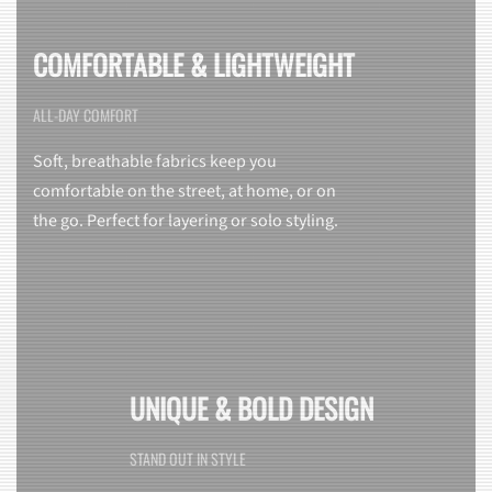
COMFORTABLE & LIGHTWEIGHT
ALL-DAY COMFORT
Soft, breathable fabrics keep you
comfortable on the street, at home, or on
the go. Perfect for layering or solo styling.
UNIQUE & BOLD DESIGN
STAND OUT IN STYLE