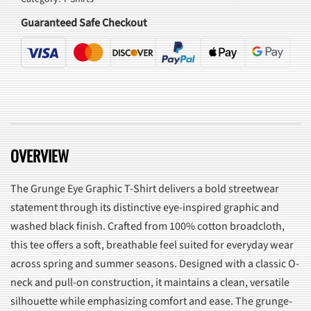
quantity
Guaranteed Safe Checkout
OVERVIEW
The Grunge Eye Graphic T-Shirt delivers a bold streetwear
statement through its distinctive eye-inspired graphic and
washed black finish. Crafted from 100% cotton broadcloth,
this tee offers a soft, breathable feel suited for everyday wear
across spring and summer seasons. Designed with a classic O-
neck and pull-on construction, it maintains a clean, versatile
silhouette while emphasizing comfort and ease. The grunge-