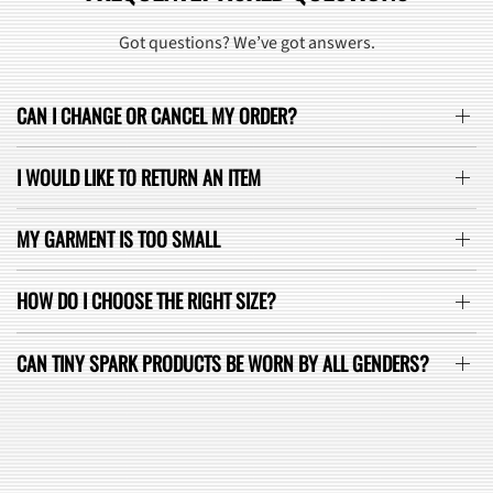
Got questions? We’ve got answers.
CAN I CHANGE OR CANCEL MY ORDER?
I WOULD LIKE TO RETURN AN ITEM
MY GARMENT IS TOO SMALL
HOW DO I CHOOSE THE RIGHT SIZE?
CAN TINY SPARK PRODUCTS BE WORN BY ALL GENDERS?
SEE ALL FAQ