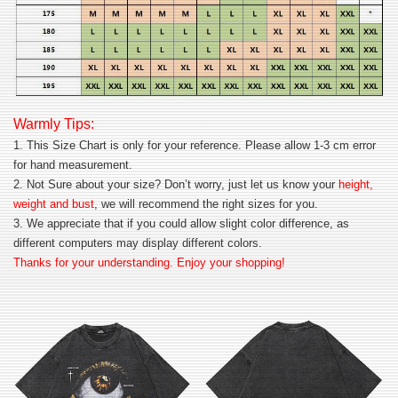
Warmly Tips:
1. This Size Chart is only for your reference. Please allow 1-3 cm error
for hand measurement.
2. Not Sure about your size? Don’t worry, just let us know your
height,
weight and bust
, we will recommend the right sizes for you.
3. We appreciate that if you could allow slight color difference, as
different computers may display different colors.
Thanks for your understanding. Enjoy your shopping!