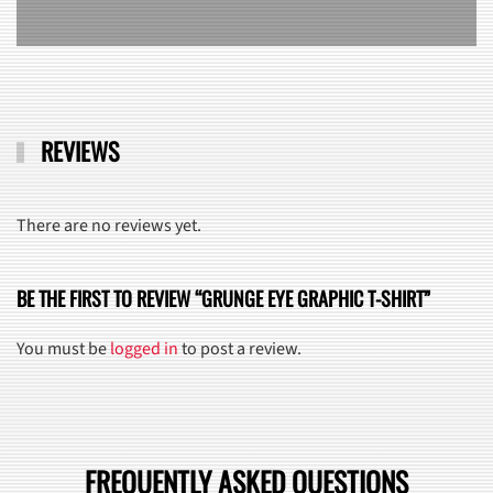
REVIEWS
There are no reviews yet.
BE THE FIRST TO REVIEW “GRUNGE EYE GRAPHIC T-SHIRT”
You must be
logged in
to post a review.
FREQUENTLY ASKED QUESTIONS