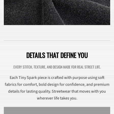
DETAILS THAT DEFINE YOU
EVERY STITCH, TEXTURE, AND DESIGN MADE FOR REAL STREET LIFE.
Each Tiny Spark piece is crafted with purpose using soft
fabrics for comfort, bold design for confidence, and premium
details for lasting quality. Streetwear that moves with you
wherever life takes you.