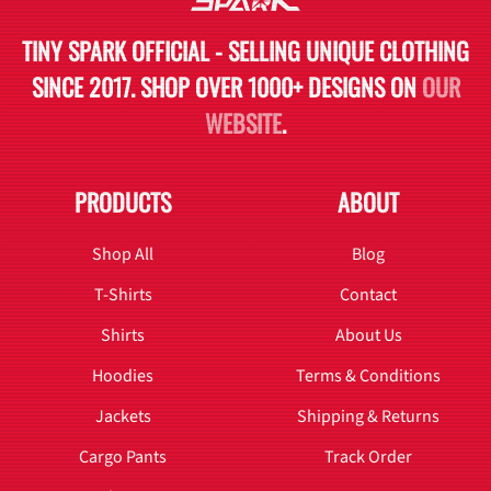
TINY SPARK OFFICIAL - SELLING UNIQUE CLOTHING
SINCE 2017. SHOP OVER 1000+ DESIGNS ON
OUR
WEBSITE
.
PRODUCTS
ABOUT
Shop All
Blog
T-Shirts
Contact
Shirts
About Us
Hoodies
Terms & Conditions
Jackets
Shipping & Returns
Cargo Pants
Track Order