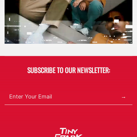
SUBSCRIBE TO OUR NEWSLETTER:
→