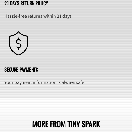
21-DAYS RETURN POLICY
Hassle-free returns within 21 days.
SECURE PAYMENTS
Your payment information is always safe.
MORE FROM TINY SPARK