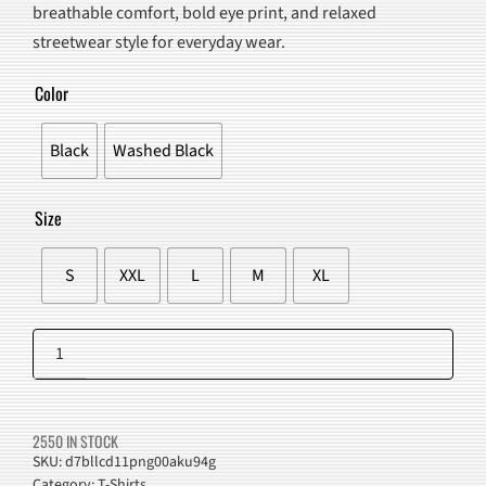
breathable comfort, bold eye print, and relaxed
$95.00.
$59.98.
streetwear style for everyday wear.
Color
Black
Washed Black
Size
S
XXL
L
M
XL
Grunge
Eye
Add to cart
Graphic
T-
2550 IN STOCK
Shirt
SKU:
d7bllcd11png00aku94g
Category:
T-Shirts