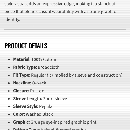
style visual adds an expressive edge, making it a standout
piece that blends casual wearability with a strong graphic
identity.
PRODUCT DETAILS
Material:
100% Cotton
Fabric Type:
Broadcloth
Fit Type:
Regular fit (implied by sleeve and construction)
Neckline:
O-Neck
Closure:
Pull-on
Sleeve Length:
Short sleeve
Sleeve Style:
Regular
Color:
Washed Black
Graphic:
Grunge eye-inspired graphic print
Pattern Type:
Animal-themed graphic