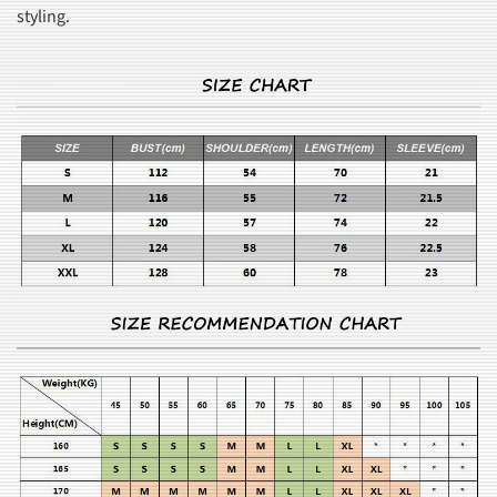
styling.