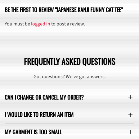
BE THE FIRST TO REVIEW “JAPANESE KANJI FUNNY CAT TEE”
You must be
logged in
to post a review.
FREQUENTLY ASKED QUESTIONS
Got questions? We’ve got answers.
CAN I CHANGE OR CANCEL MY ORDER?
I WOULD LIKE TO RETURN AN ITEM
MY GARMENT IS TOO SMALL