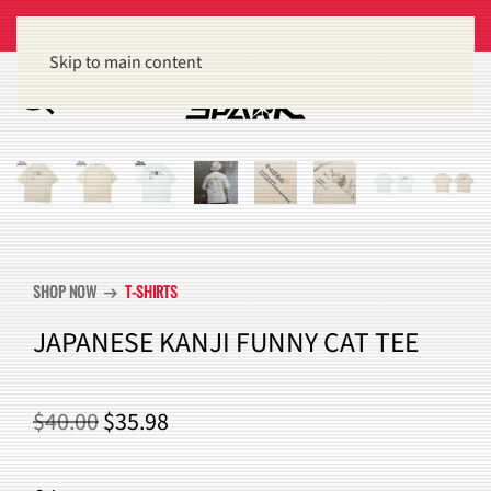
Get 15% off orders of $100 or more
Dismiss
Skip to main content
SHOP NOW
T-SHIRTS
arrow_right_alt
JAPANESE KANJI FUNNY CAT TEE
ORIGINAL
CURRENT
$
40.00
$
35.98
PRICE
PRICE
WAS:
IS: