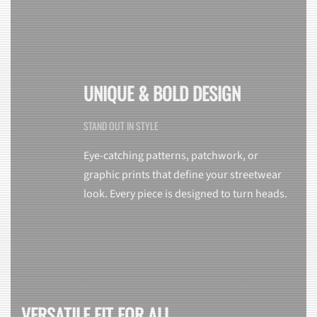
UNIQUE & BOLD DESIGN
STAND OUT IN STYLE
Eye-catching patterns, patchwork, or
graphic prints that define your streetwear
look. Every piece is designed to turn heads.
VERSATILE FIT FOR ALL