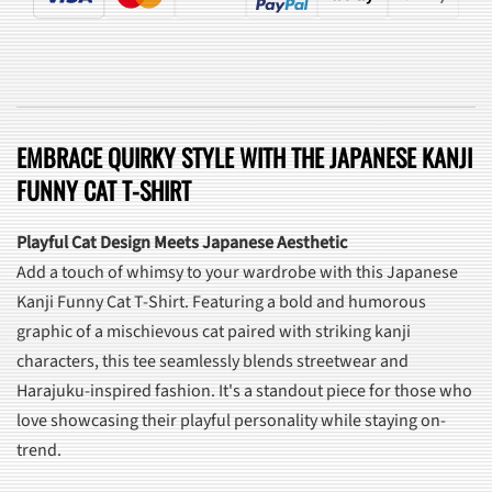
EMBRACE QUIRKY STYLE WITH THE JAPANESE KANJI
FUNNY CAT T-SHIRT
Playful Cat Design Meets Japanese Aesthetic
Add a touch of whimsy to your wardrobe with this Japanese
Kanji Funny Cat T-Shirt. Featuring a bold and humorous
graphic of a mischievous cat paired with striking kanji
characters, this tee seamlessly blends streetwear and
Harajuku-inspired fashion. It's a standout piece for those who
love showcasing their playful personality while staying on-
trend.