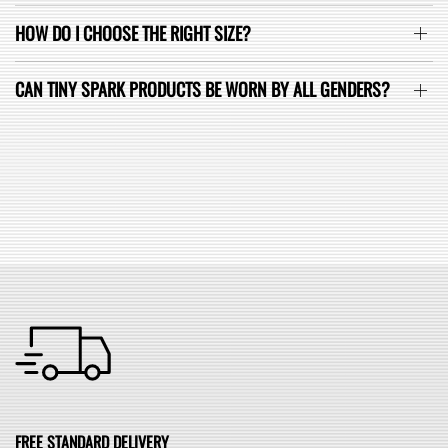
HOW DO I CHOOSE THE RIGHT SIZE?
CAN TINY SPARK PRODUCTS BE WORN BY ALL GENDERS?
SEE ALL FAQ
FREE STANDARD DELIVERY