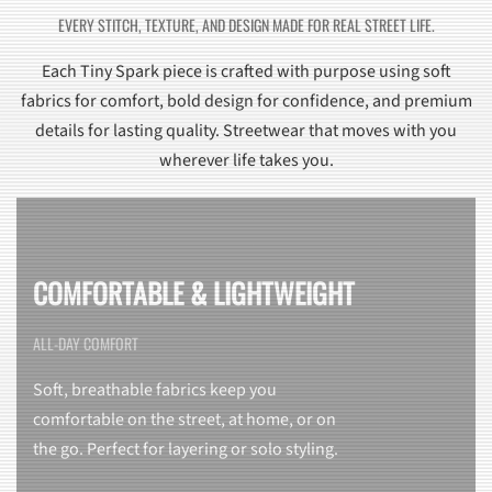
EVERY STITCH, TEXTURE, AND DESIGN MADE FOR REAL STREET LIFE.
Each Tiny Spark piece is crafted with purpose using soft
fabrics for comfort, bold design for confidence, and premium
details for lasting quality. Streetwear that moves with you
wherever life takes you.
COMFORTABLE & LIGHTWEIGHT
ALL-DAY COMFORT
Soft, breathable fabrics keep you
comfortable on the street, at home, or on
the go. Perfect for layering or solo styling.