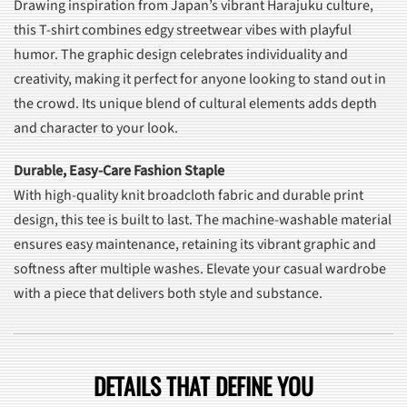
Drawing inspiration from Japan’s vibrant Harajuku culture,
this T-shirt combines edgy streetwear vibes with playful
humor. The graphic design celebrates individuality and
creativity, making it perfect for anyone looking to stand out in
the crowd. Its unique blend of cultural elements adds depth
and character to your look.
Durable, Easy-Care Fashion Staple
With high-quality knit broadcloth fabric and durable print
design, this tee is built to last. The machine-washable material
ensures easy maintenance, retaining its vibrant graphic and
softness after multiple washes. Elevate your casual wardrobe
with a piece that delivers both style and substance.
DETAILS THAT DEFINE YOU