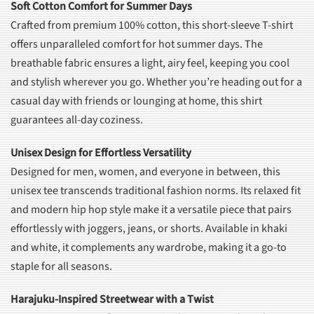
Soft Cotton Comfort for Summer Days
Crafted from premium 100% cotton, this short-sleeve T-shirt
offers unparalleled comfort for hot summer days. The
breathable fabric ensures a light, airy feel, keeping you cool
and stylish wherever you go. Whether you’re heading out for a
casual day with friends or lounging at home, this shirt
guarantees all-day coziness.
Unisex Design for Effortless Versatility
Designed for men, women, and everyone in between, this
unisex tee transcends traditional fashion norms. Its relaxed fit
and modern hip hop style make it a versatile piece that pairs
effortlessly with joggers, jeans, or shorts. Available in khaki
and white, it complements any wardrobe, making it a go-to
staple for all seasons.
Harajuku-Inspired Streetwear with a Twist