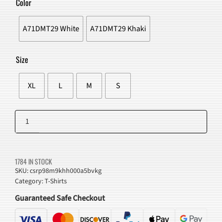
Color
$40.00.
$35.98.
A71DMT29 White
A71DMT29 Khaki
Size
XL
L
M
S
Japanese
Kanji
Add to cart
Funny
Cat
1784 IN STOCK
Tee
SKU:
csrp98m9khh000a5bvkg
Category:
T-Shirts
quantity
Guaranteed Safe Checkout