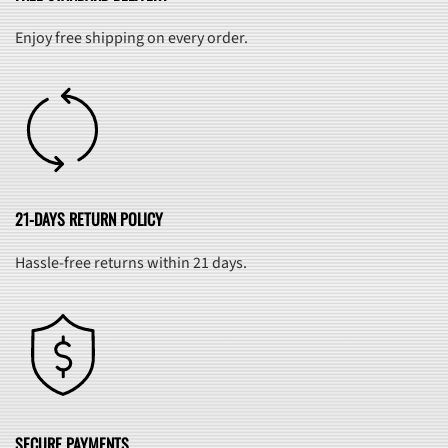
Enjoy free shipping on every order.
21-DAYS RETURN POLICY
Hassle-free returns within 21 days.
SECURE PAYMENTS