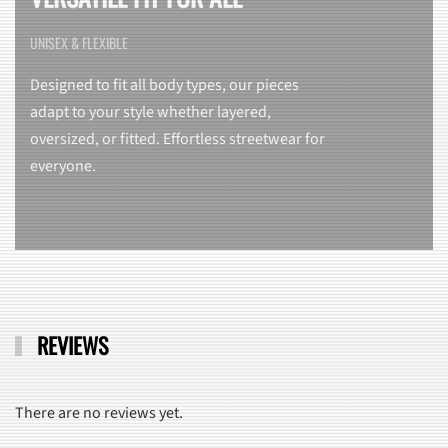
UNISEX & FLEXIBLE
Designed to fit all body types, our pieces
adapt to your style whether layered,
oversized, or fitted. Effortless streetwear for
everyone.
REVIEWS
There are no reviews yet.