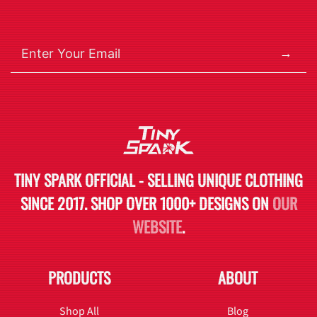
→
TINY SPARK OFFICIAL - SELLING UNIQUE CLOTHING
SINCE 2017. SHOP OVER 1000+ DESIGNS ON
OUR
WEBSITE
.
PRODUCTS
ABOUT
Shop All
Blog