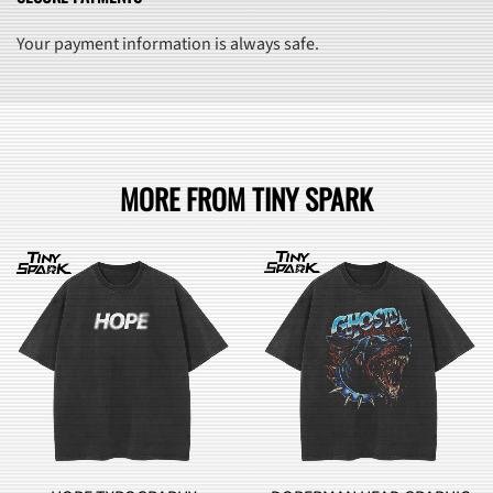
Your payment information is always safe.
MORE FROM TINY SPARK