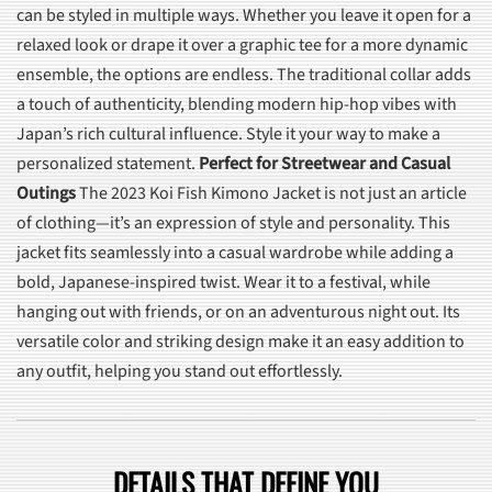
can be styled in multiple ways. Whether you leave it open for a
relaxed look or drape it over a graphic tee for a more dynamic
ensemble, the options are endless. The traditional collar adds
a touch of authenticity, blending modern hip-hop vibes with
Japan’s rich cultural influence. Style it your way to make a
personalized statement.
Perfect for Streetwear and Casual
Outings
The 2023 Koi Fish Kimono Jacket is not just an article
of clothing—it’s an expression of style and personality. This
jacket fits seamlessly into a casual wardrobe while adding a
bold, Japanese-inspired twist. Wear it to a festival, while
hanging out with friends, or on an adventurous night out. Its
versatile color and striking design make it an easy addition to
any outfit, helping you stand out effortlessly.
DETAILS THAT DEFINE YOU