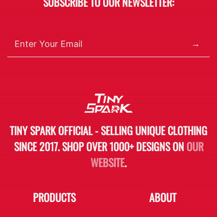
SUBSCRIBE TO OUR NEWSLETTER:
→
TINY SPARK OFFICIAL - SELLING UNIQUE CLOTHING
SINCE 2017. SHOP OVER 1000+ DESIGNS ON
OUR
WEBSITE
.
PRODUCTS
ABOUT