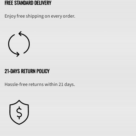
FREE STANDARD DELIVERY
Enjoy free shipping on every order.
21-DAYS RETURN POLICY
Hassle-free returns within 21 days.