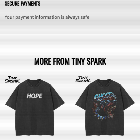
SECURE PAYMENTS
Your payment information is always safe.
MORE FROM TINY SPARK