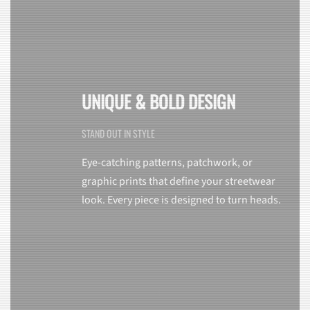
UNIQUE & BOLD DESIGN
STAND OUT IN STYLE
Eye-catching patterns, patchwork, or
graphic prints that define your streetwear
look. Every piece is designed to turn heads.