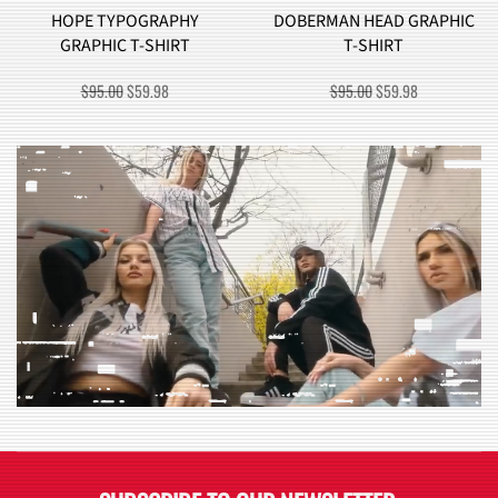
HOPE TYPOGRAPHY
DOBERMAN HEAD GRAPHIC
GRAPHIC T-SHIRT
T-SHIRT
ORIGINAL
CURRENT
ORIGINAL
CURRENT
$
95.00
$
59.98
$
95.00
$
59.98
PRICE
PRICE
PRICE
PRICE
WAS:
IS:
WAS:
IS:
$95.00.
$59.98.
$95.00.
$59.98.