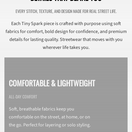
EVERY STITCH, TEXTURE, AND DESIGN MADE FOR REAL STREET LIFE.
Each Tiny Spark piece is crafted with purpose using soft
fabrics for comfort, bold design for confidence, and premium
details for lasting quality. Streetwear that moves with you
wherever life takes you.
COMFORTABLE & LIGHTWEIGHT
ALL-DAY COMFORT
Soft, breathable fabrics keep you
comfortable on the street, at home, or on
the go. Perfect for layering or solo styling.