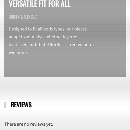
VERSATILE FIT FOR ALL
UNISEX & FLEXIBLE
Designed to fit all body types, our pieces
adapt to your style whether layered,
oversized, or fitted. Effortless streetwear for
everyone.
REVIEWS
There are no reviews yet.