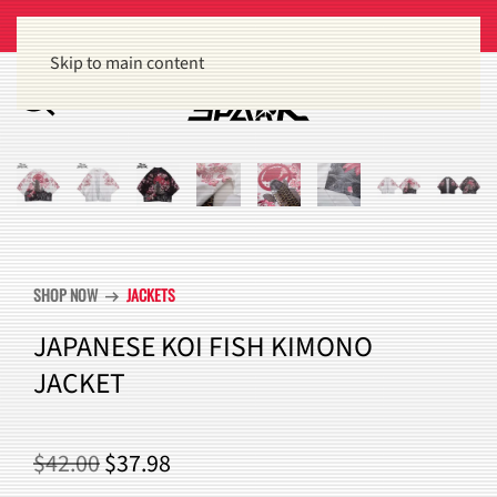
Get 15% off orders of $100 or more
Dismiss
Skip to main content
SHOP NOW
JACKETS
arrow_right_alt
JAPANESE KOI FISH KIMONO
JACKET
ORIGINAL
CURRENT
$
42.00
$
37.98
PRICE
PRICE