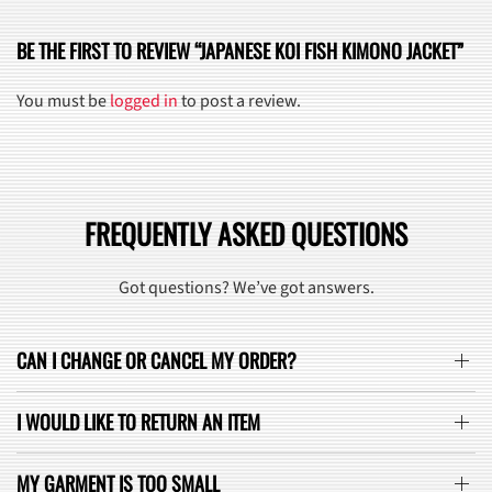
BE THE FIRST TO REVIEW “JAPANESE KOI FISH KIMONO JACKET”
You must be
logged in
to post a review.
FREQUENTLY ASKED QUESTIONS
Got questions? We’ve got answers.
CAN I CHANGE OR CANCEL MY ORDER?
I WOULD LIKE TO RETURN AN ITEM
MY GARMENT IS TOO SMALL