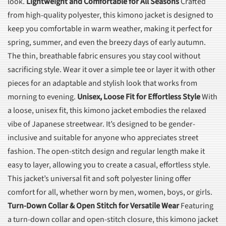
look.
Lightweight and Comfortable for All Seasons
Crafted
from high-quality polyester, this kimono jacket is designed to
keep you comfortable in warm weather, making it perfect for
spring, summer, and even the breezy days of early autumn.
The thin, breathable fabric ensures you stay cool without
sacrificing style. Wear it over a simple tee or layer it with other
pieces for an adaptable and stylish look that works from
morning to evening.
Unisex, Loose Fit for Effortless Style
With
a loose, unisex fit, this kimono jacket embodies the relaxed
vibe of Japanese streetwear. It’s designed to be gender-
inclusive and suitable for anyone who appreciates street
fashion. The open-stitch design and regular length make it
easy to layer, allowing you to create a casual, effortless style.
This jacket’s universal fit and soft polyester lining offer
comfort for all, whether worn by men, women, boys, or girls.
Turn-Down Collar & Open Stitch for Versatile Wear
Featuring
a turn-down collar and open-stitch closure, this kimono jacket