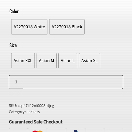
WAS:
IS:
Color
$42.00.
$37.98.
A2270018 White
A2270018 Black
Size
Asian XXL
Asian M
Asian L
Asian XL
Japanese
Koi
Add to cart
Fish
Kimono
SKU:
csp47il12ni0008btjcg
Jacket
Category:
Jackets
quantity
Guaranteed Safe Checkout