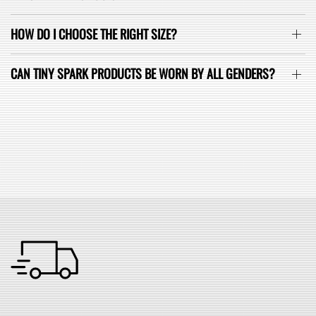
HOW DO I CHOOSE THE RIGHT SIZE?
CAN TINY SPARK PRODUCTS BE WORN BY ALL GENDERS?
SEE ALL FAQ