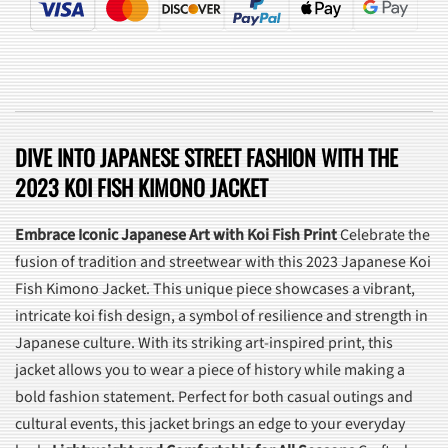
DIVE INTO JAPANESE STREET FASHION WITH THE
2023 KOI FISH KIMONO JACKET
Embrace Iconic Japanese Art with Koi Fish Print
Celebrate the
fusion of tradition and streetwear with this 2023 Japanese Koi
Fish Kimono Jacket. This unique piece showcases a vibrant,
intricate koi fish design, a symbol of resilience and strength in
Japanese culture. With its striking art-inspired print, this
jacket allows you to wear a piece of history while making a
bold fashion statement. Perfect for both casual outings and
cultural events, this jacket brings an edge to your everyday