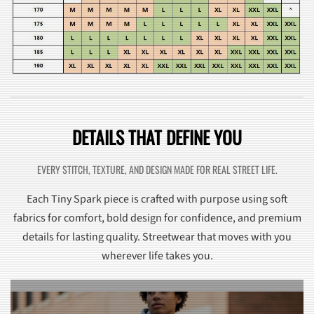
DETAILS THAT DEFINE YOU
EVERY STITCH, TEXTURE, AND DESIGN MADE FOR REAL STREET LIFE.
Each Tiny Spark piece is crafted with purpose using soft
fabrics for comfort, bold design for confidence, and premium
details for lasting quality. Streetwear that moves with you
wherever life takes you.