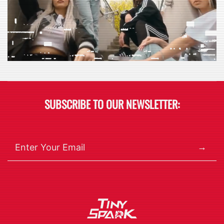
SUBSCRIBE TO OUR NEWSLETTER:
→