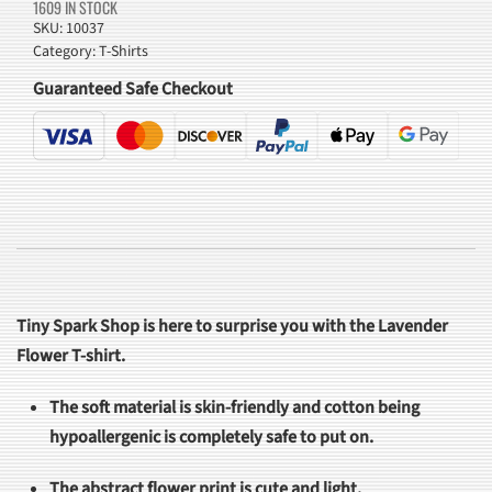
1609 IN STOCK
SKU:
10037
Category:
T-Shirts
Guaranteed Safe Checkout
Tiny Spark Shop is here to surprise you with the Lavender
Flower T-shirt.
The soft material is skin-friendly and cotton being
hypoallergenic is completely safe to put on.
The abstract flower print is cute and light.