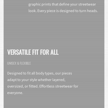
graphic prints that define your streetwear
look. Every piece is designed to turn heads.
VERSATILE FIT FOR ALL
UNISEX & FLEXIBLE
Designed to fit all body types, our pieces
adapt to your style whether layered,
oversized, or fitted. Effortless streetwear for
everyone.