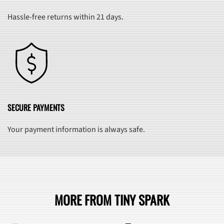
Hassle-free returns within 21 days.
SECURE PAYMENTS
Your payment information is always safe.
MORE FROM TINY SPARK