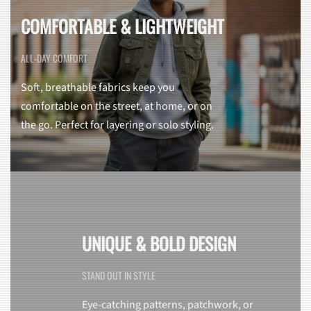
COMFORTABLE & LIGHTWEIGHT
ALL-DAY COMFORT
Soft, breathable fabrics keep you
comfortable on the street, at home, or on
the go. Perfect for layering or solo styling.
UNIQUE & BOLD DESIGN
STAND OUT IN STYLE
Eye-catching patterns, patchwork, or