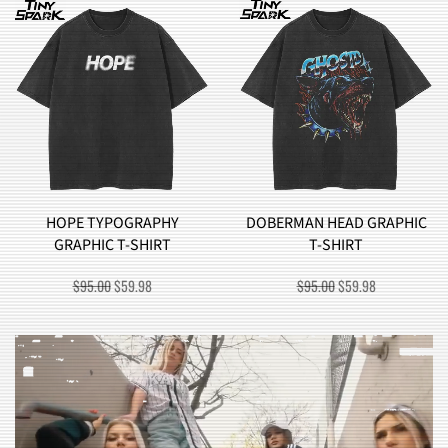
DOBERMAN HEAD GRAPHIC
BROCCOLI MONSTER
T-SHIRT
GRAPHIC T-SHIRT
ORIGINAL
CURRENT
ORIGINAL
CURRENT
$
95.00
$
59.98
$
90.00
$
57.98
PRICE
PRICE
PRICE
PRICE
WAS:
IS:
WAS:
IS:
$95.00.
$59.98.
$90.00.
$57.98.