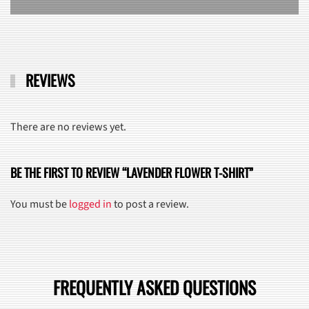
REVIEWS
There are no reviews yet.
BE THE FIRST TO REVIEW “LAVENDER FLOWER T-SHIRT”
You must be
logged in
to post a review.
FREQUENTLY ASKED QUESTIONS