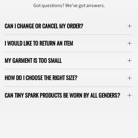
Got questions? We’ve got answers.
CAN I CHANGE OR CANCEL MY ORDER?
I WOULD LIKE TO RETURN AN ITEM
MY GARMENT IS TOO SMALL
HOW DO I CHOOSE THE RIGHT SIZE?
CAN TINY SPARK PRODUCTS BE WORN BY ALL GENDERS?
SEE ALL FAQ