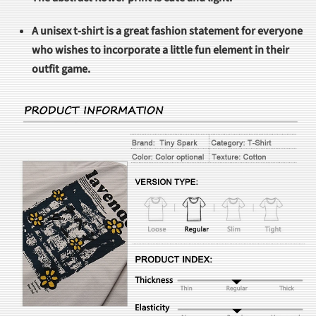
A unisex t-shirt is a great fashion statement for everyone
who wishes to incorporate a little fun element in their
outfit game.