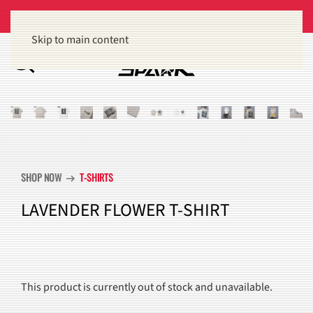
Get 15% off orders of $100 or more
Dismiss
Skip to main content
SHOP NOW
T-SHIRTS
arrow_right_alt
LAVENDER FLOWER T-SHIRT
This product is currently out of stock and unavailable.