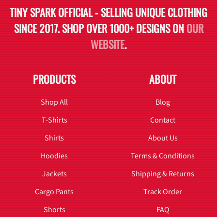
TINY SPARK OFFICIAL - SELLING UNIQUE CLOTHING
SINCE 2017. SHOP OVER 1000+ DESIGNS ON
OUR
WEBSITE
.
PRODUCTS
ABOUT
Shop All
Blog
T-Shirts
Contact
Shirts
About Us
Hoodies
Terms & Conditions
Jackets
Shipping & Returns
Cargo Pants
Track Order
Shorts
FAQ