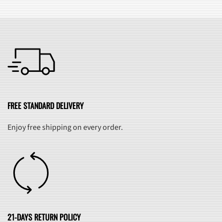
FREE STANDARD DELIVERY
Enjoy free shipping on every order.
21-DAYS RETURN POLICY