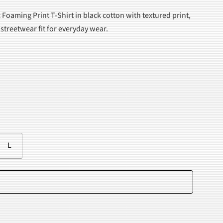
 Foaming Print T-Shirt in black cotton with textured print,
 streetwear fit for everyday wear.
.
L
Add to cart