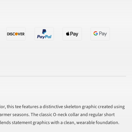
or, this tee features a distinctive skeleton graphic created using
warmer seasons. The classic O-neck collar and regular short
e blends statement graphics with a clean, wearable foundation.