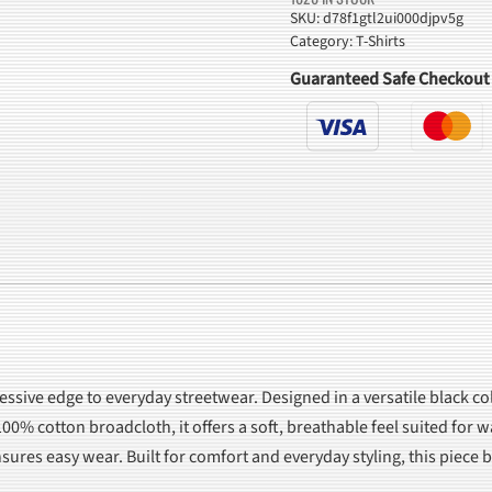
Print
SKU:
d78f1gtl2ui000djpv5g
Category:
T-Shirts
T-
Shirt
Guaranteed Safe Checkout
quantity
essive edge to everyday streetwear. Designed in a versatile black col
00% cotton broadcloth, it offers a soft, breathable feel suited for 
ensures easy wear. Built for comfort and everyday styling, this piec