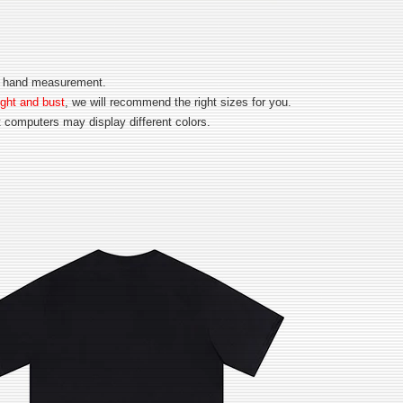
for hand measurement.
ght and bust
, we will recommend the right sizes for you.
nt computers may display different colors.