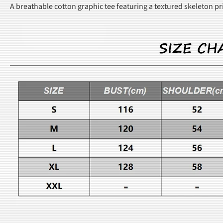
A breathable cotton graphic tee featuring a textured skeleton p