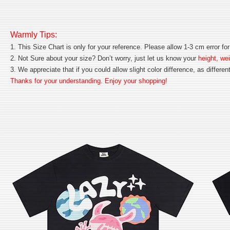
Warmly Tips:
1. This Size Chart is only for your reference. Please allow 1-3 cm error 
2. Not Sure about your size? Don’t worry, just let us know your
height, wei
3. We appreciate that if you could allow slight color difference, as differe
Thanks for your understanding. Enjoy your shopping!