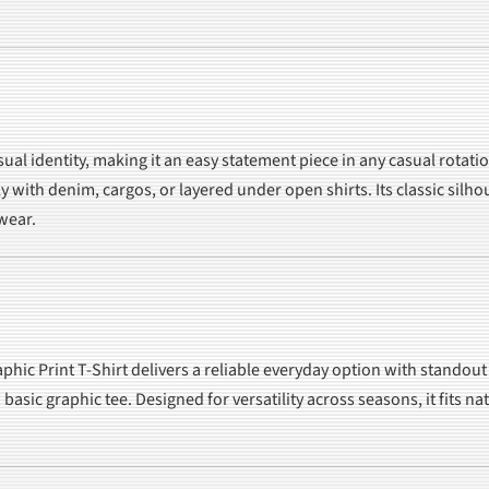
visual identity, making it an easy statement piece in any casual rot
ly with denim, cargos, or layered under open shirts. Its classic sil
 wear.
phic Print T-Shirt delivers a reliable everyday option with standou
 basic graphic tee. Designed for versatility across seasons, it fits