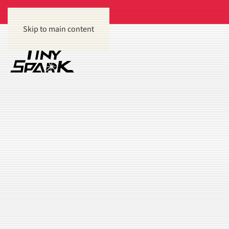
Skip to main content