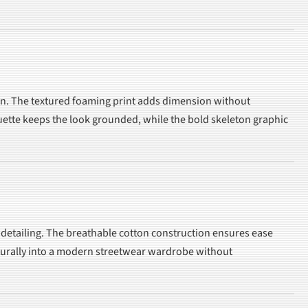
ation. The textured foaming print adds dimension without
houette keeps the look grounded, while the bold skeleton graphic
t detailing. The breathable cotton construction ensures ease
 naturally into a modern streetwear wardrobe without