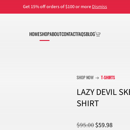
Get 15% off orders of $100 or more
Dismiss
HOME
SHOP
ABOUT
CONTACT
FAQS
BLOG
SHOP NOW
T-SHIRTS
arrow_right_alt
LAZY DEVIL S
SHIRT
ORIGINAL
CURR
$
95.00
$
59.98