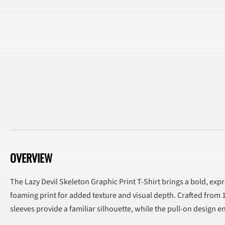
OVERVIEW
The Lazy Devil Skeleton Graphic Print T-Shirt brings a bold, expr
foaming print for added texture and visual depth. Crafted from 1
sleeves provide a familiar silhouette, while the pull-on design 