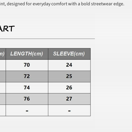
rint, designed for everyday comfort with a bold streetwear edge.