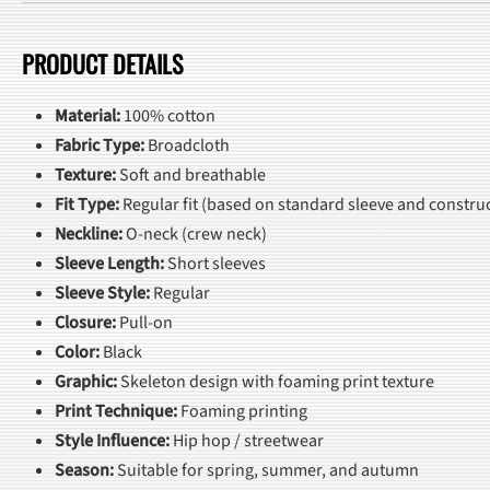
PRODUCT DETAILS
Material:
100% cotton
Fabric Type:
Broadcloth
Texture:
Soft and breathable
Fit Type:
Regular fit (based on standard sleeve and construc
Neckline:
O-neck (crew neck)
Sleeve Length:
Short sleeves
Sleeve Style:
Regular
Closure:
Pull-on
Color:
Black
Graphic:
Skeleton design with foaming print texture
Print Technique:
Foaming printing
Style Influence:
Hip hop / streetwear
Season:
Suitable for spring, summer, and autumn