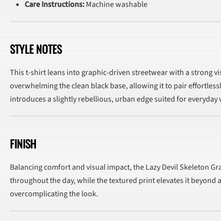
Care Instructions:
Machine washable
STYLE NOTES
This t-shirt leans into graphic-driven streetwear with a strong 
overwhelming the clean black base, allowing it to pair effortless
introduces a slightly rebellious, urban edge suited for everyday
FINISH
Balancing comfort and visual impact, the Lazy Devil Skeleton Gra
throughout the day, while the textured print elevates it beyond a
overcomplicating the look.