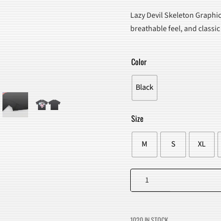
PRICE
PRICE
Lazy Devil Skeleton Graphic
WAS:
IS:
breathable feel, and classic
$95.00.
$59.98
Color
Black
Size
M
S
XL
Lazy
Devil
Skeleton
Graphic
1020 IN STOCK