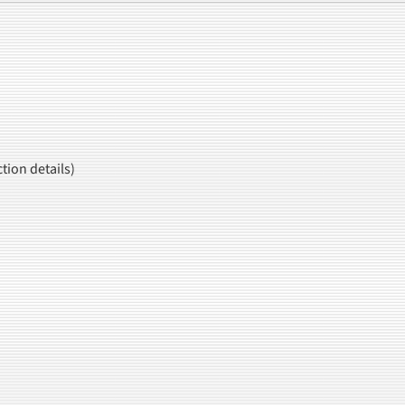
tion details)