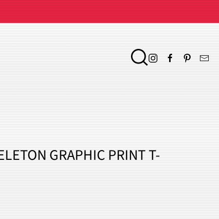
KELETON GRAPHIC PRINT T-
ENT