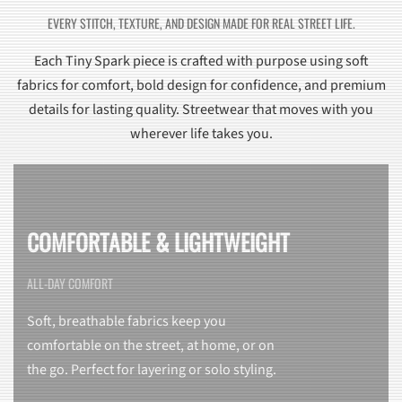
EVERY STITCH, TEXTURE, AND DESIGN MADE FOR REAL STREET LIFE.
Each Tiny Spark piece is crafted with purpose using soft
fabrics for comfort, bold design for confidence, and premium
details for lasting quality. Streetwear that moves with you
wherever life takes you.
COMFORTABLE & LIGHTWEIGHT
ALL-DAY COMFORT
Soft, breathable fabrics keep you
comfortable on the street, at home, or on
the go. Perfect for layering or solo styling.