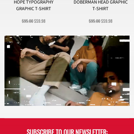
HOPE TYPOGRAPHY
DOBERMAN HEAD GRAPHIC
GRAPHIC T-SHIRT
T-SHIRT
ORIGINAL
CURRENT
ORIGINAL
CURRENT
$
95.00
$
59.98
$
95.00
$
59.98
PRICE
PRICE
PRICE
PRICE
WAS:
IS:
WAS:
IS:
$95.00.
$59.98.
$95.00.
$59.98.
SUBSCRIBE TO OUR NEWSLETTER: