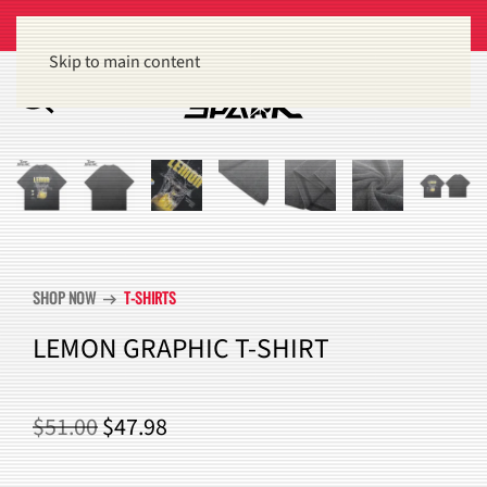
Get 15% off orders of $100 or more
Dismiss
Skip to main content
SHOP NOW
T-SHIRTS
arrow_right_alt
LEMON GRAPHIC T-SHIRT
ORIGINAL
CURRENT
$
51.00
$
47.98
PRICE
PRICE