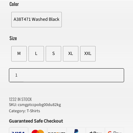
WAS:
IS:
Color
$51.00.
$47.98.
A38T471 Washed Black
Size
M
L
S
XL
XXL
Lemon
Graphic
Add to cart
T-
Shirt
1232 IN STOCK
quantity
SKU:
csmgptccpobg00du82kg
Category:
T-Shirts
Guaranteed Safe Checkout