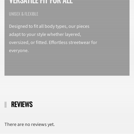
UNISEX & FLEXIBLE
Designed to fit all body types, our pieces
adapt to your style whether layered,
oversized, or fitted. Effortless streetwear for
everyone.
REVIEWS
There are no reviews yet.