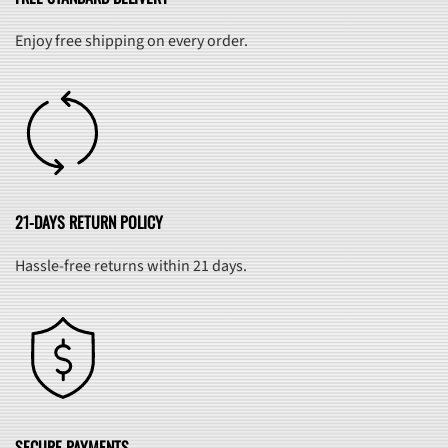
Enjoy free shipping on every order.
21-DAYS RETURN POLICY
Hassle-free returns within 21 days.
SECURE PAYMENTS