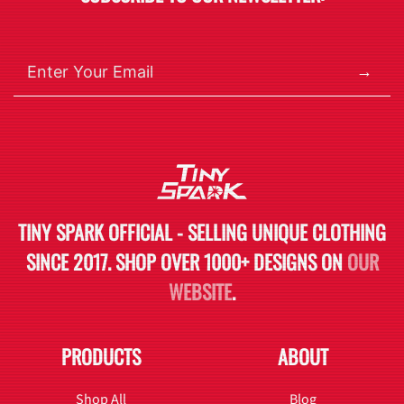
→
TINY SPARK OFFICIAL - SELLING UNIQUE CLOTHING
SINCE 2017. SHOP OVER 1000+ DESIGNS ON
OUR
WEBSITE
.
PRODUCTS
ABOUT
Shop All
Blog