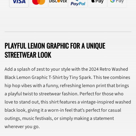
PLAYFUL LEMON GRAPHIC FOR A UNIQUE
STREETWEAR LOOK
Add a splash of zest to your style with the 2024 Retro Washed
Black Lemon Graphic T-Shirt by Tiny Spark. This tee combines
hip hop vibes with a funny, refreshing lemon print that brings
a playful twist to streetwear fashion. Perfect for those who
love to stand out, this shirt features a vintage-inspired washed
black look, giving it a worn-in feel that’s perfect for casual
outings, music festivals, or simply making a statement
wherever you go.