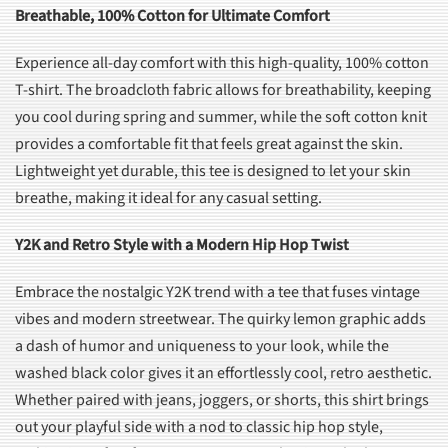
Breathable, 100% Cotton for Ultimate Comfort
Experience all-day comfort with this high-quality, 100% cotton
T-shirt. The broadcloth fabric allows for breathability, keeping
you cool during spring and summer, while the soft cotton knit
provides a comfortable fit that feels great against the skin.
Lightweight yet durable, this tee is designed to let your skin
breathe, making it ideal for any casual setting.
Y2K and Retro Style with a Modern Hip Hop Twist
Embrace the nostalgic Y2K trend with a tee that fuses vintage
vibes and modern streetwear. The quirky lemon graphic adds
a dash of humor and uniqueness to your look, while the
washed black color gives it an effortlessly cool, retro aesthetic.
Whether paired with jeans, joggers, or shorts, this shirt brings
out your playful side with a nod to classic hip hop style,