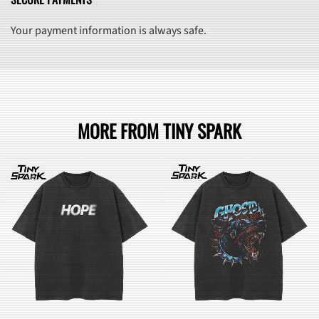
Your payment information is always safe.
MORE FROM TINY SPARK