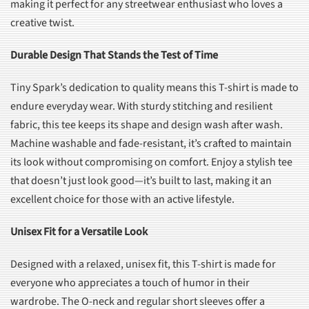
making it perfect for any streetwear enthusiast who loves a
creative twist.
Durable Design That Stands the Test of Time
Tiny Spark’s dedication to quality means this T-shirt is made to
endure everyday wear. With sturdy stitching and resilient
fabric, this tee keeps its shape and design wash after wash.
Machine washable and fade-resistant, it’s crafted to maintain
its look without compromising on comfort. Enjoy a stylish tee
that doesn’t just look good—it’s built to last, making it an
excellent choice for those with an active lifestyle.
Unisex Fit for a Versatile Look
Designed with a relaxed, unisex fit, this T-shirt is made for
everyone who appreciates a touch of humor in their
wardrobe. The O-neck and regular short sleeves offer a