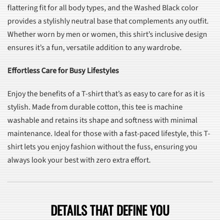
flattering fit for all body types, and the Washed Black color
provides a stylishly neutral base that complements any outfit.
Whether worn by men or women, this shirt’s inclusive design
ensures it’s a fun, versatile addition to any wardrobe.
Effortless Care for Busy Lifestyles
Enjoy the benefits of a T-shirt that’s as easy to care for as it is
stylish. Made from durable cotton, this tee is machine
washable and retains its shape and softness with minimal
maintenance. Ideal for those with a fast-paced lifestyle, this T-
shirt lets you enjoy fashion without the fuss, ensuring you
always look your best with zero extra effort.
DETAILS THAT DEFINE YOU