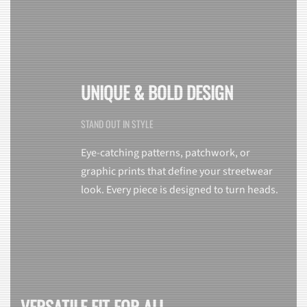
UNIQUE & BOLD DESIGN
STAND OUT IN STYLE
Eye-catching patterns, patchwork, or
graphic prints that define your streetwear
look. Every piece is designed to turn heads.
VERSATILE FIT FOR ALL