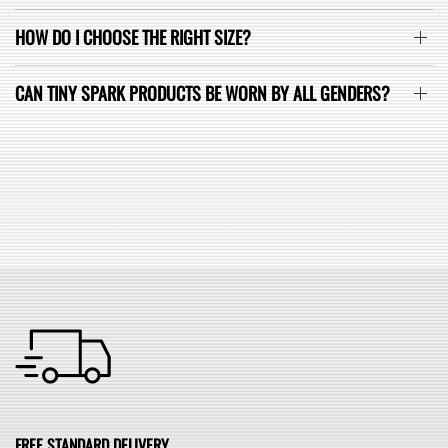
HOW DO I CHOOSE THE RIGHT SIZE?
CAN TINY SPARK PRODUCTS BE WORN BY ALL GENDERS?
SEE ALL FAQ
FREE STANDARD DELIVERY