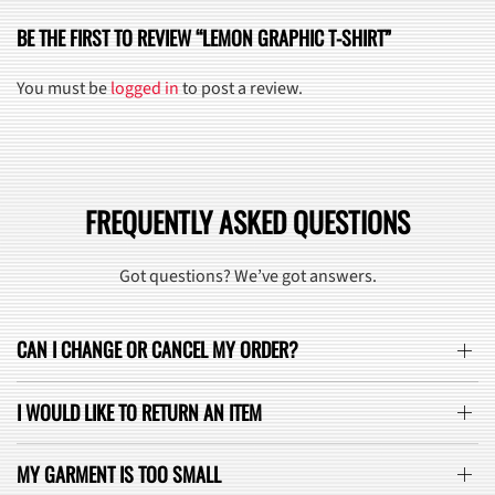
BE THE FIRST TO REVIEW “LEMON GRAPHIC T-SHIRT”
You must be
logged in
to post a review.
FREQUENTLY ASKED QUESTIONS
Got questions? We’ve got answers.
CAN I CHANGE OR CANCEL MY ORDER?
I WOULD LIKE TO RETURN AN ITEM
MY GARMENT IS TOO SMALL