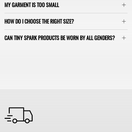
MY GARMENT IS TOO SMALL
HOW DO I CHOOSE THE RIGHT SIZE?
CAN TINY SPARK PRODUCTS BE WORN BY ALL GENDERS?
SEE ALL FAQ