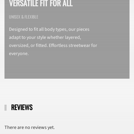
VERSATILE FIT FOR ALL
UNISEX & FLEXIBLE
Designed to fit all body types, our pieces
adapt to your style whether layered,
oversized, or fitted. Effortless streetwear for
everyone.
REVIEWS
There are no reviews yet.