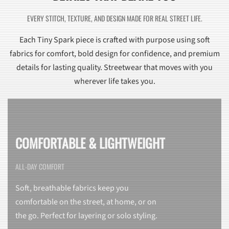
EVERY STITCH, TEXTURE, AND DESIGN MADE FOR REAL STREET LIFE.
Each Tiny Spark piece is crafted with purpose using soft
fabrics for comfort, bold design for confidence, and premium
details for lasting quality. Streetwear that moves with you
wherever life takes you.
COMFORTABLE & LIGHTWEIGHT
ALL-DAY COMFORT
Soft, breathable fabrics keep you
comfortable on the street, at home, or on
the go. Perfect for layering or solo styling.