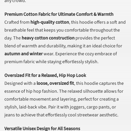
any crowd.
Premium Cotton Fabric for Ultimate Comfort & Warmth
Crafted from
high-quality cotton
, this hoodie offers a soft and
breathable feel that keeps you comfortable throughout the
day. The
heavy cotton construction
provides the perfect
blend of warmth and durability, making it an ideal choice for
autumn and winter
wear. Experience the cozy embrace of
premium fabric while staying effortlessly stylish.
Oversized Fit for a Relaxed, Hip Hop Look
Designed with a
loose, oversized fit
, this hoodie captures the
essence of hip hop fashion. The relaxed silhouette allows for
comfortable movement and layering, perfect for creating a
stylish, laid-back vibe. Pair it with joggers, cargo pants, or
jeans to achieve that effortlessly cool streetwear aesthetic.
Versatile Unisex Design for All Seasons