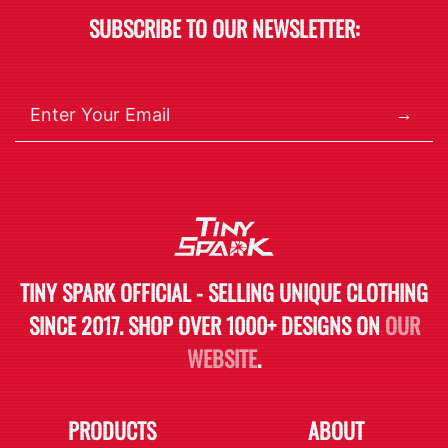
SUBSCRIBE TO OUR NEWSLETTER:
→
TINY SPARK OFFICIAL - SELLING UNIQUE CLOTHING
SINCE 2017. SHOP OVER 1000+ DESIGNS ON
OUR
WEBSITE
.
PRODUCTS
ABOUT