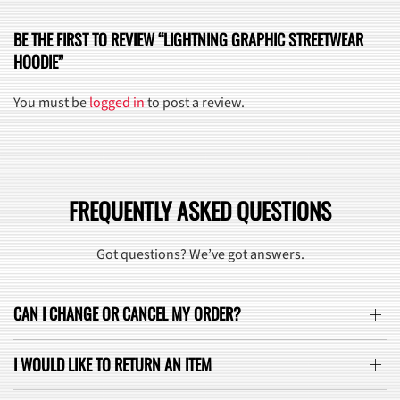
BE THE FIRST TO REVIEW “LIGHTNING GRAPHIC STREETWEAR
HOODIE”
You must be
logged in
to post a review.
FREQUENTLY ASKED QUESTIONS
Got questions? We’ve got answers.
CAN I CHANGE OR CANCEL MY ORDER?
I WOULD LIKE TO RETURN AN ITEM