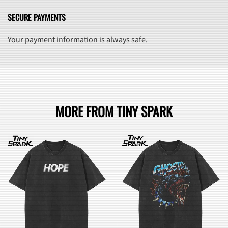
SECURE PAYMENTS
Your payment information is always safe.
MORE FROM TINY SPARK