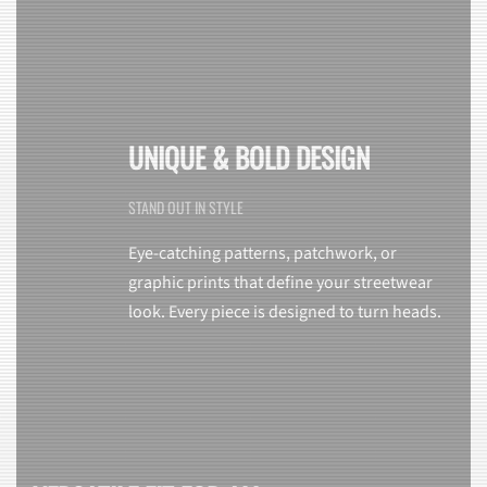
UNIQUE & BOLD DESIGN
STAND OUT IN STYLE
Eye-catching patterns, patchwork, or
graphic prints that define your streetwear
look. Every piece is designed to turn heads.