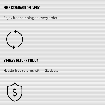
FREE STANDARD DELIVERY
Enjoy free shipping on every order.
21-DAYS RETURN POLICY
Hassle-free returns within 21 days.