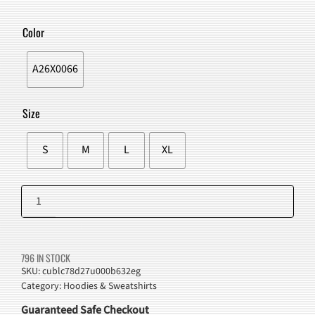
PRICE
PRICE
WAS:
IS:
Color
$94.00.
$79.98.
A26X0066
Size
S
M
L
XL
Lightning
Graphic
Add to cart
Streetwear
Hoodie
796 IN STOCK
quantity
SKU:
cublc78d27u000b632eg
Category:
Hoodies & Sweatshirts
Guaranteed Safe Checkout