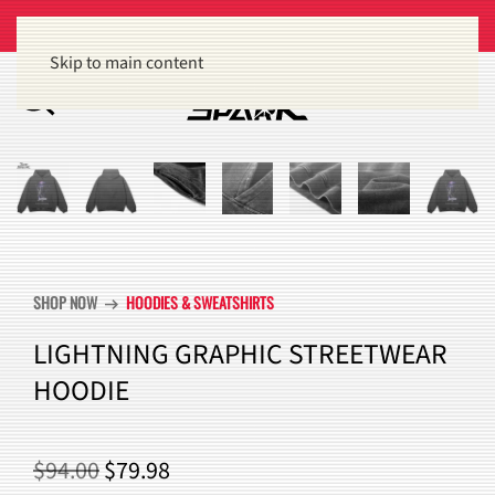
Get 15% off orders of $100 or more
Dismiss
Skip to main content
SHOP NOW
HOODIES & SWEATSHIRTS
arrow_right_alt
LIGHTNING GRAPHIC STREETWEAR
HOODIE
ORIGINAL
CURRENT
$
94.00
$
79.98