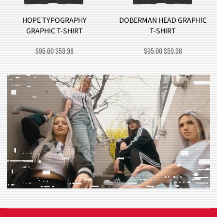
DOBERMAN HEAD GRAPHIC
BROCCOLI MONSTER
T-SHIRT
GRAPHIC T-SHIRT
ORIGINAL
CURRENT
ORIGINAL
CURRENT
$
95.00
$
59.98
$
90.00
$
57.98
PRICE
PRICE
PRICE
PRICE
WAS:
IS:
WAS:
IS:
$95.00.
$59.98.
$90.00.
$57.98.