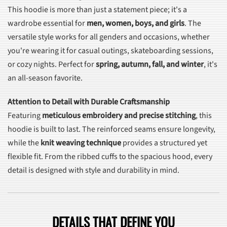
This hoodie is more than just a statement piece; it's a
wardrobe essential for
men, women, boys, and girls
. The
versatile style works for all genders and occasions, whether
you're wearing it for casual outings, skateboarding sessions,
or cozy nights. Perfect for
spring, autumn, fall, and winter
, it's
an all-season favorite.
Attention to Detail with Durable Craftsmanship
Featuring
meticulous embroidery and precise stitching
, this
hoodie is built to last. The reinforced seams ensure longevity,
while the
knit weaving technique
provides a structured yet
flexible fit. From the ribbed cuffs to the spacious hood, every
detail is designed with style and durability in mind.
DETAILS THAT DEFINE YOU