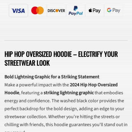
HIP HOP OVERSIZED HOODIE – ELECTRIFY YOUR
STREETWEAR LOOK
Bold Lightning Graphic for a Striking Statement
Make a powerful impact with the
2024 Hip Hop Oversized
Hoodie
, featuring a
striking lightning graphic
that embodies
energy and confidence. The washed black color provides the
perfect backdrop for the bold design, adding an edge to your
streetwear collection. Whether you're hitting the streets or
chilling with friends, this hoodie guarantees you'll stand out in