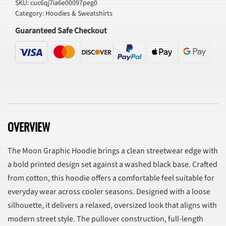
SKU:
cuc6qj7ia6e00097peg0
Category:
Hoodies & Sweatshirts
Guaranteed Safe Checkout
OVERVIEW
The Moon Graphic Hoodie brings a clean streetwear edge with
a bold printed design set against a washed black base. Crafted
from cotton, this hoodie offers a comfortable feel suitable for
everyday wear across cooler seasons. Designed with a loose
silhouette, it delivers a relaxed, oversized look that aligns with
modern street style. The pullover construction, full-length