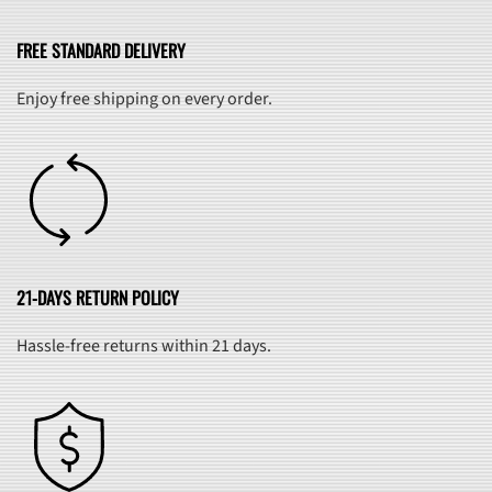
FREE STANDARD DELIVERY
Enjoy free shipping on every order.
21-DAYS RETURN POLICY
Hassle-free returns within 21 days.