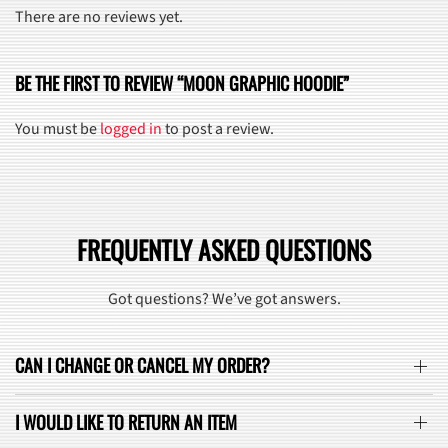
There are no reviews yet.
BE THE FIRST TO REVIEW “MOON GRAPHIC HOODIE”
You must be
logged in
to post a review.
FREQUENTLY ASKED QUESTIONS
Got questions? We’ve got answers.
CAN I CHANGE OR CANCEL MY ORDER?
I WOULD LIKE TO RETURN AN ITEM