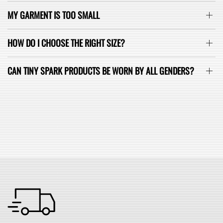
MY GARMENT IS TOO SMALL
HOW DO I CHOOSE THE RIGHT SIZE?
CAN TINY SPARK PRODUCTS BE WORN BY ALL GENDERS?
SEE ALL FAQ