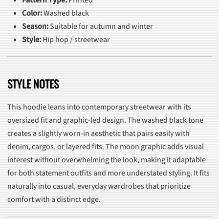
Pattern Type:
Printed
Color:
Washed black
Season:
Suitable for autumn and winter
Style:
Hip hop / streetwear
STYLE NOTES
This hoodie leans into contemporary streetwear with its
oversized fit and graphic-led design. The washed black tone
creates a slightly worn-in aesthetic that pairs easily with
denim, cargos, or layered fits. The moon graphic adds visual
interest without overwhelming the look, making it adaptable
for both statement outfits and more understated styling. It fits
naturally into casual, everyday wardrobes that prioritize
comfort with a distinct edge.