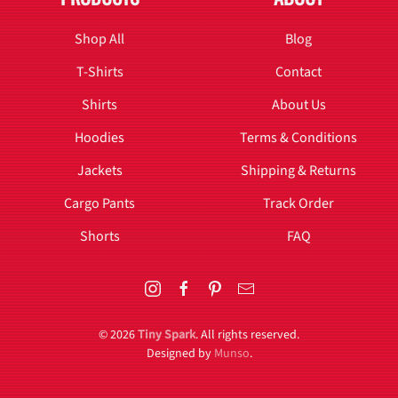
Shop All
Blog
T-Shirts
Contact
Shirts
About Us
Hoodies
Terms & Conditions
Jackets
Shipping & Returns
Cargo Pants
Track Order
Shorts
FAQ
©
2026
Tiny Spark
. All rights reserved.
Designed by
Munso
.