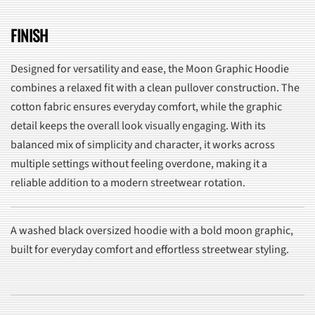
FINISH
Designed for versatility and ease, the Moon Graphic Hoodie
combines a relaxed fit with a clean pullover construction. The
cotton fabric ensures everyday comfort, while the graphic
detail keeps the overall look visually engaging. With its
balanced mix of simplicity and character, it works across
multiple settings without feeling overdone, making it a
reliable addition to a modern streetwear rotation.
A washed black oversized hoodie with a bold moon graphic,
built for everyday comfort and effortless streetwear styling.