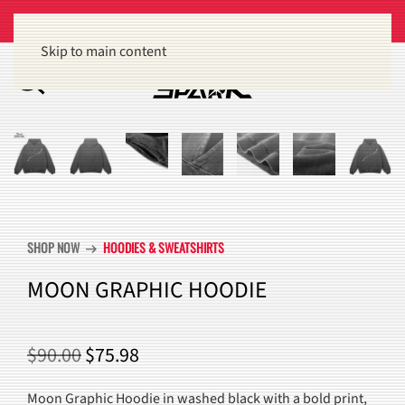
Get 15% off orders of $100 or more
Dismiss
Skip to main content
SHOP NOW
HOODIES & SWEATSHIRTS
arrow_right_alt
MOON GRAPHIC HOODIE
ORIGINAL
CURRENT
$
90.00
$
75.98
PRICE
PRICE
Moon Graphic Hoodie in washed black with a bold print,