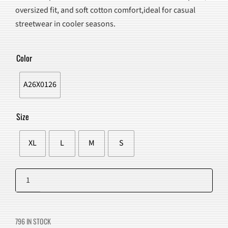
WAS:
IS:
oversized fit, and soft cotton comfort,ideal for casual
$90.00.
$75.98.
streetwear in cooler seasons.
Color
A26X0126
Size
XL
L
M
S
Moon
Graphic
Add to cart
Hoodie
quantity
796 IN STOCK