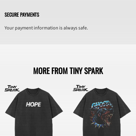
SECURE PAYMENTS
Your payment information is always safe.
MORE FROM TINY SPARK