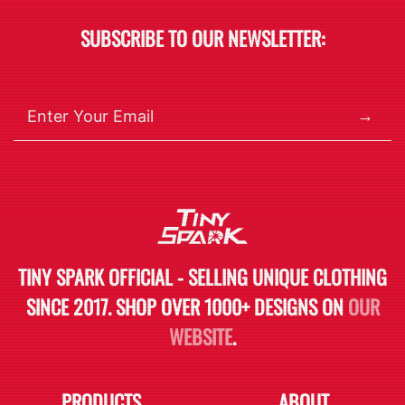
SUBSCRIBE TO OUR NEWSLETTER:
→
TINY SPARK OFFICIAL - SELLING UNIQUE CLOTHING
SINCE 2017. SHOP OVER 1000+ DESIGNS ON
OUR
WEBSITE
.
PRODUCTS
ABOUT