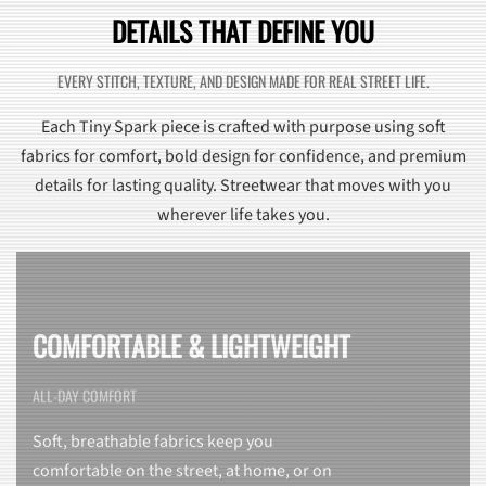
DETAILS THAT DEFINE YOU
EVERY STITCH, TEXTURE, AND DESIGN MADE FOR REAL STREET LIFE.
Each Tiny Spark piece is crafted with purpose using soft
fabrics for comfort, bold design for confidence, and premium
details for lasting quality. Streetwear that moves with you
wherever life takes you.
COMFORTABLE & LIGHTWEIGHT
ALL-DAY COMFORT
Soft, breathable fabrics keep you
comfortable on the street, at home, or on