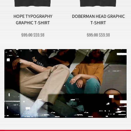
HOPE TYPOGRAPHY
DOBERMAN HEAD GRAPHIC
GRAPHIC T-SHIRT
T-SHIRT
ORIGINAL
CURRENT
ORIGINAL
CURRENT
$
95.00
$
59.98
$
95.00
$
59.98
PRICE
PRICE
PRICE
PRICE
WAS:
IS:
WAS:
IS:
$95.00.
$59.98.
$95.00.
$59.98.