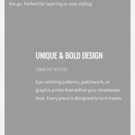
the go. Perfect for layering or solo styling.
UNIQUE & BOLD DESIGN
STAND OUT IN STYLE
Eye-catching patterns, patchwork, or
graphic prints that define your streetwear
look. Every piece is designed to turn heads.