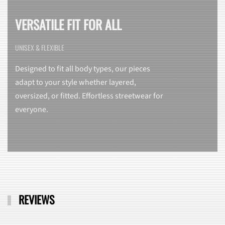
VERSATILE FIT FOR ALL
UNISEX & FLEXIBLE
Designed to fit all body types, our pieces
adapt to your style whether layered,
oversized, or fitted. Effortless streetwear for
everyone.
REVIEWS