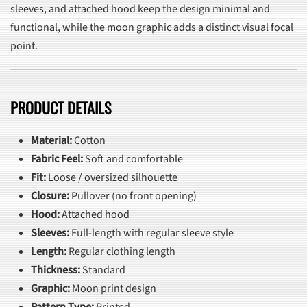
sleeves, and attached hood keep the design minimal and
functional, while the moon graphic adds a distinct visual focal
point.
PRODUCT DETAILS
Material:
Cotton
Fabric Feel:
Soft and comfortable
Fit:
Loose / oversized silhouette
Closure:
Pullover (no front opening)
Hood:
Attached hood
Sleeves:
Full-length with regular sleeve style
Length:
Regular clothing length
Thickness:
Standard
Graphic:
Moon print design