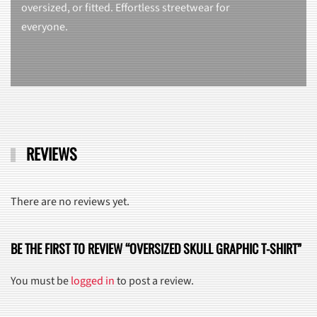
oversized, or fitted. Effortless streetwear for
everyone.
REVIEWS
There are no reviews yet.
BE THE FIRST TO REVIEW “OVERSIZED SKULL GRAPHIC T-SHIRT”
You must be
logged in
to post a review.