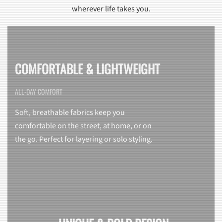
wherever life takes you.
COMFORTABLE & LIGHTWEIGHT
ALL-DAY COMFORT
Soft, breathable fabrics keep you
comfortable on the street, at home, or on
the go. Perfect for layering or solo styling.