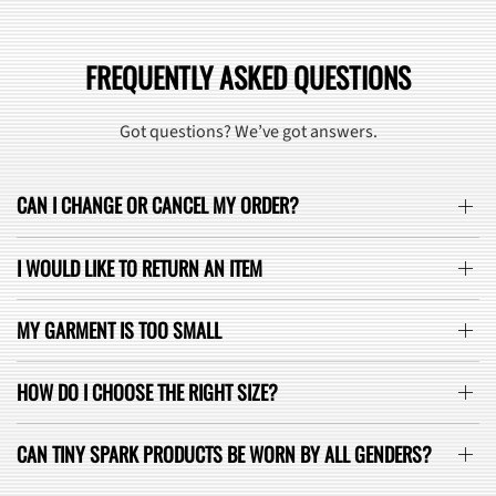
FREQUENTLY ASKED QUESTIONS
Got questions? We’ve got answers.
CAN I CHANGE OR CANCEL MY ORDER?
I WOULD LIKE TO RETURN AN ITEM
MY GARMENT IS TOO SMALL
HOW DO I CHOOSE THE RIGHT SIZE?
CAN TINY SPARK PRODUCTS BE WORN BY ALL GENDERS?