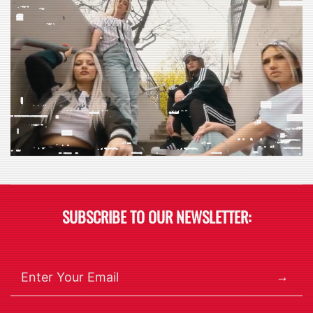
SUBSCRIBE TO OUR NEWSLETTER:
→