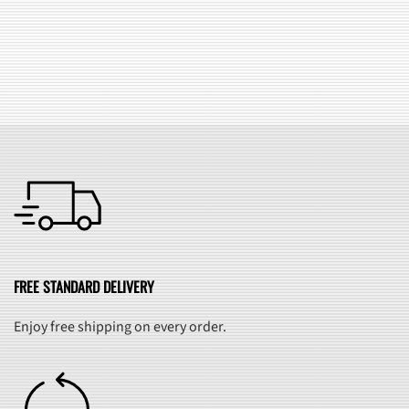
SEE ALL FAQ
FREE STANDARD DELIVERY
Enjoy free shipping on every order.