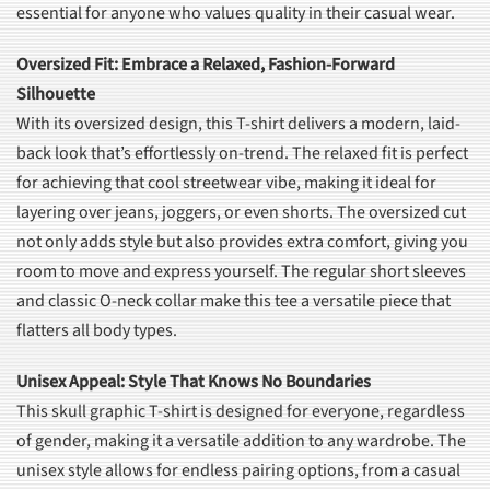
essential for anyone who values quality in their casual wear.
Oversized Fit: Embrace a Relaxed, Fashion-Forward
Silhouette
With its oversized design, this T-shirt delivers a modern, laid-
back look that’s effortlessly on-trend. The relaxed fit is perfect
for achieving that cool streetwear vibe, making it ideal for
layering over jeans, joggers, or even shorts. The oversized cut
not only adds style but also provides extra comfort, giving you
room to move and express yourself. The regular short sleeves
and classic O-neck collar make this tee a versatile piece that
flatters all body types.
Unisex Appeal: Style That Knows No Boundaries
This skull graphic T-shirt is designed for everyone, regardless
of gender, making it a versatile addition to any wardrobe. The
unisex style allows for endless pairing options, from a casual