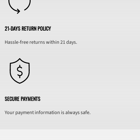
21-DAYS RETURN POLICY
Hassle-free returns within 21 days.
SECURE PAYMENTS
Your payment information is always safe.