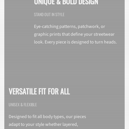
UNIQUE & BOLD DESIGN
STAND OUT IN STYLE
Eye-catching patterns, patchwork, or
graphic prints that define your streetwear
look. Every piece is designed to turn heads.
VERSATILE FIT FOR ALL
UNISEX & FLEXIBLE
Designed to fit all body types, our pieces
adapt to your style whether layered,