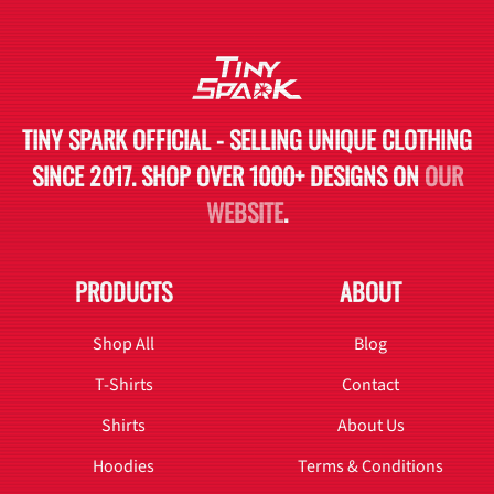
TINY SPARK OFFICIAL - SELLING UNIQUE CLOTHING
SINCE 2017. SHOP OVER 1000+ DESIGNS ON
OUR
WEBSITE
.
PRODUCTS
ABOUT
Shop All
Blog
T-Shirts
Contact
Shirts
About Us
Hoodies
Terms & Conditions