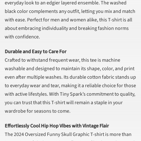
everyday look to an edgier layered ensemble. The washed
black color complements any outfit, letting you mix and match
with ease. Perfect for men and women alike, this T-shirt is all
about embracing individuality and breaking fashion norms
with confidence.
Durable and Easy to Care For
Crafted to withstand frequent wear, this tee is machine
washable and designed to maintain its shape, color, and print
even after multiple washes. Its durable cotton fabric stands up
to everyday wear and tear, making it a reliable choice for those
with active lifestyles. With Tiny Spark’s commitment to quality,
you can trust that this T-shirt will remain a staple in your
wardrobe for seasons to come.
Effortlessly Cool Hip Hop Vibes with Vintage Flair
The 2024 Oversized Funny Skull Graphic T-shirt is more than