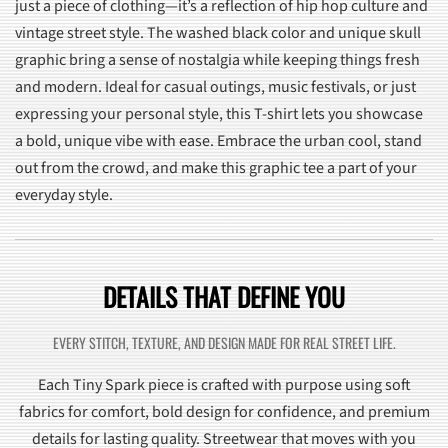
just a piece of clothing—it’s a reflection of hip hop culture and
vintage street style. The washed black color and unique skull
graphic bring a sense of nostalgia while keeping things fresh
and modern. Ideal for casual outings, music festivals, or just
expressing your personal style, this T-shirt lets you showcase
a bold, unique vibe with ease. Embrace the urban cool, stand
out from the crowd, and make this graphic tee a part of your
everyday style.
DETAILS THAT DEFINE YOU
EVERY STITCH, TEXTURE, AND DESIGN MADE FOR REAL STREET LIFE.
Each Tiny Spark piece is crafted with purpose using soft
fabrics for comfort, bold design for confidence, and premium
details for lasting quality. Streetwear that moves with you