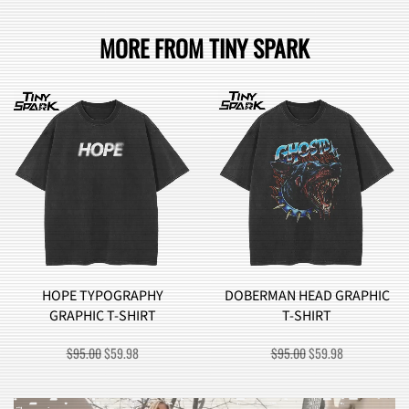
MORE FROM TINY SPARK
DOBERMAN HEAD GRAPHIC
BROCCOLI MONSTER
T-SHIRT
GRAPHIC T-SHIRT
T
ORIGINAL
CURRENT
ORIGINAL
CURREN
$
95.00
$
59.98
$
90.00
$
57.98
PRICE
PRICE
PRICE
PRICE
WAS:
IS:
WAS:
IS:
$95.00.
$59.98.
$90.00.
$57.98.