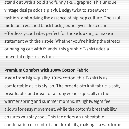
stand out with a bold and funny skull graphic. This unique
vintage design adds a playful, edgy twist to streetwear
fashion, embodying the essence of hip hop culture. The skull
motif on a washed black background gives the tee an
effortlessly cool vibe, perfect for those looking to make a
statement with their style. Whether you’re hitting the streets
or hanging out with friends, this graphic T-shirt adds a
powerful edge to any look.
Premium Comfort with 100% Cotton Fabric
Made from high-quality, 100% cotton, this T-shirt is as
comfortable as it is stylish. The broadcloth knit fabric is soft,
breathable, and ideal for all-day wear, especially in the
warmer spring and summer months. Its lightweight feel
allows for easy movement, while the cotton’s breathability
ensures you stay cool. This tee offers an unbeatable
combination of comfort and durability, making it a wardrobe