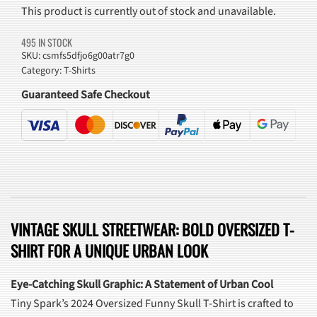
This product is currently out of stock and unavailable.
495 IN STOCK
SKU:
csmfs5dfjo6g00atr7g0
Category:
T-Shirts
Guaranteed Safe Checkout
VINTAGE SKULL STREETWEAR: BOLD OVERSIZED T-
SHIRT FOR A UNIQUE URBAN LOOK
Eye-Catching Skull Graphic: A Statement of Urban Cool
Tiny Spark’s 2024 Oversized Funny Skull T-Shirt is crafted to