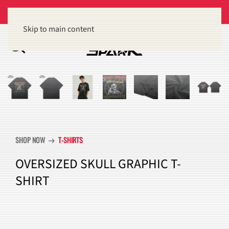
Get 15% off orders of $100 or more
Dismiss
Skip to main content
SHOP NOW
T-SHIRTS
arrow_right_alt
OVERSIZED SKULL GRAPHIC T-
SHIRT