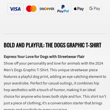
BOLD AND PLAYFUL: THE DOGS GRAPHIC T-SHIRT
Express Your Love for Dogs with Streetwear Flair
Show off your personality and love for animals with the 2024
Men’s Dogs Graphic T-Shirt. This unique streetwear piece
features a playful dog print, adding an eye-catching element to
your wardrobe. Perfect for casual outings, it combines hip
hop aesthetics with a touch of humor, making it an ideal
choice for anyone who loves both style and fun. This shirt isn’t
just a piece of clothing; it’s a conversation starter that brings
energy and positivity to every occasion.