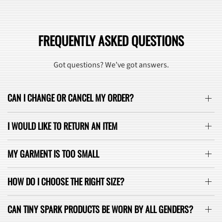
FREQUENTLY ASKED QUESTIONS
Got questions? We’ve got answers.
CAN I CHANGE OR CANCEL MY ORDER?
I WOULD LIKE TO RETURN AN ITEM
MY GARMENT IS TOO SMALL
HOW DO I CHOOSE THE RIGHT SIZE?
CAN TINY SPARK PRODUCTS BE WORN BY ALL GENDERS?