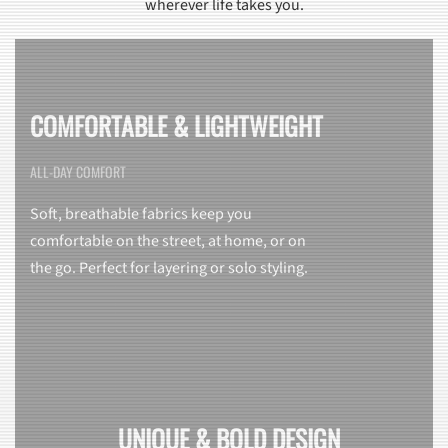
wherever life takes you.
COMFORTABLE & LIGHTWEIGHT
ALL-DAY COMFORT
Soft, breathable fabrics keep you
comfortable on the street, at home, or on
the go. Perfect for layering or solo styling.
UNIQUE & BOLD DESIGN