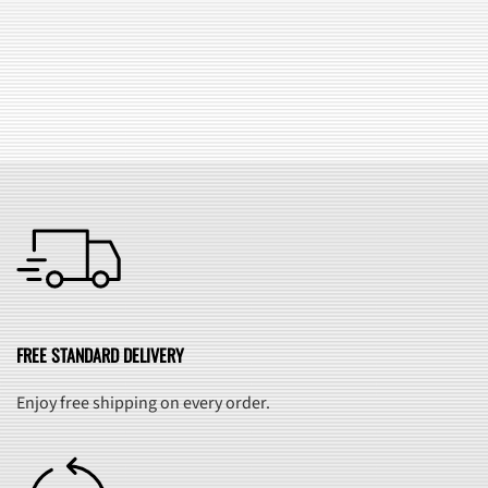
SEE ALL FAQ
FREE STANDARD DELIVERY
Enjoy free shipping on every order.