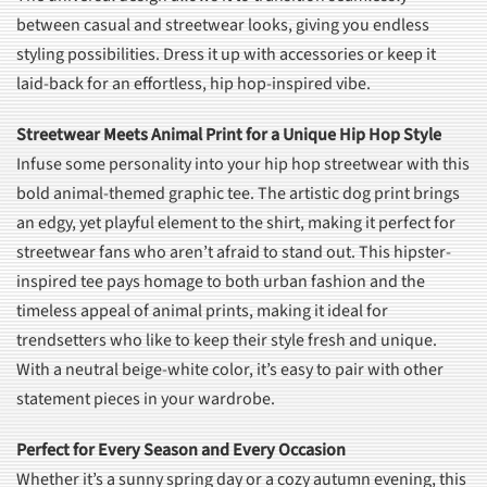
between casual and streetwear looks, giving you endless
styling possibilities. Dress it up with accessories or keep it
laid-back for an effortless, hip hop-inspired vibe.
Streetwear Meets Animal Print for a Unique Hip Hop Style
Infuse some personality into your hip hop streetwear with this
bold animal-themed graphic tee. The artistic dog print brings
an edgy, yet playful element to the shirt, making it perfect for
streetwear fans who aren’t afraid to stand out. This hipster-
inspired tee pays homage to both urban fashion and the
timeless appeal of animal prints, making it ideal for
trendsetters who like to keep their style fresh and unique.
With a neutral beige-white color, it’s easy to pair with other
statement pieces in your wardrobe.
Perfect for Every Season and Every Occasion
Whether it’s a sunny spring day or a cozy autumn evening, this