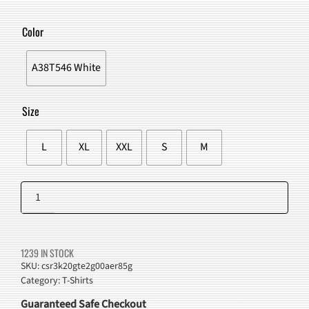
PRICE
PRICE
WAS:
IS:
Color
$43.00.
$38.98.
A38T546 White
Size
L
XL
XXL
S
M
Playful
Dogs
Add to cart
Graphic
T-
1239 IN STOCK
Shirt
SKU:
csr3k20gte2g00aer85g
Category:
T-Shirts
White
quantity
Guaranteed Safe Checkout