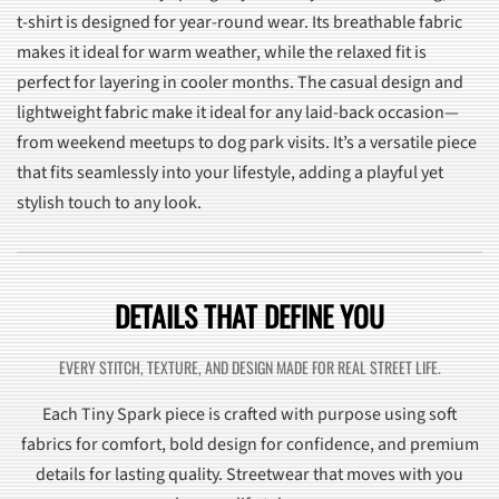
t-shirt is designed for year-round wear. Its breathable fabric
makes it ideal for warm weather, while the relaxed fit is
perfect for layering in cooler months. The casual design and
lightweight fabric make it ideal for any laid-back occasion—
from weekend meetups to dog park visits. It’s a versatile piece
that fits seamlessly into your lifestyle, adding a playful yet
stylish touch to any look.
DETAILS THAT DEFINE YOU
EVERY STITCH, TEXTURE, AND DESIGN MADE FOR REAL STREET LIFE.
Each Tiny Spark piece is crafted with purpose using soft
fabrics for comfort, bold design for confidence, and premium
details for lasting quality. Streetwear that moves with you