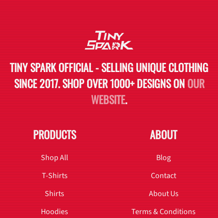
TINY SPARK OFFICIAL - SELLING UNIQUE CLOTHING
SINCE 2017. SHOP OVER 1000+ DESIGNS ON
OUR
WEBSITE
.
PRODUCTS
ABOUT
Shop All
Blog
T-Shirts
Contact
Shirts
About Us
Hoodies
Terms & Conditions