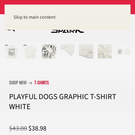
Get 15% off orders of $100 or more
Dismiss
Skip to main content
SHOP NOW
T-SHIRTS
arrow_right_alt
PLAYFUL DOGS GRAPHIC T-SHIRT
WHITE
ORIGINAL
CURRENT
$
43.00
$
38.98