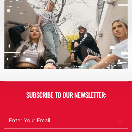
$95.00.
$59.98.
$95.00.
$59.98.
SUBSCRIBE TO OUR NEWSLETTER:
→