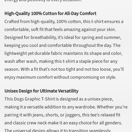
High-Quality 100% Cotton for All-Day Comfort
Crafted from high-quality, 100% cotton, this t-shirt ensures a
comfortable, soft fit that feels amazing against your skin.
Designed for breathability, it’s ideal for spring and summer,
keeping you cool and comfortable throughout the day. The
lightweight yet durable fabric maintains its shape and color,
wash after wash, making this t-shirt a staple piece for any
season. With a fit that’s not too tight and not too loose, you’ll
enjoy maximum comfort without compromising on style.
Unisex Design for Ultimate Versatility
This Dogs Graphic T-Shirt is designed as a unisex piece,
making it a versatile addition to any wardrobe. Whether you’re
pairing it with jeans, shorts, or joggers, this tee’s relaxed fit
and classic crew neck make it an easy choice for all genders.
The universal design allows it to transition seamlessly