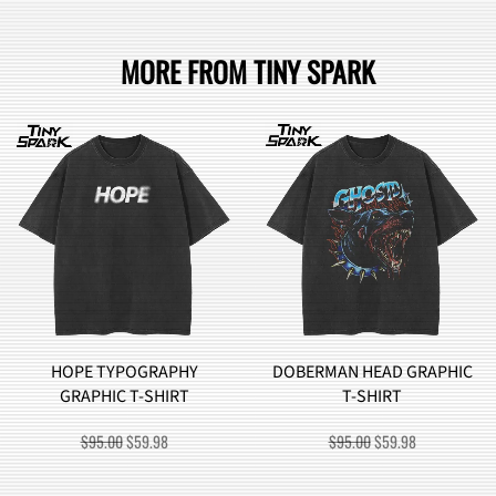
MORE FROM TINY SPARK
HOPE TYPOGRAPHY
DOBERMAN HEAD GRAPHIC
GRAPHIC T-SHIRT
T-SHIRT
ORIGINAL
CURRENT
ORIGINAL
CURRENT
$
95.00
$
59.98
$
95.00
$
59.98
PRICE
PRICE
PRICE
PRICE
WAS:
IS:
WAS:
IS: