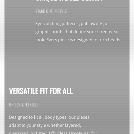
STAND OUT IN STYLE
Eye-catching patterns, patchwork, or
graphic prints that define your streetwear
look. Every piece is designed to turn heads.
VERSATILE FIT FOR ALL
UNISEX & FLEXIBLE
Designed to fit all body types, our pieces
adapt to your style whether layered,
oversized, or fitted. Effortless streetwear for