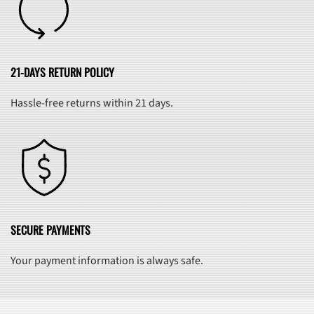
21-DAYS RETURN POLICY
Hassle-free returns within 21 days.
SECURE PAYMENTS
Your payment information is always safe.