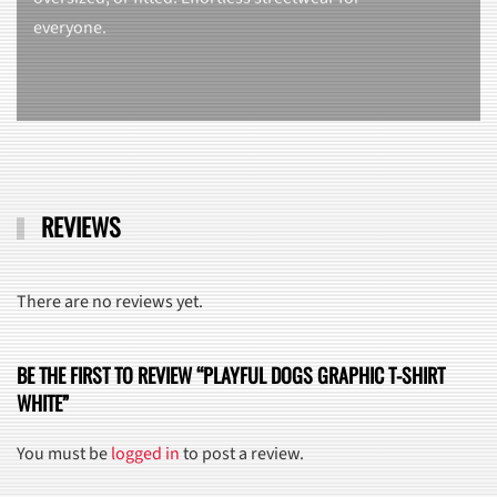
everyone.
REVIEWS
There are no reviews yet.
BE THE FIRST TO REVIEW “PLAYFUL DOGS GRAPHIC T-SHIRT
WHITE”
You must be
logged in
to post a review.