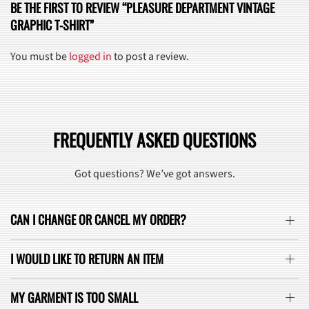
BE THE FIRST TO REVIEW “PLEASURE DEPARTMENT VINTAGE
GRAPHIC T-SHIRT”
You must be
logged in
to post a review.
FREQUENTLY ASKED QUESTIONS
Got questions? We’ve got answers.
CAN I CHANGE OR CANCEL MY ORDER?
I WOULD LIKE TO RETURN AN ITEM
MY GARMENT IS TOO SMALL