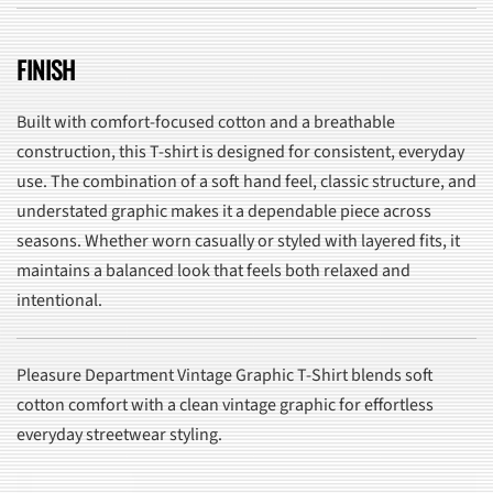
FINISH
Built with comfort-focused cotton and a breathable
construction, this T-shirt is designed for consistent, everyday
use. The combination of a soft hand feel, classic structure, and
understated graphic makes it a dependable piece across
seasons. Whether worn casually or styled with layered fits, it
maintains a balanced look that feels both relaxed and
intentional.
Pleasure Department Vintage Graphic T-Shirt blends soft
cotton comfort with a clean vintage graphic for effortless
everyday streetwear styling.