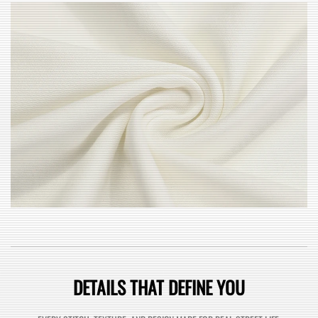
DETAILS THAT DEFINE YOU