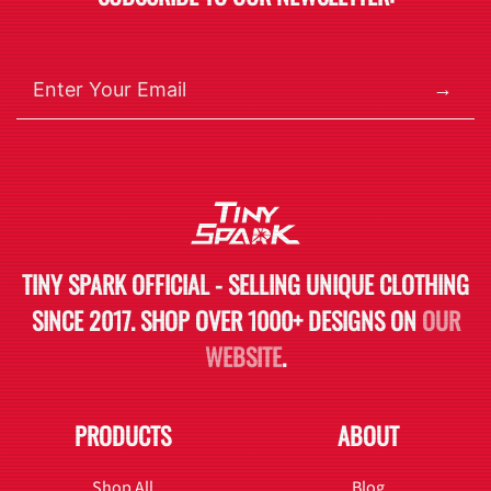
→
TINY SPARK OFFICIAL - SELLING UNIQUE CLOTHING
SINCE 2017. SHOP OVER 1000+ DESIGNS ON
OUR
WEBSITE
.
PRODUCTS
ABOUT
Shop All
Blog