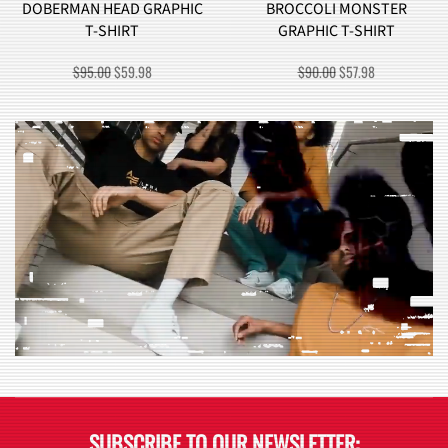
DOBERMAN HEAD GRAPHIC
BROCCOLI MONSTER
T-SHIRT
GRAPHIC T-SHIRT
ORIGINAL
CURRENT
ORIGINAL
CURRENT
$
95.00
$
59.98
$
90.00
$
57.98
PRICE
PRICE
PRICE
PRICE
WAS:
IS:
WAS:
IS:
$95.00.
$59.98.
$90.00.
$57.98.
SUBSCRIBE TO OUR NEWSLETTER: