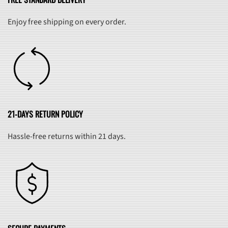
Enjoy free shipping on every order.
21-DAYS RETURN POLICY
Hassle-free returns within 21 days.