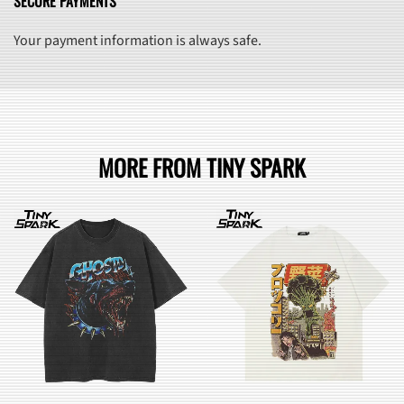
SECURE PAYMENTS
Your payment information is always safe.
MORE FROM TINY SPARK