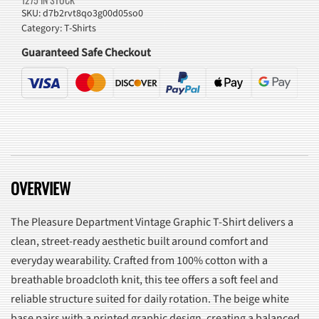
T-
SKU:
d7b2rvt8qo3g00d05so0
Category:
T-Shirts
Shirt
quantity
Guaranteed Safe Checkout
OVERVIEW
The Pleasure Department Vintage Graphic T-Shirt delivers a
clean, street-ready aesthetic built around comfort and
everyday wearability. Crafted from 100% cotton with a
breathable broadcloth knit, this tee offers a soft feel and
reliable structure suited for daily rotation. The beige white
base pairs with a printed graphic design, creating a balanced