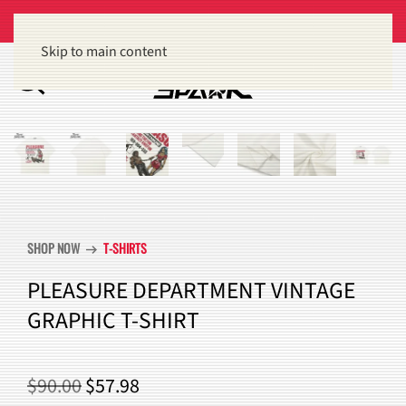
Get 15% off orders of $100 or more
Dismiss
Skip to main content
SHOP NOW
T-SHIRTS
arrow_right_alt
PLEASURE DEPARTMENT VINTAGE
GRAPHIC T-SHIRT
ORIGINAL
CURRENT
$
90.00
$
57.98