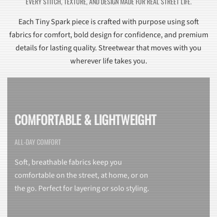
EVERY STITCH, TEXTURE, AND DESIGN MADE FOR REAL STREET LIFE.
Each Tiny Spark piece is crafted with purpose using soft
fabrics for comfort, bold design for confidence, and premium
details for lasting quality. Streetwear that moves with you
wherever life takes you.
COMFORTABLE & LIGHTWEIGHT
ALL-DAY COMFORT
Soft, breathable fabrics keep you
comfortable on the street, at home, or on
the go. Perfect for layering or solo styling.