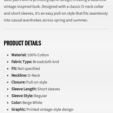
vintage-inspired look. Designed with a classic O-neck collar
and short sleeves, it’s an easy pull-on style that fits seamlessly
into casual wardrobes across spring and summer.
PRODUCT DETAILS
Material:
100% Cotton
Fabric Type:
Broadcloth knit
Fit:
Not specified
Neckline:
O-Neck
Closure:
Pull-on style
Sleeve Length:
Short sleeves
Sleeve Style:
Regular
Color:
Beige White
Graphic:
Printed vintage-style design