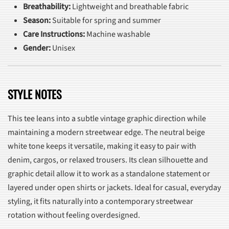
Breathability:
Lightweight and breathable fabric
Season:
Suitable for spring and summer
Care Instructions:
Machine washable
Gender:
Unisex
STYLE NOTES
This tee leans into a subtle vintage graphic direction while
maintaining a modern streetwear edge. The neutral beige
white tone keeps it versatile, making it easy to pair with
denim, cargos, or relaxed trousers. Its clean silhouette and
graphic detail allow it to work as a standalone statement or
layered under open shirts or jackets. Ideal for casual, everyday
styling, it fits naturally into a contemporary streetwear
rotation without feeling overdesigned.