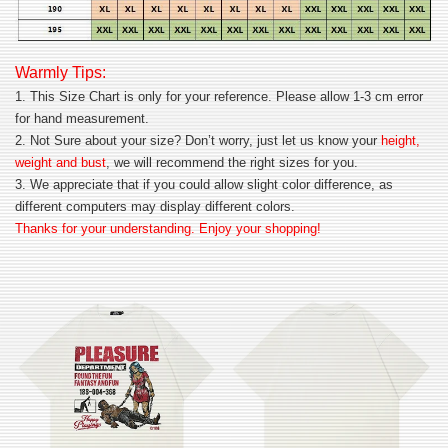
Warmly Tips:
1. This Size Chart is only for your reference. Please allow 1-3 cm error
for hand measurement.
2. Not Sure about your size? Don’t worry, just let us know your
height,
weight and bust
, we will recommend the right sizes for you.
3. We appreciate that if you could allow slight color difference, as
different computers may display different colors.
Thanks for your understanding. Enjoy your shopping!