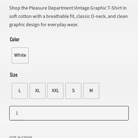
PRICE
PRICE
Shop the Pleasure Department Vintage Graphic T-Shirt in
WAS:
IS:
soft cotton with a breathable fit, classic O-neck, and clean
$90.00.
$57.98.
graphic design for everyday wear.
Color
White
Size
L
XL
XXL
S
M
Pleasure
Department
Add to cart
Vintage
Graphic
1275 IN STOCK