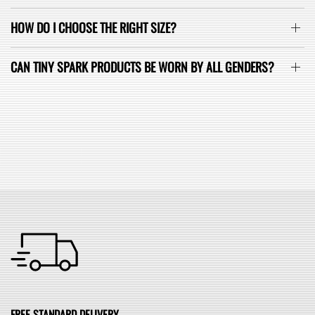
HOW DO I CHOOSE THE RIGHT SIZE?
CAN TINY SPARK PRODUCTS BE WORN BY ALL GENDERS?
SEE ALL FAQ
FREE STANDARD DELIVERY