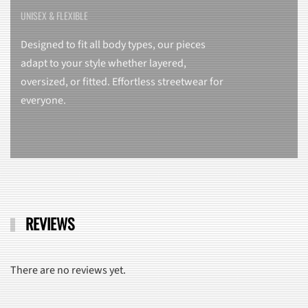
UNISEX & FLEXIBLE
Designed to fit all body types, our pieces
adapt to your style whether layered,
oversized, or fitted. Effortless streetwear for
everyone.
REVIEWS
There are no reviews yet.