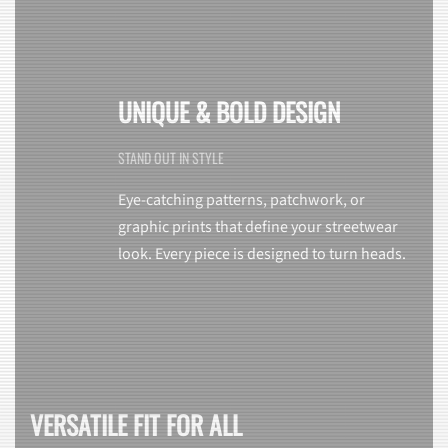
UNIQUE & BOLD DESIGN
STAND OUT IN STYLE
Eye-catching patterns, patchwork, or
graphic prints that define your streetwear
look. Every piece is designed to turn heads.
VERSATILE FIT FOR ALL