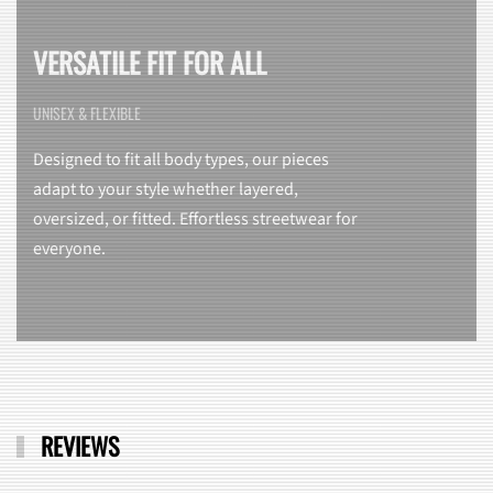
VERSATILE FIT FOR ALL
UNISEX & FLEXIBLE
Designed to fit all body types, our pieces
adapt to your style whether layered,
oversized, or fitted. Effortless streetwear for
everyone.
REVIEWS