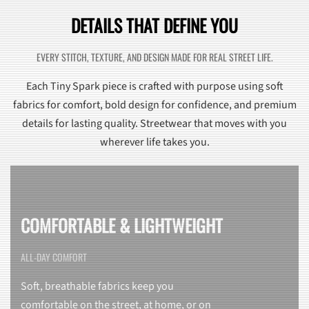
DETAILS THAT DEFINE YOU
EVERY STITCH, TEXTURE, AND DESIGN MADE FOR REAL STREET LIFE.
Each Tiny Spark piece is crafted with purpose using soft
fabrics for comfort, bold design for confidence, and premium
details for lasting quality. Streetwear that moves with you
wherever life takes you.
COMFORTABLE & LIGHTWEIGHT
ALL-DAY COMFORT
Soft, breathable fabrics keep you
comfortable on the street, at home, or on