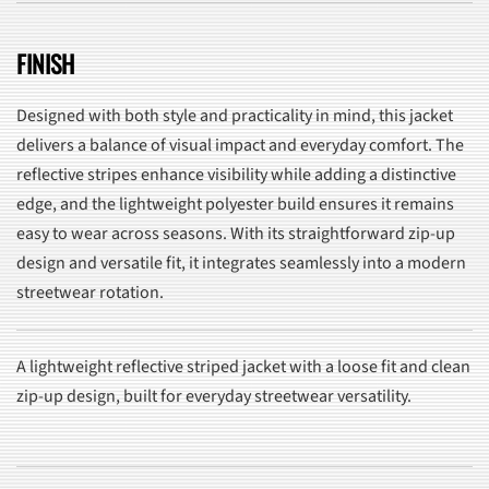
FINISH
Designed with both style and practicality in mind, this jacket
delivers a balance of visual impact and everyday comfort. The
reflective stripes enhance visibility while adding a distinctive
edge, and the lightweight polyester build ensures it remains
easy to wear across seasons. With its straightforward zip-up
design and versatile fit, it integrates seamlessly into a modern
streetwear rotation.
A lightweight reflective striped jacket with a loose fit and clean
zip-up design, built for everyday streetwear versatility.