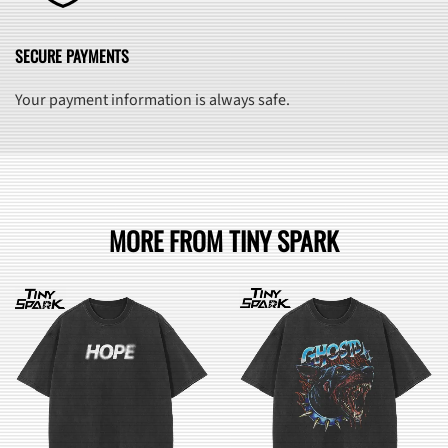
SECURE PAYMENTS
Your payment information is always safe.
MORE FROM TINY SPARK