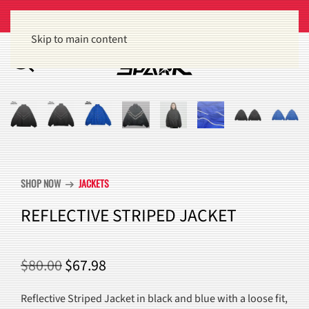
Get 15% off orders of $100 or more
Dismiss
Skip to main content
SHOP NOW
JACKETS
arrow_right_alt
REFLECTIVE STRIPED JACKET
ORIGINAL
CURRENT
$
80.00
$
67.98
PRICE
PRICE
Reflective Striped Jacket in black and blue with a loose fit,
WAS:
IS: