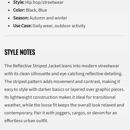
Style:
Hip hop/streetwear
Color:
Black, Blue
Season:
Autumn and winter
Use Case:
Daily wear, outdoor activity
STYLE NOTES
The Reflective Striped Jacket leans into modern streetwear
with its clean silhouette and eye-catching reflective detailing.
The striped pattern adds movement and contrast, making it
easy to style with darker basics or layered over graphic pieces.
Its lightweight construction makes it ideal for transitional
weather, while the loose fit keeps the overall look relaxed and
contemporary. Pair it with joggers, cargos, or denim for an
effortless urban outfit.