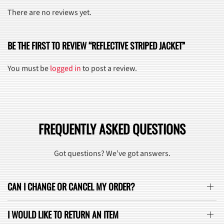
There are no reviews yet.
BE THE FIRST TO REVIEW “REFLECTIVE STRIPED JACKET”
You must be
logged in
to post a review.
FREQUENTLY ASKED QUESTIONS
Got questions? We’ve got answers.
CAN I CHANGE OR CANCEL MY ORDER?
I WOULD LIKE TO RETURN AN ITEM