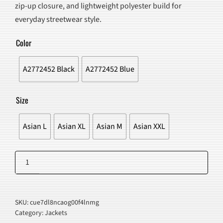
zip-up closure, and lightweight polyester build for
$80.00.
$67.98.
everyday streetwear style.
Color
A2772452 Black
A2772452 Blue
Size
Asian L
Asian XL
Asian M
Asian XXL
Reflective
Striped
Add to cart
Jacket
quantity
SKU:
cue7dl8ncaog00f4lnmg
Category:
Jackets