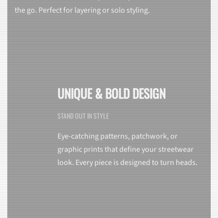
the go. Perfect for layering or solo styling.
UNIQUE & BOLD DESIGN
STAND OUT IN STYLE
Eye-catching patterns, patchwork, or
graphic prints that define your streetwear
look. Every piece is designed to turn heads.