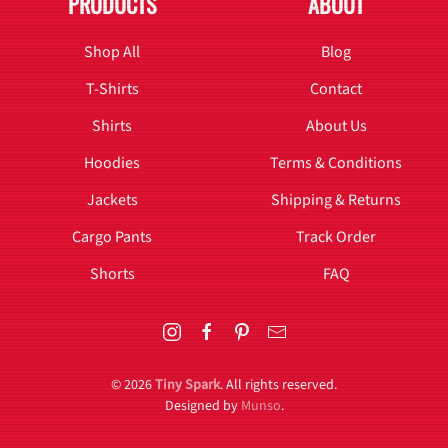
PRODUCTS
ABOUT
Shop All
Blog
T-Shirts
Contact
Shirts
About Us
Hoodies
Terms & Conditions
Jackets
Shipping & Returns
Cargo Pants
Track Order
Shorts
FAQ
©
2026
Tiny Spark
. All rights reserved.
Designed by
Munso
.