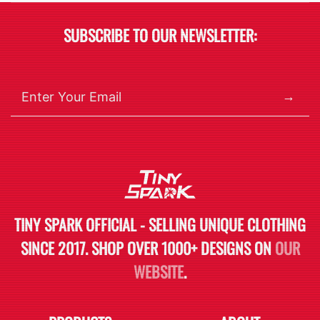
SUBSCRIBE TO OUR NEWSLETTER:
→
TINY SPARK OFFICIAL - SELLING UNIQUE CLOTHING
SINCE 2017. SHOP OVER 1000+ DESIGNS ON
OUR
WEBSITE
.