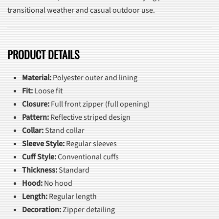
transitional weather and casual outdoor use.
PRODUCT DETAILS
Material:
Polyester outer and lining
Fit:
Loose fit
Closure:
Full front zipper (full opening)
Pattern:
Reflective striped design
Collar:
Stand collar
Sleeve Style:
Regular sleeves
Cuff Style:
Conventional cuffs
Thickness:
Standard
Hood:
No hood
Length:
Regular length
Decoration:
Zipper detailing