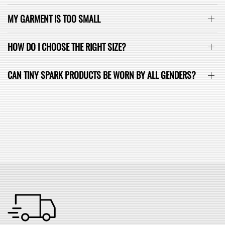
MY GARMENT IS TOO SMALL
HOW DO I CHOOSE THE RIGHT SIZE?
CAN TINY SPARK PRODUCTS BE WORN BY ALL GENDERS?
SEE ALL FAQ