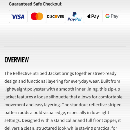
Guaranteed Safe Checkout
OVERVIEW
The Reflective Striped Jacket brings together street-ready
design and functional layering for everyday wear. Built from
lightweight polyester with a smooth inner lining, this zip-up
jacket features a loose silhouette that allows for comfortable
movement and easy layering. The standout reflective striped
pattern adds a bold visual edge, especially in low-light
settings. Designed with a stand collar and full front zipper, it
delivers a clean, structured look while staying practical for