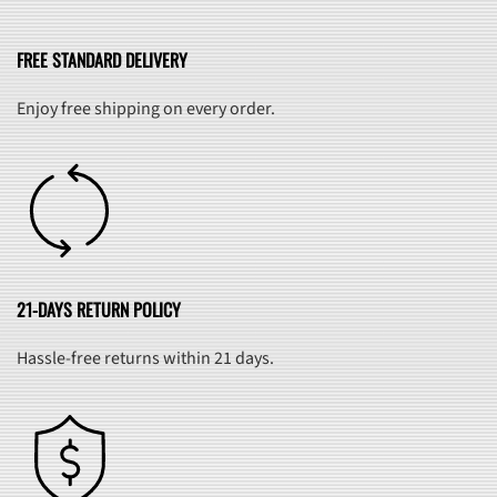
FREE STANDARD DELIVERY
Enjoy free shipping on every order.
21-DAYS RETURN POLICY
Hassle-free returns within 21 days.