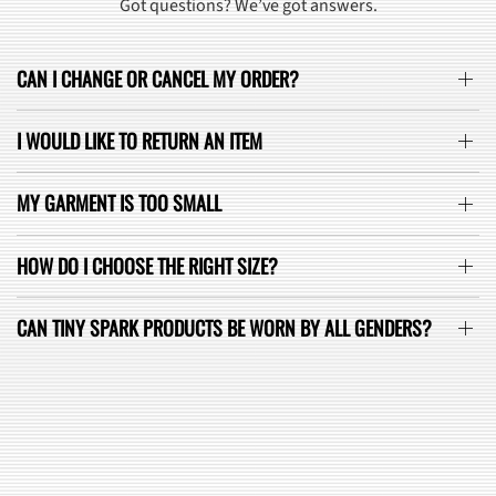
Got questions? We’ve got answers.
CAN I CHANGE OR CANCEL MY ORDER?
I WOULD LIKE TO RETURN AN ITEM
MY GARMENT IS TOO SMALL
HOW DO I CHOOSE THE RIGHT SIZE?
CAN TINY SPARK PRODUCTS BE WORN BY ALL GENDERS?
SEE ALL FAQ