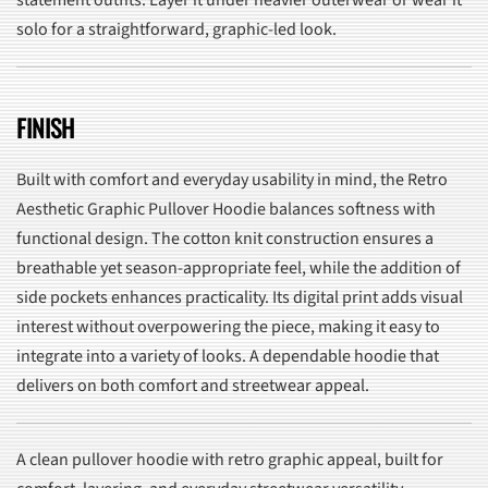
statement outfits. Layer it under heavier outerwear or wear it
solo for a straightforward, graphic-led look.
FINISH
Built with comfort and everyday usability in mind, the Retro
Aesthetic Graphic Pullover Hoodie balances softness with
functional design. The cotton knit construction ensures a
breathable yet season-appropriate feel, while the addition of
side pockets enhances practicality. Its digital print adds visual
interest without overpowering the piece, making it easy to
integrate into a variety of looks. A dependable hoodie that
delivers on both comfort and streetwear appeal.
A clean pullover hoodie with retro graphic appeal, built for