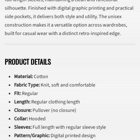
silhouette. Finished with digital graphic printing and practical
side pockets, it delivers both style and utility. The unisex
construction makes it a versatile option across wardrobes,
built for casual wear with a distinct retro-inspired edge.
PRODUCT DETAILS
Material:
Cotton
Fabric Type:
Knit, soft and comfortable
Fit:
Regular
Length:
Regular clothing length
Closure:
Pullover (no closure)
Collar:
Hooded
Sleeves:
Full length with regular sleeve style
Pattern/Graphic:
Digital printed design