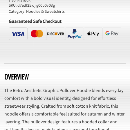
Hoodie
SKU:
d7edf25idjig00b0v03g
Category:
Hoodies & Sweatshirts
quantity
Guaranteed Safe Checkout
OVERVIEW
The Retro Aesthetic Graphic Pullover Hoodie blends everyday
comfort with a bold visual identity, designed for effortless
streetwear styling. Crafted from soft cotton knit fabric, this
hoodie offers a comfortable feel suited for autumn and winter
layering. The pullover design features a hooded collar and
full-length sleeves, maintaining a clean and functional