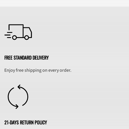
FREE STANDARD DELIVERY
Enjoy free shipping on every order.
21-DAYS RETURN POLICY