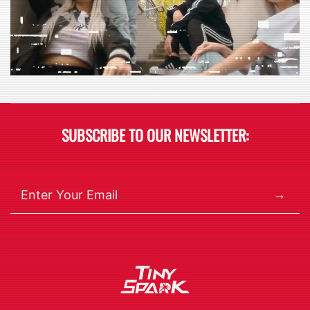
SUBSCRIBE TO OUR NEWSLETTER:
→