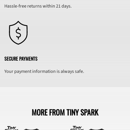
Hassle-free returns within 21 days.
SECURE PAYMENTS
Your payment information is always safe.
MORE FROM TINY SPARK