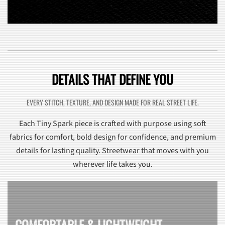
DETAILS THAT DEFINE YOU
EVERY STITCH, TEXTURE, AND DESIGN MADE FOR REAL STREET LIFE.
Each Tiny Spark piece is crafted with purpose using soft
fabrics for comfort, bold design for confidence, and premium
details for lasting quality. Streetwear that moves with you
wherever life takes you.
COMFORTABLE & LIGHTWEIGHT