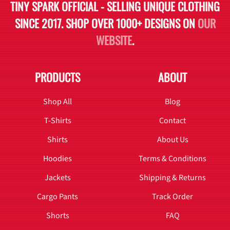
TINY SPARK OFFICIAL - SELLING UNIQUE CLOTHING
SINCE 2017. SHOP OVER 1000+ DESIGNS ON
OUR
WEBSITE
.
PRODUCTS
ABOUT
Shop All
Blog
T-Shirts
Contact
Shirts
About Us
Hoodies
Terms & Conditions
Jackets
Shipping & Returns
Cargo Pants
Track Order
Shorts
FAQ