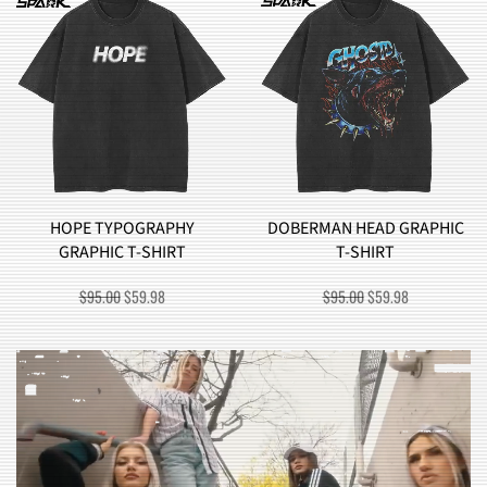
DOBERMAN HEAD GRAPHIC
BROCCOLI MONSTER
T-SHIRT
GRAPHIC T-SHIRT
ORIGINAL
CURRENT
ORIGINAL
CURRENT
$
95.00
$
59.98
$
90.00
$
57.98
PRICE
PRICE
PRICE
PRICE
WAS:
IS:
WAS:
IS:
$95.00.
$59.98.
$90.00.
$57.98.