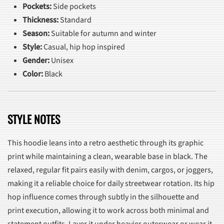
Pockets:
Side pockets
Thickness:
Standard
Season:
Suitable for autumn and winter
Style:
Casual, hip hop inspired
Gender:
Unisex
Color:
Black
STYLE NOTES
This hoodie leans into a retro aesthetic through its graphic
print while maintaining a clean, wearable base in black. The
relaxed, regular fit pairs easily with denim, cargos, or joggers,
making it a reliable choice for daily streetwear rotation. Its hip
hop influence comes through subtly in the silhouette and
print execution, allowing it to work across both minimal and