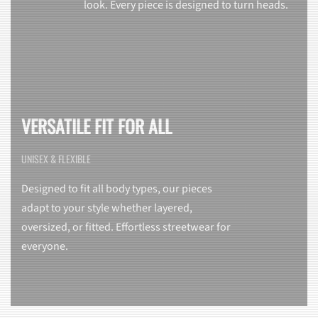
look. Every piece is designed to turn heads.
VERSATILE FIT FOR ALL
UNISEX & FLEXIBLE
Designed to fit all body types, our pieces
adapt to your style whether layered,
oversized, or fitted. Effortless streetwear for
everyone.