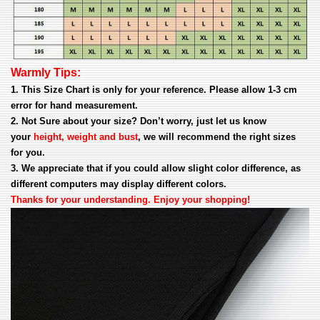
Warmly Tips:
1. This Size Chart is only for your reference. Please allow 1-3 cm
error for hand measurement.
2. Not Sure about your size? Don’t worry, just let us know
your
height, weight and bust
, we will recommend the right sizes
for you.
3. We appreciate that if you could allow slight color difference, as
different computers may display different colors.
Thanks for your understanding. Enjoy your shopping!