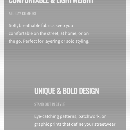
ALL-DAY COMFORT
Soft, breathable fabrics keep you
comfortable on the street, at home, or on
the go. Perfect for layering or solo styling.
UNIQUE & BOLD DESIGN
STAND OUT IN STYLE
Eye-catching patterns, patchwork, or
graphic prints that define your streetwear