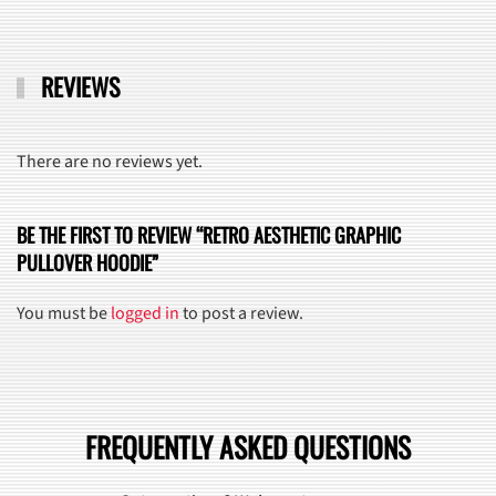
REVIEWS
There are no reviews yet.
BE THE FIRST TO REVIEW “RETRO AESTHETIC GRAPHIC
PULLOVER HOODIE”
You must be
logged in
to post a review.
FREQUENTLY ASKED QUESTIONS