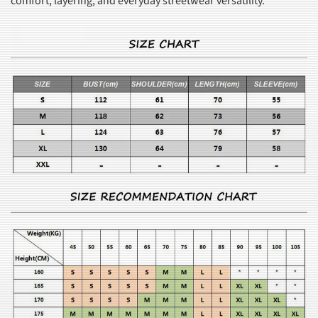
comfort, layering, and everyday streetwear versatility.