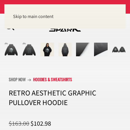
Get 15% off orders of $100 or more
Dismiss
Skip to main content
SHOP NOW
HOODIES & SWEATSHIRTS
arrow_right_alt
RETRO AESTHETIC GRAPHIC
PULLOVER HOODIE
ORIGINAL
CURRENT
$
163.00
$
102.98