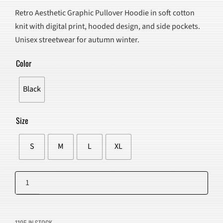
PRICE
PRICE
Retro Aesthetic Graphic Pullover Hoodie in soft cotton
WAS:
IS:
knit with digital print, hooded design, and side pockets.
$163.00.
$102.98.
Unisex streetwear for autumn winter.
Color
Black
Size
S
M
L
XL
Retro
Aesthetic
Add to cart
Graphic
Pullover
1195 IN STOCK