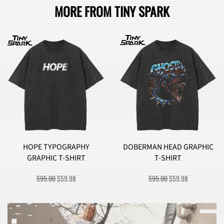
MORE FROM TINY SPARK
YPOGRAPHY
DOBERMAN HEAD GRAPHIC
BROCCOL
C T-SHIRT
T-SHIRT
GRAPHI
ORIGINAL
CURRENT
ORIGINAL
CURRENT
0
$
59.98
$
95.00
$
59.98
$
90.0
PRICE
PRICE
PRICE
PRICE
WAS:
IS:
WAS:
IS:
$95.00.
$59.98.
$95.00.
$59.98.