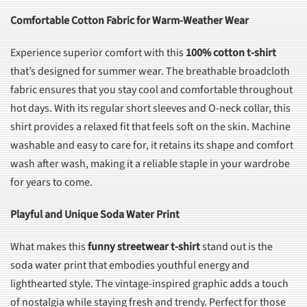
Comfortable Cotton Fabric for Warm-Weather Wear
Experience superior comfort with this
100% cotton t-shirt
that’s designed for summer wear. The breathable broadcloth
fabric ensures that you stay cool and comfortable throughout
hot days. With its regular short sleeves and O-neck collar, this
shirt provides a relaxed fit that feels soft on the skin. Machine
washable and easy to care for, it retains its shape and comfort
wash after wash, making it a reliable staple in your wardrobe
for years to come.
Playful and Unique Soda Water Print
What makes this
funny streetwear t-shirt
stand out is the
soda water print that embodies youthful energy and
lighthearted style. The vintage-inspired graphic adds a touch
of nostalgia while staying fresh and trendy. Perfect for those