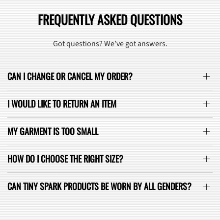
FREQUENTLY ASKED QUESTIONS
Got questions? We’ve got answers.
CAN I CHANGE OR CANCEL MY ORDER?
I WOULD LIKE TO RETURN AN ITEM
MY GARMENT IS TOO SMALL
HOW DO I CHOOSE THE RIGHT SIZE?
CAN TINY SPARK PRODUCTS BE WORN BY ALL GENDERS?