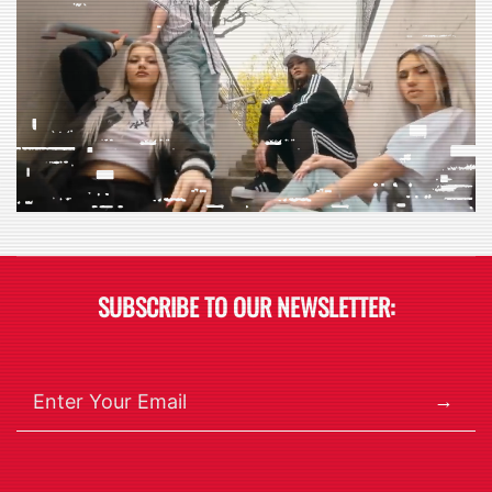
SUBSCRIBE TO OUR NEWSLETTER:
→