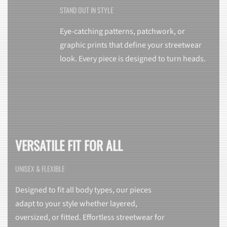
STAND OUT IN STYLE
Eye-catching patterns, patchwork, or
graphic prints that define your streetwear
look. Every piece is designed to turn heads.
VERSATILE FIT FOR ALL
UNISEX & FLEXIBLE
Designed to fit all body types, our pieces
adapt to your style whether layered,
oversized, or fitted. Effortless streetwear for