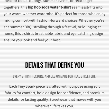
Ideal for casual outings, summer events, or relaxed get-
togethers, this
hip hop soda water t-shirt
seamlessly fits into
your warm-weather wardrobe. It’s perfect for those who enjoy
mixing comfort with fashion-forward choices. Whether you’re
at a summer BBQ, strolling through a festival, or lounging at
home, this t-shirt’s breathable fabric and eye-catching design
ensure you look and feel your best.
DETAILS THAT DEFINE YOU
EVERY STITCH, TEXTURE, AND DESIGN MADE FOR REAL STREET LIFE.
Each Tiny Spark piece is crafted with purpose using soft
fabrics for comfort, bold design for confidence, and premium
details for lasting quality. Streetwear that moves with you
wherever life takes you.