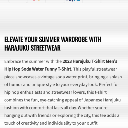
ELEVATE YOUR SUMMER WARDROBE WITH
HARAJUKU STREETWEAR
Embrace the summer with the
2023 Harajuku T-Shirt Men’s
Hip Hop Soda Water Funny T-Shirt
. This playful streetwear
piece showcases a vintage soda water print, bringing a splash
of humor and unique style to your everyday look. Perfect for
hip hop enthusiasts and streetwear lovers, this t-shirt
combines the fun, eye-catching appeal of Japanese Harajuku
fashion with comfort that lasts all day. Whether you’re
hanging out with friends or exploring the city, this tee adds a
touch of creativity and individuality to your outfit.