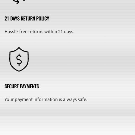
21-DAYS RETURN POLICY
Hassle-free returns within 21 days.
SECURE PAYMENTS
Your payment information is always safe.