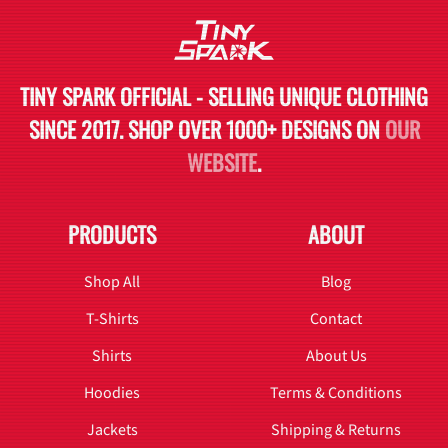
TINY SPARK OFFICIAL - SELLING UNIQUE CLOTHING
SINCE 2017. SHOP OVER 1000+ DESIGNS ON
OUR
WEBSITE
.
PRODUCTS
ABOUT
Shop All
Blog
T-Shirts
Contact
Shirts
About Us
Hoodies
Terms & Conditions
Jackets
Shipping & Returns