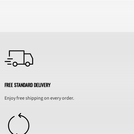
SEE ALL FAQ
FREE STANDARD DELIVERY
Enjoy free shipping on every order.