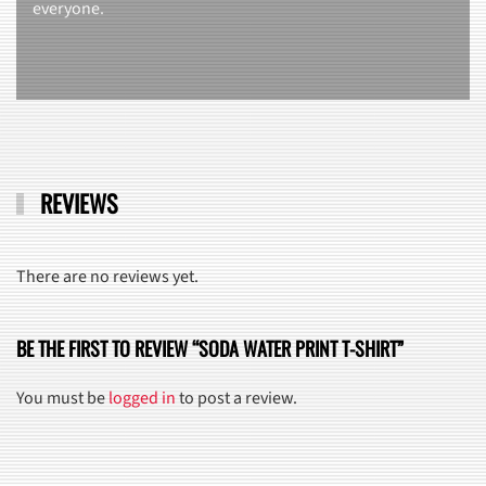
everyone.
REVIEWS
There are no reviews yet.
BE THE FIRST TO REVIEW “SODA WATER PRINT T-SHIRT”
You must be
logged in
to post a review.