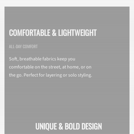
COMFORTABLE & LIGHTWEIGHT
ALL-DAY COMFORT
Soft, breathable fabrics keep you
comfortable on the street, at home, or on
the go. Perfect for layering or solo styling.
UNIQUE & BOLD DESIGN