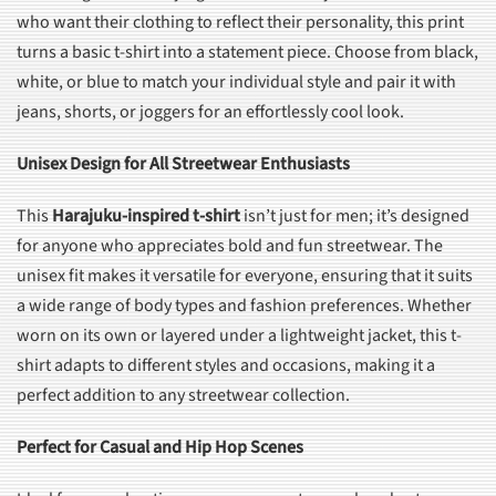
who want their clothing to reflect their personality, this print
turns a basic t-shirt into a statement piece. Choose from black,
white, or blue to match your individual style and pair it with
jeans, shorts, or joggers for an effortlessly cool look.
Unisex Design for All Streetwear Enthusiasts
This
Harajuku-inspired t-shirt
isn’t just for men; it’s designed
for anyone who appreciates bold and fun streetwear. The
unisex fit makes it versatile for everyone, ensuring that it suits
a wide range of body types and fashion preferences. Whether
worn on its own or layered under a lightweight jacket, this t-
shirt adapts to different styles and occasions, making it a
perfect addition to any streetwear collection.
Perfect for Casual and Hip Hop Scenes