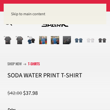
Get 15% off orders of $100 or more
Dismiss
Skip to main content
SHOP NOW
T-SHIRTS
arrow_right_alt
SODA WATER PRINT T-SHIRT
ORIGINAL
CURRENT
$
42.00
$
37.98
PRICE
PRICE
WAS:
IS:
Color