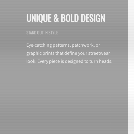
UNIQUE & BOLD DESIGN
STAND OUT IN STYLE
Eye-catching patterns, patchwork, or
graphic prints that define your streetwear
look. Every piece is designed to turn heads.