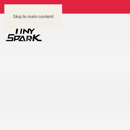
Skip to main content