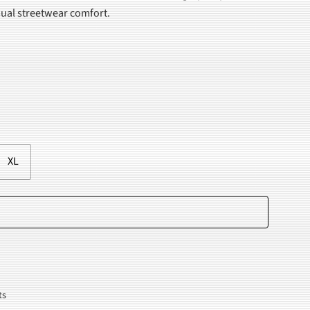
asual streetwear comfort.
.
XL
Add to cart
ts