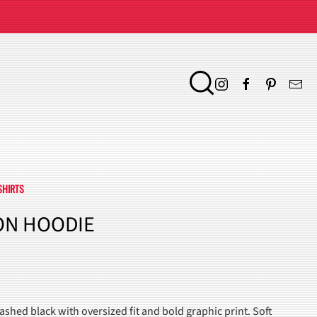
SHIRTS
ON HOODIE
ENT
shed black with oversized fit and bold graphic print. Soft