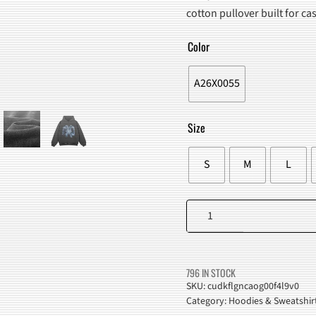
WAS:
IS:
cotton pullover built for c
$94.00.
$79.98
Color
A26X0055
Size
S
M
L
X-
Ray
Skeleton
Hoodie
796 IN STOCK
quantity
SKU:
cudkflgncaog00f4l9v0
Category:
Hoodies & Sweatshir