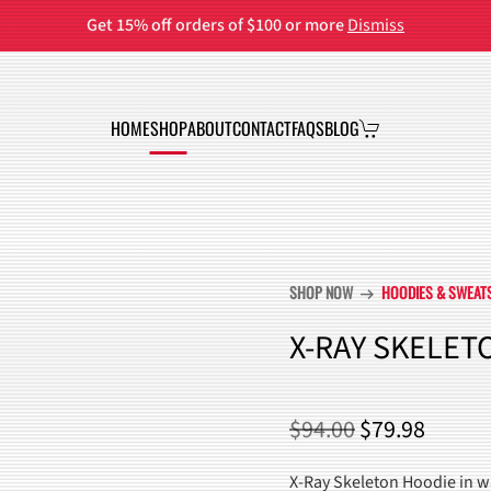
Get 15% off orders of $100 or more
Dismiss
HOME
SHOP
ABOUT
CONTACT
FAQS
BLOG
SHOP NOW
HOODIES & SWEAT
arrow_right_alt
X-RAY SKELET
ORIGINAL
CURR
$
94.00
$
79.98
PRICE
PRICE
X-Ray Skeleton Hoodie in wa