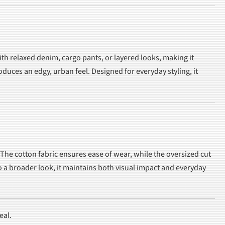
with relaxed denim, cargo pants, or layered looks, making it
duces an edgy, urban feel. Designed for everyday styling, it
The cotton fabric ensures ease of wear, while the oversized cut
 a broader look, it maintains both visual impact and everyday
eal.