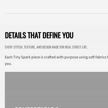
DETAILS THAT DEFINE YOU
EVERY STITCH, TEXTURE, AND DESIGN MADE FOR REAL STREET LIFE.
Each Tiny Spark piece is crafted with purpose using soft fabrics
you.