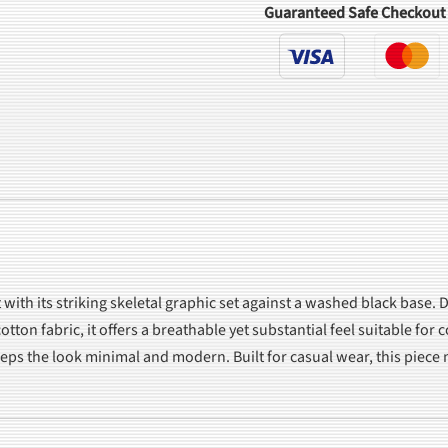
Guaranteed Safe Checkout
ith its striking skeletal graphic set against a washed black base. D
tton fabric, it offers a breathable yet substantial feel suitable for
keeps the look minimal and modern. Built for casual wear, this piec