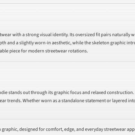
ear with a strong visual identity. Its oversized fit pairs naturally 
h and a slightly worn-in aesthetic, while the skeleton graphic intro
iable piece for modern streetwear rotations.
die stands out through its graphic focus and relaxed construction. 
ear trends. Whether worn as a standalone statement or layered into
n graphic, designed for comfort, edge, and everyday streetwear app