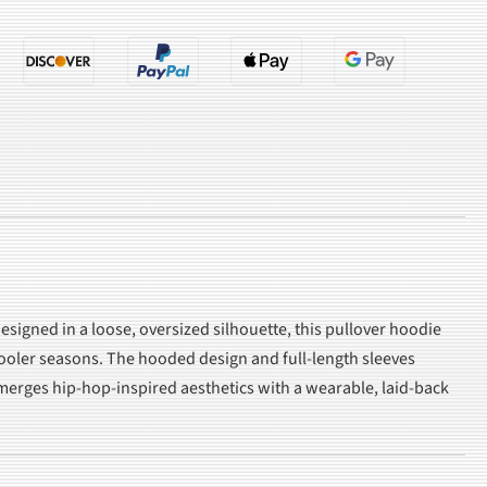
esigned in a loose, oversized silhouette, this pullover hoodie
 cooler seasons. The hooded design and full-length sleeves
e merges hip-hop-inspired aesthetics with a wearable, laid-back