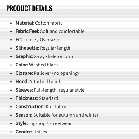
PRODUCT DETAILS
Material:
Cotton fabric
Fabric Feel:
Soft and comfortable
Fit:
Loose / Oversized
Silhouette:
Regular length
Graphic:
X-ray skeleton print
Color:
Washed black
Closure:
Pullover (no opening)
Hood:
Attached hood
Sleeves:
Full-length, regular style
Thickness:
Standard
Construction:
Knit fabric
Season:
Suitable for autumn and winter
Style:
Hip-hop / streetwear
Gender:
Unisex