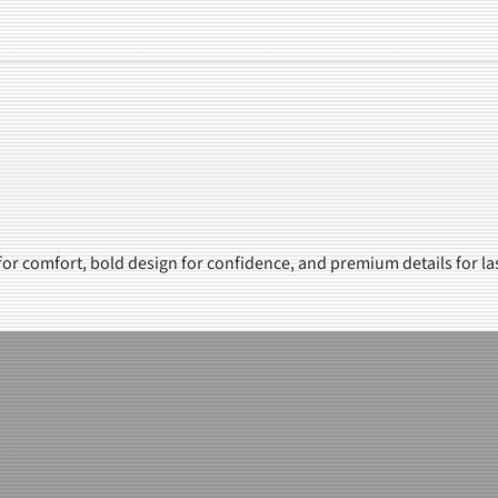
 for comfort, bold design for confidence, and premium details for la