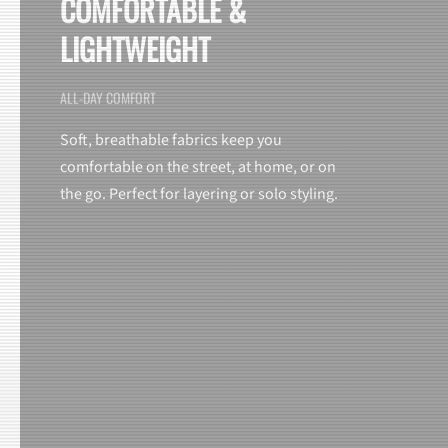
COMFORTABLE &
LIGHTWEIGHT
ALL-DAY COMFORT
Soft, breathable fabrics keep you
comfortable on the street, at home, or on
the go. Perfect for layering or solo styling.