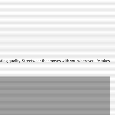
sting quality. Streetwear that moves with you wherever life takes