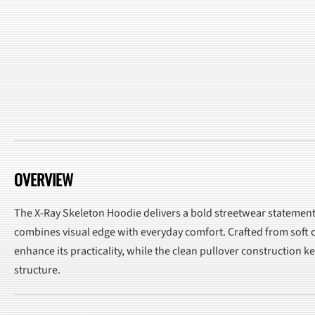
OVERVIEW
The X-Ray Skeleton Hoodie delivers a bold streetwear statement w
combines visual edge with everyday comfort. Crafted from soft co
enhance its practicality, while the clean pullover construction 
structure.