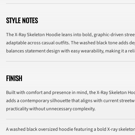
STYLE NOTES
The X-Ray Skeleton Hoodie leans into bold, graphic-driven streetw
adaptable across casual outfits. The washed black tone adds dept
balances statement design with easy wearability, making it a rel
FINISH
Built with comfort and presence in mind, the X-Ray Skeleton Hoo
adds a contemporary silhouette that aligns with current streetw
practicality without unnecessary complexity.
A washed black oversized hoodie featuring a bold X-ray skeleto