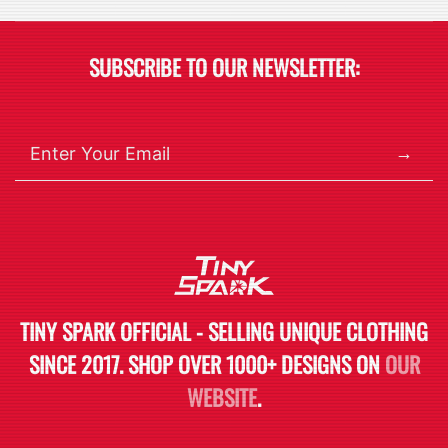
SUBSCRIBE TO OUR NEWSLETTER:
→
TINY SPARK OFFICIAL - SELLING UNIQUE CLOTHING
SINCE 2017. SHOP OVER 1000+ DESIGNS ON
OUR
WEBSITE
.