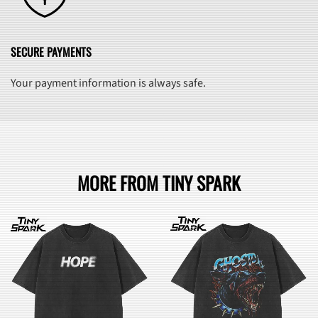
SECURE PAYMENTS
Your payment information is always safe.
MORE FROM TINY SPARK