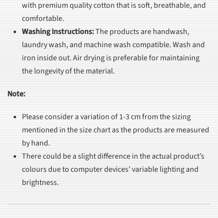
with premium quality cotton that is soft, breathable, and
comfortable.
Washing Instructions
:
The products are handwash,
laundry wash, and machine wash compatible. Wash and
iron inside out. Air drying is preferable for maintaining
the longevity of the material.
Note:
Please consider a variation of 1-3 cm from the sizing
mentioned in the size chart as the products are measured
by hand.
There could be a slight difference in the actual product’s
colours due to computer devices’ variable lighting and
brightness.