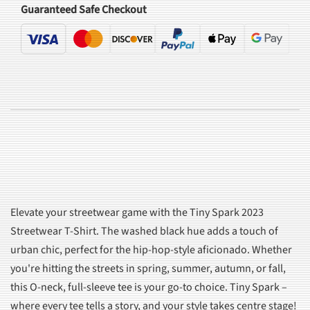
Guaranteed Safe Checkout
Elevate your streetwear game with the Tiny Spark 2023
Streetwear T-Shirt. The washed black hue adds a touch of
urban chic, perfect for the hip-hop-style aficionado. Whether
you're hitting the streets in spring, summer, autumn, or fall,
this O-neck, full-sleeve tee is your go-to choice. Tiny Spark –
where every tee tells a story, and your style takes centre stage!