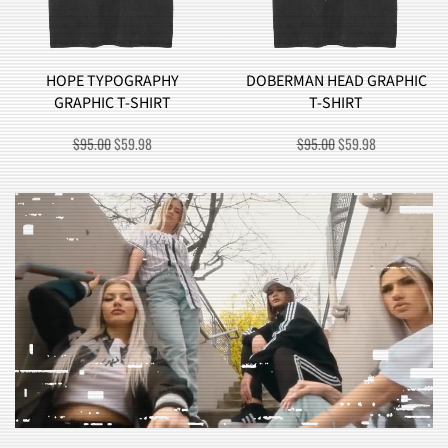
HOPE TYPOGRAPHY
DOBERMAN HEAD GRAPHIC
GRAPHIC T-SHIRT
T-SHIRT
ORIGINAL
CURRENT
ORIGINAL
CURRENT
$
95.00
$
59.98
$
95.00
$
59.98
PRICE
PRICE
PRICE
PRICE
WAS:
IS:
WAS:
IS:
$95.00.
$59.98.
$95.00.
$59.98.