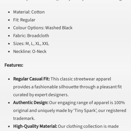
Material: Cotton
Fit: Regular
Colour Options: Washed Black
Fabric: Broadcloth
Sizes: M, L, XL, XXL
Neckline: O-Neck
Features:
Regular Casual Fit
:
This classic streetwear apparel
provides a fashionable silhouette through a pleasant fit
curated by expert designers.
Authentic Design
:
Our engaging range of apparel is 100%
original and uniquely made by ‘Tiny Spark’, our registered
trademark.
High-Quality Material
:
Our clothing collection is made