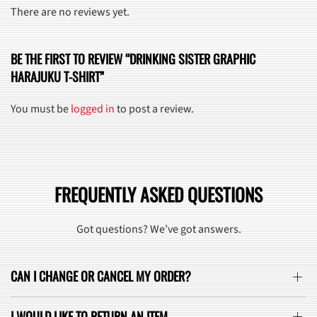
There are no reviews yet.
BE THE FIRST TO REVIEW “DRINKING SISTER GRAPHIC
HARAJUKU T-SHIRT”
You must be
logged in
to post a review.
FREQUENTLY ASKED QUESTIONS
Got questions? We’ve got answers.
CAN I CHANGE OR CANCEL MY ORDER?
I WOULD LIKE TO RETURN AN ITEM