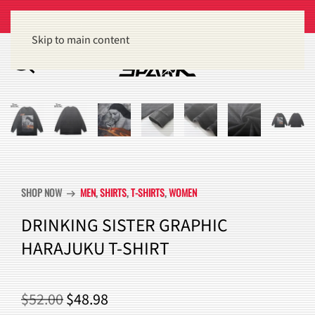
Get 15% off orders of $100 or more
Dismiss
Skip to main content
SHOP NOW
MEN
,
SHIRTS
,
T-SHIRTS
,
WOMEN
arrow_right_alt
DRINKING SISTER GRAPHIC
HARAJUKU T-SHIRT
ORIGINAL
CURRENT
$
52.00
$
48.98