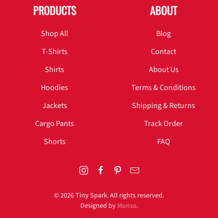
PRODUCTS
ABOUT
Shop All
Blog
T-Shirts
Contact
Shirts
About Us
Hoodies
Terms & Conditions
Jackets
Shipping & Returns
Cargo Pants
Track Order
Shorts
FAQ
©
2026
Tiny Spark
. All rights reserved.
Designed by
Munso
.