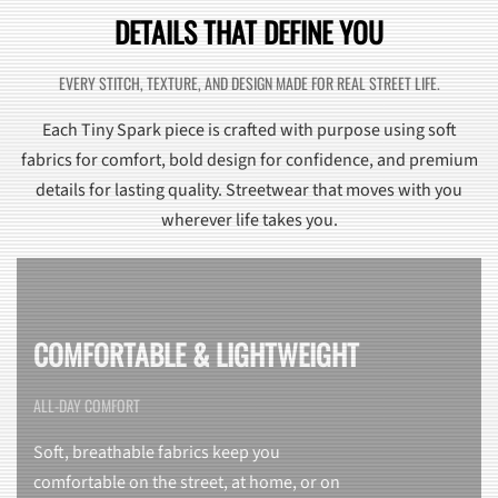
DETAILS THAT DEFINE YOU
EVERY STITCH, TEXTURE, AND DESIGN MADE FOR REAL STREET LIFE.
Each Tiny Spark piece is crafted with purpose using soft
fabrics for comfort, bold design for confidence, and premium
details for lasting quality. Streetwear that moves with you
wherever life takes you.
COMFORTABLE & LIGHTWEIGHT
ALL-DAY COMFORT
Soft, breathable fabrics keep you
comfortable on the street, at home, or on