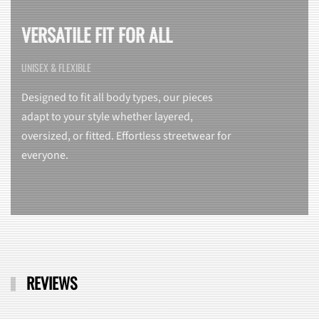
VERSATILE FIT FOR ALL
UNISEX & FLEXIBLE
Designed to fit all body types, our pieces
adapt to your style whether layered,
oversized, or fitted. Effortless streetwear for
everyone.
REVIEWS