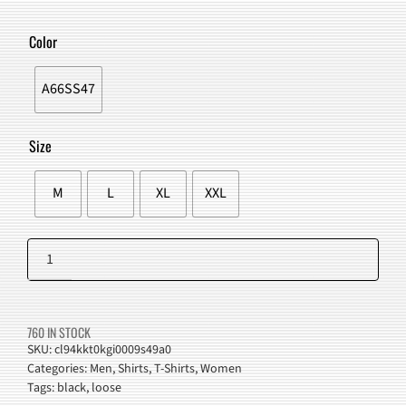
PRICE
PRICE
WAS:
IS:
Color
$52.00.
$48.98.
A66SS47
Size
M
L
XL
XXL
Drinking
Sister
Add to cart
Graphic
Harajuku
760 IN STOCK
T-
SKU:
cl94kkt0kgi0009s49a0
Categories:
Men
,
Shirts
,
T-Shirts
,
Women
Shirt
Tags:
black
,
loose
quantity