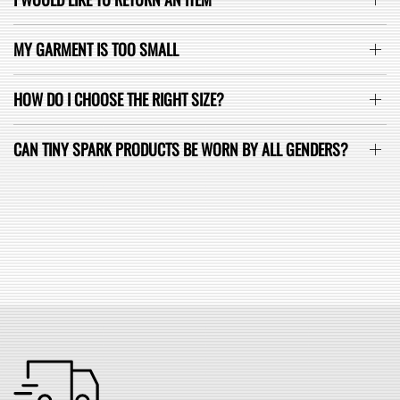
MY GARMENT IS TOO SMALL
HOW DO I CHOOSE THE RIGHT SIZE?
CAN TINY SPARK PRODUCTS BE WORN BY ALL GENDERS?
SEE ALL FAQ