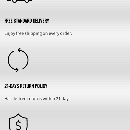
FREE STANDARD DELIVERY
Enjoy free shipping on every order.
21-DAYS RETURN POLICY
Hassle-free returns within 21 days.