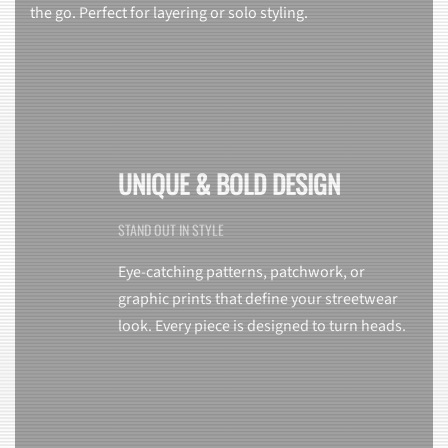
the go. Perfect for layering or solo styling.
UNIQUE & BOLD DESIGN
STAND OUT IN STYLE
Eye-catching patterns, patchwork, or
graphic prints that define your streetwear
look. Every piece is designed to turn heads.