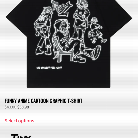
may
be
chosen
on
the
product
page
FUNNY ANIME CARTOON GRAPHIC T-SHIRT
Original
Current
$
43.00
$
38.98
price
price
This
was:
is:
Select options
product
$43.00.
$38.98.
has