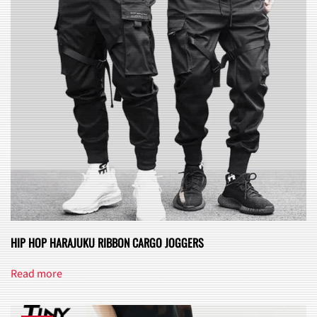
may
be
chosen
on
the
product
page
HIP HOP HARAJUKU RIBBON CARGO JOGGERS
Read more