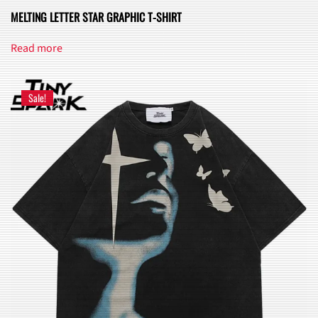
MELTING LETTER STAR GRAPHIC T-SHIRT
Read more
Sale!