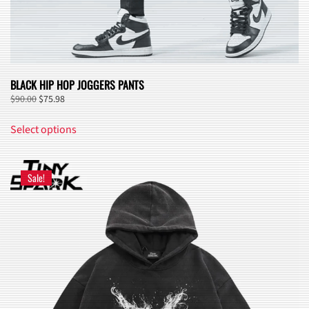
BLACK HIP HOP JOGGERS PANTS
Original
Current
$
90.00
$
75.98
price
price
This
was:
is:
Select options
product
$90.00.
$75.98.
has
multiple
Sale!
variants.
The
options
may
be
chosen
on