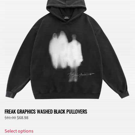
FREAK GRAPHICS WASHED BLACK PULLOVERS
Original
Current
$
81.00
$
68.98
price
price
This
was:
is:
Select options
product