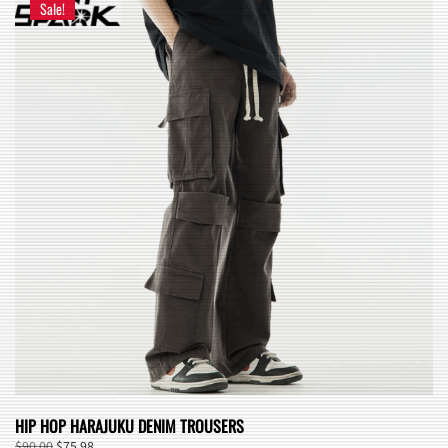
Sale!
HIP HOP HARAJUKU DENIM TROUSERS
Original
Current
$
90.00
$
75.98