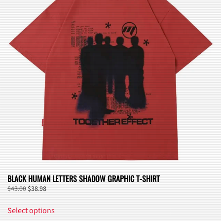
options
may
be
chosen
on
the
product
page
BLACK HUMAN LETTERS SHADOW GRAPHIC T-SHIRT
Original
Current
$
43.00
$
38.98
price
price
This
was:
is:
Select options
product
$43.00.
$38.98.