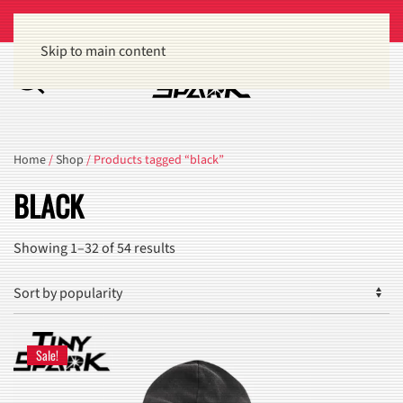
Get 15% off orders of $100 or more
Dismiss
Skip to main content
Home
/
Shop
/ Products tagged “black”
BLACK
Sorted
Showing 1–32 of 54 results
by
popularity
Sale!