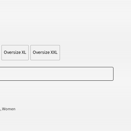
.
Oversize XL
Oversize XXL
Add to cart
s
,
Women