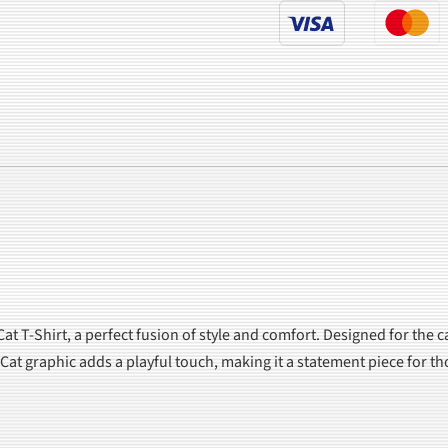
at T-Shirt, a perfect fusion of style and comfort. Designed for the c
op Cat graphic adds a playful touch, making it a statement piece for 