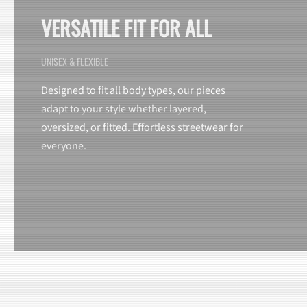
VERSATILE FIT FOR ALL
UNISEX & FLEXIBLE
Designed to fit all body types, our pieces
adapt to your style whether layered,
oversized, or fitted. Effortless streetwear for
everyone.