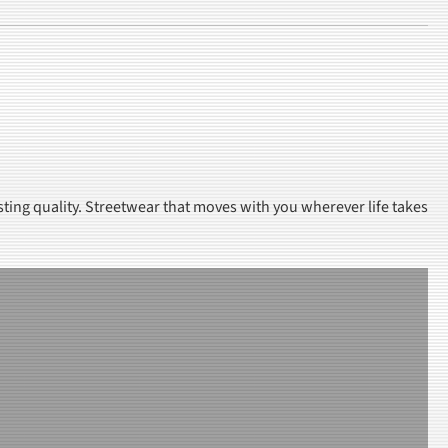
sting quality. Streetwear that moves with you wherever life takes