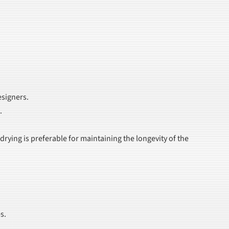
esigners.
.
ying is preferable for maintaining the longevity of the
s.