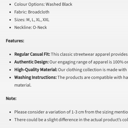
Colour Options: Washed Black
Fabric: Broadcloth
Sizes: M, L, XL, XXL
Neckline: O-Neck
Features:
Regular Casual Fit
:
This classic streetwear apparel provides
Authentic Design
:
Our engaging range of apparel is 100% or
High-Quality Material
:
Our clothing collection is made with
Washing Instructions
:
The products are compatible with han
material.
Note:
Please consider a variation of 1-3 cm from the sizing menti
There could be a slight difference in the actual product’s c