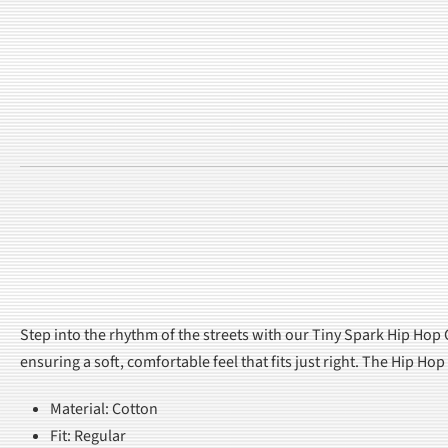
Step into the rhythm of the streets with our Tiny Spark Hip Hop C
ensuring a soft, comfortable feel that fits just right. The Hip H
Material: Cotton
Fit: Regular