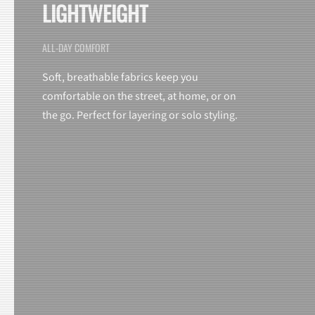
LIGHTWEIGHT
ALL-DAY COMFORT
Soft, breathable fabrics keep you
comfortable on the street, at home, or on
the go. Perfect for layering or solo styling.