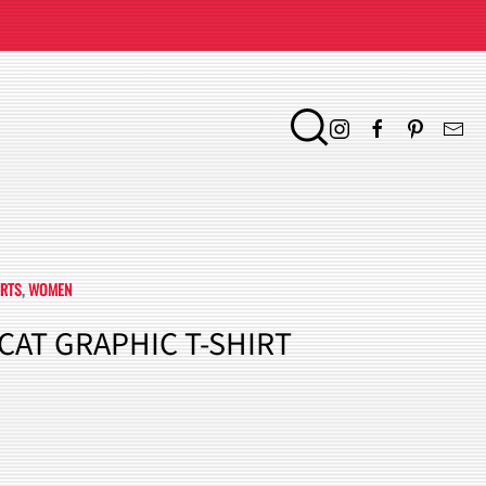
IRTS
,
WOMEN
 CAT GRAPHIC T-SHIRT
ENT