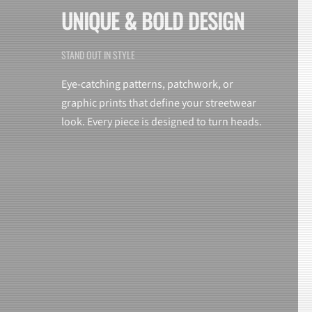
UNIQUE & BOLD DESIGN
STAND OUT IN STYLE
Eye-catching patterns, patchwork, or
graphic prints that define your streetwear
look. Every piece is designed to turn heads.