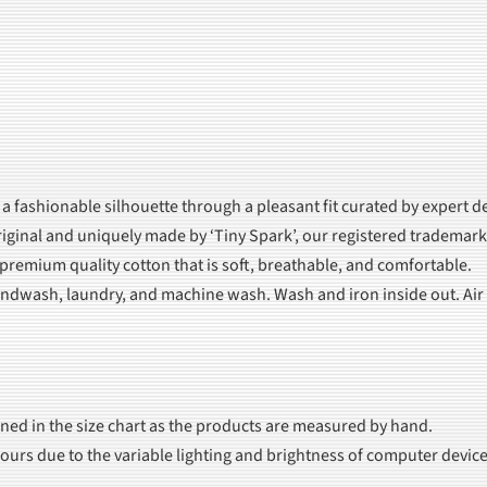
 a fashionable silhouette through a pleasant fit curated by expert d
iginal and uniquely made by ‘Tiny Spark’, our registered trademark
 premium quality cotton that is soft, breathable, and comfortable.
dwash, laundry, and machine wash. Wash and iron inside out. Air dr
oned in the size chart as the products are measured by hand.
olours due to the variable lighting and brightness of computer device