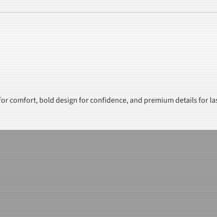
 for comfort, bold design for confidence, and premium details for la