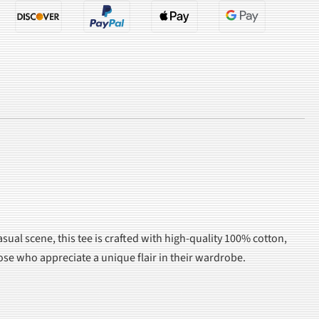
asual scene, this tee is crafted with high-quality 100% cotton,
those who appreciate a unique flair in their wardrobe.