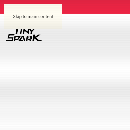
Skip to main content