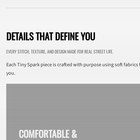
DETAILS THAT DEFINE YOU
EVERY STITCH, TEXTURE, AND DESIGN MADE FOR REAL STREET LIFE.
Each Tiny Spark piece is crafted with purpose using soft fabrics
you.
COMFORTABLE &