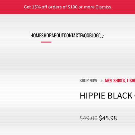
Get 15% off orders of $100 or more
Dismiss
HOME
SHOP
ABOUT
CONTACT
FAQS
BLOG
SHOP NOW
MEN
,
SHIRTS
,
T-SH
arrow_right_alt
HIPPIE BLACK
ORIGINAL
CURR
$
49.00
$
45.98
PRICE
PRICE