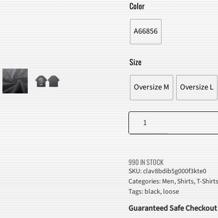
WAS:
IS:
Color
$49.00.
$45.98
A66856
Size
Oversize M
Oversize L
Hippie
Black
Cat
Graphic
990 IN STOCK
T-
SKU:
clav8bdib5g000f3kte0
Categories:
Men
,
Shirts
,
T-Shirt
Shirt
Tags:
black
,
loose
quantity
Guaranteed Safe Checkout