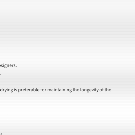
esigners.
.
ying is preferable for maintaining the longevity of the
s.