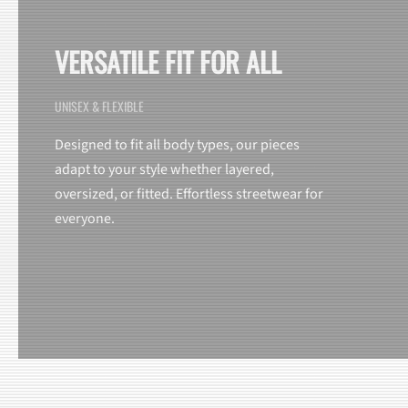
VERSATILE FIT FOR ALL
UNISEX & FLEXIBLE
Designed to fit all body types, our pieces
adapt to your style whether layered,
oversized, or fitted. Effortless streetwear for
everyone.