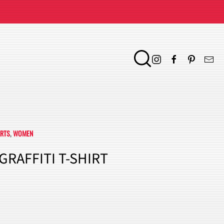
IRTS
,
WOMEN
GRAFFITI T-SHIRT
ENT