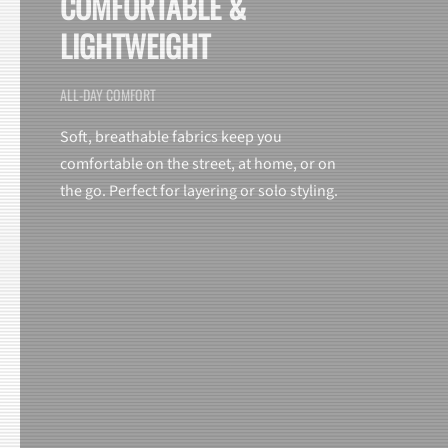
COMFORTABLE &
LIGHTWEIGHT
ALL-DAY COMFORT
Soft, breathable fabrics keep you
comfortable on the street, at home, or on
the go. Perfect for layering or solo styling.