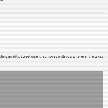
sting quality. Streetwear that moves with you wherever life takes