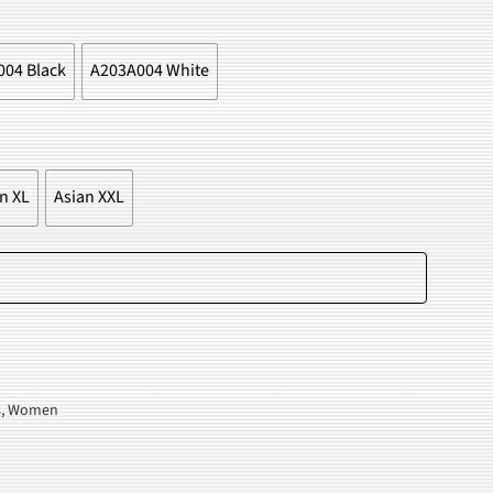
.
04 Black
A203A004 White
n XL
Asian XXL
Add to cart
s
,
Women