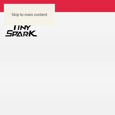
Skip to main content