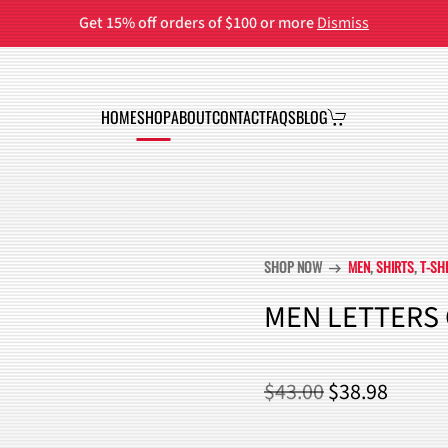
Get 15% off orders of $100 or more
Dismiss
HOME
SHOP
ABOUT
CONTACT
FAQS
BLOG
SHOP NOW
MEN
,
SHIRTS
,
T-SH
arrow_right_alt
MEN LETTERS 
ORIGINAL
CURR
$
43.00
$
38.98
PRICE
PRICE