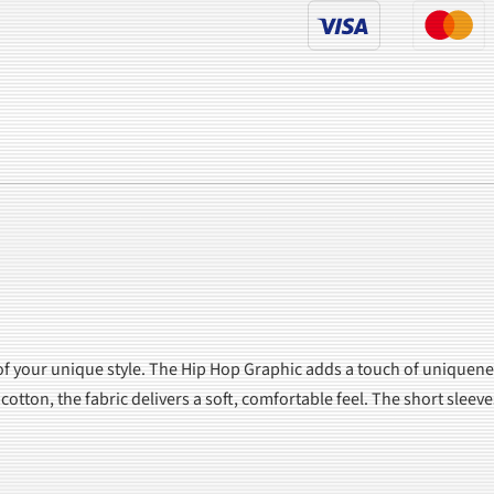
of your unique style. The Hip Hop Graphic adds a touch of uniquene
otton, the fabric delivers a soft, comfortable feel. The short slee