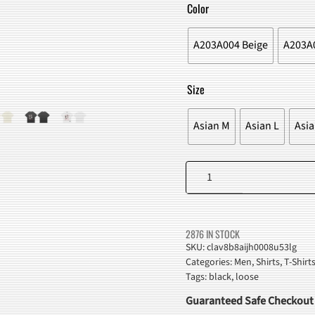
WAS:
IS:
Color
$43.00.
$38.98
A203A004 Beige
A203A0
Size
Asian M
Asian L
Asia
Men
Letters
Graffiti
T-
2876 IN STOCK
Shirt
SKU:
clav8b8aijh0008u53lg
Categories:
Men
,
Shirts
,
T-Shirt
quantity
Tags:
black
,
loose
Guaranteed Safe Checkout