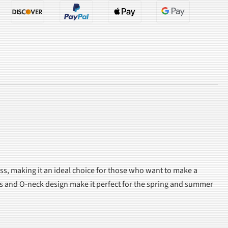
ss, making it an ideal choice for those who want to make a
ves and O-neck design make it perfect for the spring and summer