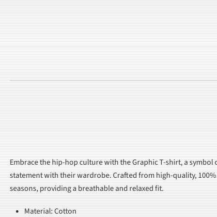
Embrace the hip-hop culture with the Graphic T-shirt, a symbol 
statement with their wardrobe. Crafted from high-quality, 100% c
seasons, providing a breathable and relaxed fit.
Material: Cotton