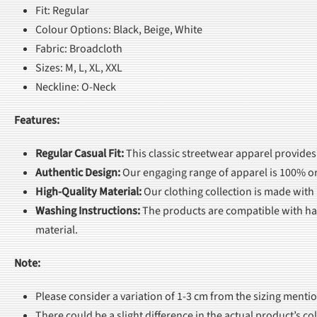
Fit: Regular
Colour Options: Black, Beige, White
Fabric: Broadcloth
Sizes: M, L, XL, XXL
Neckline: O-Neck
Features:
Regular Casual Fit
:
This classic streetwear apparel provides
Authentic Design
:
Our engaging range of apparel is 100% or
High-Quality Material
:
Our clothing collection is made with
Washing Instructions
:
The products are compatible with han
material.
Note:
Please consider a variation of 1-3 cm from the sizing menti
There could be a slight difference in the actual product’s c