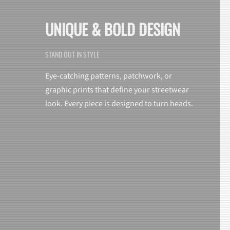
UNIQUE & BOLD DESIGN
STAND OUT IN STYLE
Eye-catching patterns, patchwork, or
graphic prints that define your streetwear
look. Every piece is designed to turn heads.