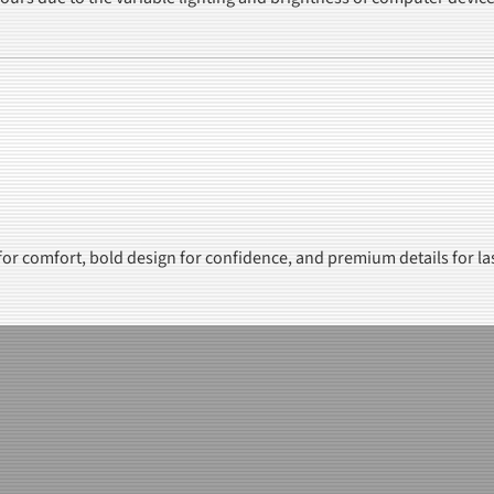
 for comfort, bold design for confidence, and premium details for la