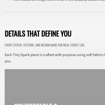
DETAILS THAT DEFINE YOU
EVERY STITCH, TEXTURE, AND DESIGN MADE FOR REAL STREET LIFE.
Each Tiny Spark piece is crafted with purpose using soft fabrics
you.