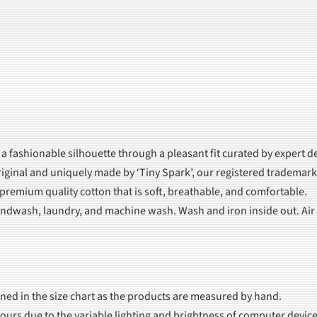
 a fashionable silhouette through a pleasant fit curated by expert d
iginal and uniquely made by ‘Tiny Spark’, our registered trademark
 premium quality cotton that is soft, breathable, and comfortable.
dwash, laundry, and machine wash. Wash and iron inside out. Air dr
oned in the size chart as the products are measured by hand.
olours due to the variable lighting and brightness of computer device