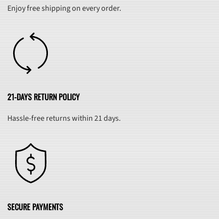
Enjoy free shipping on every order.
21-DAYS RETURN POLICY
Hassle-free returns within 21 days.
SECURE PAYMENTS