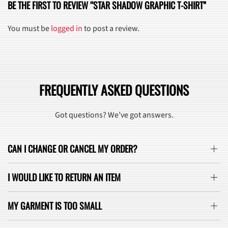
BE THE FIRST TO REVIEW “STAR SHADOW GRAPHIC T-SHIRT”
You must be
logged in
to post a review.
FREQUENTLY ASKED QUESTIONS
Got questions? We’ve got answers.
CAN I CHANGE OR CANCEL MY ORDER?
I WOULD LIKE TO RETURN AN ITEM
MY GARMENT IS TOO SMALL