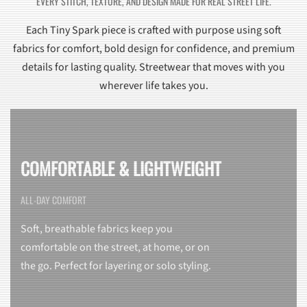
EVERY STITCH, TEXTURE, AND DESIGN MADE FOR REAL STREET LIFE.
Each Tiny Spark piece is crafted with purpose using soft
fabrics for comfort, bold design for confidence, and premium
details for lasting quality. Streetwear that moves with you
wherever life takes you.
COMFORTABLE & LIGHTWEIGHT
ALL-DAY COMFORT
Soft, breathable fabrics keep you
comfortable on the street, at home, or on
the go. Perfect for layering or solo styling.