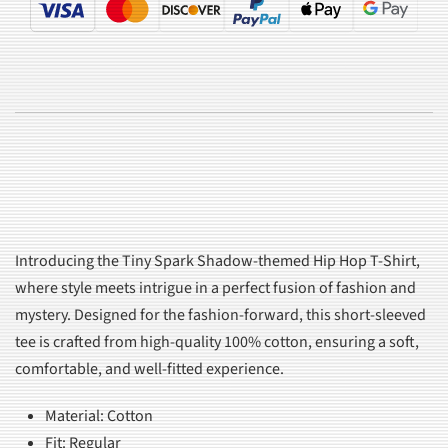
Introducing the Tiny Spark Shadow-themed Hip Hop T-Shirt,
where style meets intrigue in a perfect fusion of fashion and
mystery. Designed for the fashion-forward, this short-sleeved
tee is crafted from high-quality 100% cotton, ensuring a soft,
comfortable, and well-fitted experience.
Material: Cotton
Fit: Regular