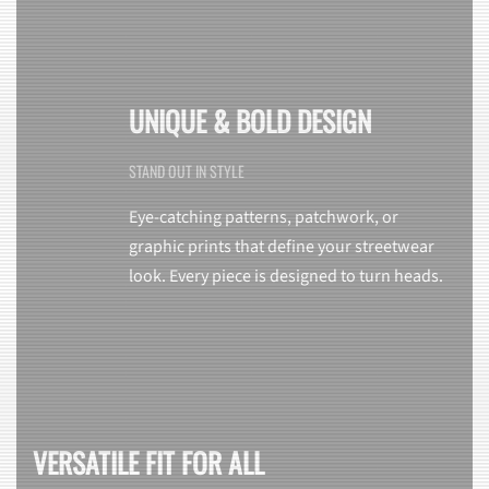
UNIQUE & BOLD DESIGN
STAND OUT IN STYLE
Eye-catching patterns, patchwork, or
graphic prints that define your streetwear
look. Every piece is designed to turn heads.
VERSATILE FIT FOR ALL