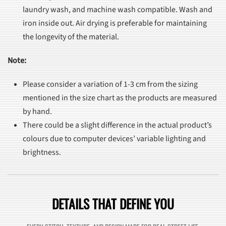
laundry wash, and machine wash compatible. Wash and
iron inside out. Air drying is preferable for maintaining
the longevity of the material.
Note:
Please consider a variation of 1-3 cm from the sizing
mentioned in the size chart as the products are measured
by hand.
There could be a slight difference in the actual product’s
colours due to computer devices’ variable lighting and
brightness.
DETAILS THAT DEFINE YOU