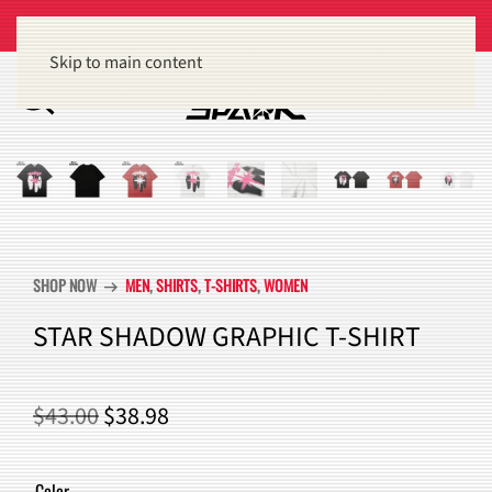
Get 15% off orders of $100 or more
Dismiss
Skip to main content
SHOP NOW
MEN
,
SHIRTS
,
T-SHIRTS
,
WOMEN
arrow_right_alt
STAR SHADOW GRAPHIC T-SHIRT
ORIGINAL
CURRENT
$
43.00
$
38.98
PRICE
PRICE
WAS:
IS:
Color