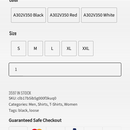
$43.00.
$38.98.
A302V350 Black
A302V350 Red
A302V350 White
Size
S
M
L
XL
XXL
Star
Shadow
Add to cart
Graphic
T-
3597 IN STOCK
Shirt
SKU:
clb17b5ib5g000f3kuq0
Categories:
Men
,
Shirts
,
T-Shirts
,
Women
quantity
Tags:
black
,
loose
Guaranteed Safe Checkout