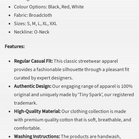
Colour Options: Black, Red, White
Fabric: Broadcloth
Sizes: S, M, L, XL, XXL
Neckline: O-Neck
Features:
Regular Casual Fit
:
This classic streetwear apparel
provides a fashionable silhouette through a pleasant fit
curated by expert designers.
Authentic Design
:
Our engaging range of apparel is 100%
original and uniquely made by ‘Tiny Spark’, our registered
trademark.
High-Quality Material
:
Our clothing collection is made
with premium quality cotton that is soft, breathable, and
comfortable.
Washing Instructions
:
The products are handwash,