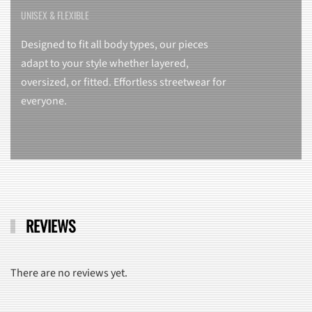
UNISEX & FLEXIBLE
Designed to fit all body types, our pieces
adapt to your style whether layered,
oversized, or fitted. Effortless streetwear for
everyone.
REVIEWS
There are no reviews yet.