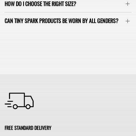
HOW DO I CHOOSE THE RIGHT SIZE?
CAN TINY SPARK PRODUCTS BE WORN BY ALL GENDERS?
SEE ALL FAQ
FREE STANDARD DELIVERY