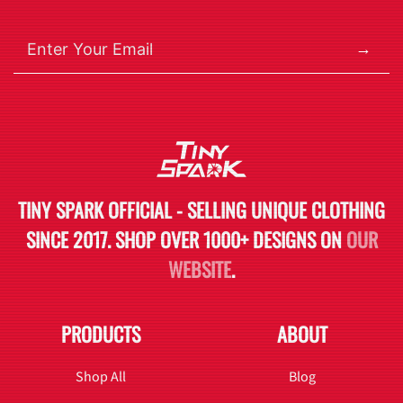
→
TINY SPARK OFFICIAL - SELLING UNIQUE CLOTHING
SINCE 2017. SHOP OVER 1000+ DESIGNS ON
OUR
WEBSITE
.
PRODUCTS
ABOUT
Shop All
Blog