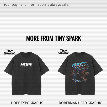
Your payment information is always safe.
MORE FROM TINY SPARK
HOPE TYPOGRAPHY
DOBERMAN HEAD GRAPHIC